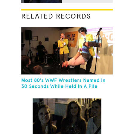
RELATED RECORDS
Most 80's WWF Wrestlers Named In
30 Seconds While Held In A Pile
Driver