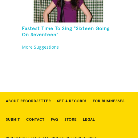
Fastest Time To Sing "Sixteen Going
On Seventeen"
More Suggestions
ABOUT RECORDSETTER
SET A RECORD!
FOR BUSINESSES
SUBMIT
CONTACT
FAQ
STORE
LEGAL