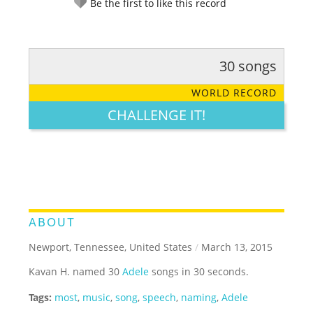
Be the first to like this record
30 songs
RATE IT:
LEGENDARY
FUNNY
CUTE
CREATIVE
WORLD RECORD
GROSS
IMPRESSIVE
CHALLENGE IT!
ABOUT
Newport, Tennessee, United States
/
March 13, 2015
Kavan H. named 30
Adele
songs in 30 seconds.
Tags:
most
,
music
,
song
,
speech
,
naming
,
Adele