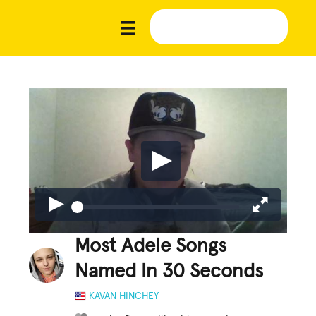
Most Adele Songs
Named In 30 Seconds
KAVAN HINCHEY