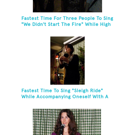
Fastest Time For Three People To Sing
"We Didn't Start The Fire" While High
Fiving
Fastest Time To Sing "Sleigh Ride"
While Accompanying Oneself With A
Cowbell, Kazoo And Jingles