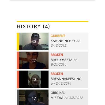
HISTORY (4)
CURRENT
KAVANHINCHEY
on
30
3/13/2015
BROKEN
BREELOSSETA
on
22
9/21/2014
BROKEN
BREANNAKEESLING
20
on 5/16/2014
ORIGINAL
MISSYM
on 3/8/2012
17