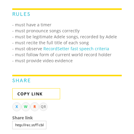
RULES
- must have a timer
- must pronounce songs correctly
- must be legitimate Adele songs, recorded by Adele
- must recite the full title of each song
- must observe
RecordSetter fast speech criteria
- must follow form of current world record holder
- must provide video evidence
SHARE
COPY LINK
X
W
R
QR
Share link