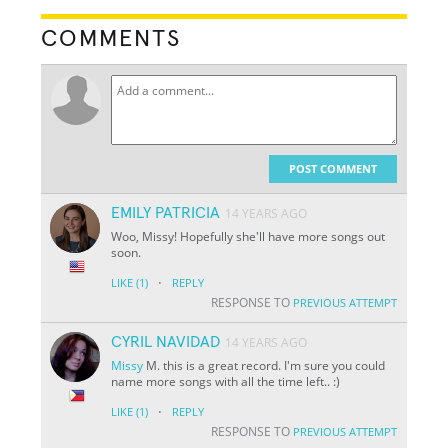
COMMENTS
POST COMMENT
EMILY PATRICIA
14 YEARS AGO
Woo, Missy! Hopefully she'll have more songs out
soon.
·
LIKE
(1)
REPLY
RESPONSE TO
PREVIOUS ATTEMPT
CYRIL NAVIDAD
14 YEARS AGO
Missy
M. this is a great record. I'm sure you could
name more songs with all the time left.. :)
·
LIKE
(1)
REPLY
RESPONSE TO
PREVIOUS ATTEMPT