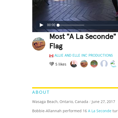
00:00
Most "A La Seconde" 
Flag
ALLIE AND ELLE INC PRODUCTIONS
5
likes
LEGENDARY
FUNNY
CUTE
C
RATE IT:
ABOUT
Wasaga Beach, Ontario, Canada
/
June 27, 2017
Bobbie-Allannah performed 16
A La Seconde
tur