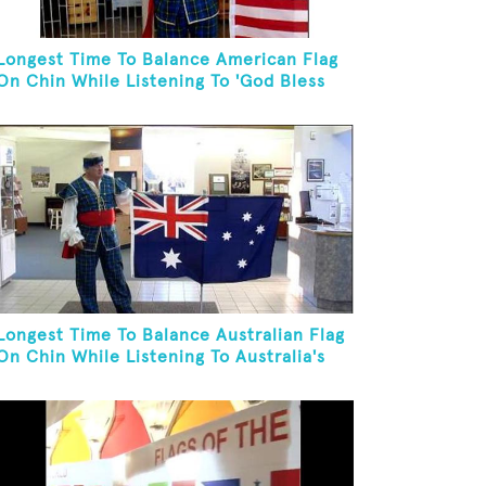
Longest Time To Balance American Flag
On Chin While Listening To 'God Bless
The USA'
Longest Time To Balance Australian Flag
On Chin While Listening To Australia's
National Anthem