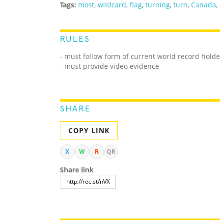
Tags:
most
,
wildcard
,
flag
,
turning
,
turn
,
Canada
,
RULES
- must follow form of current world record holde
- must provide video evidence
SHARE
COPY LINK
X
W
R
QR
Share link