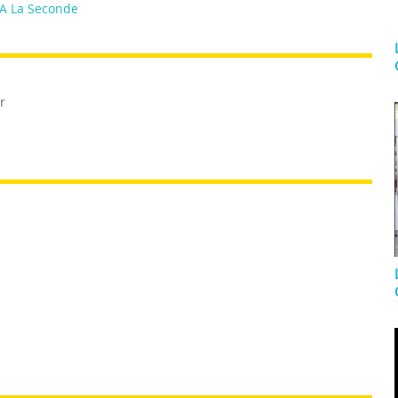
A La Seconde
r