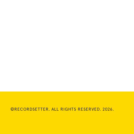
©RECORDSETTER. ALL RIGHTS RESERVED. 2026.