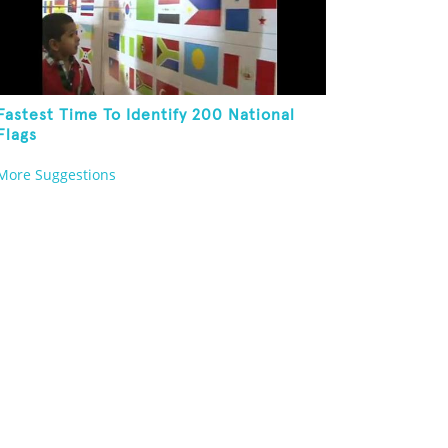
Fastest Time To Identify 200 National
Flags
More Suggestions