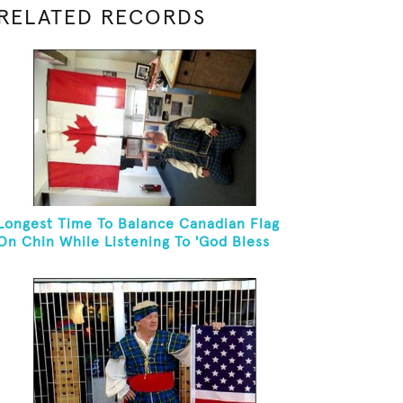
RELATED RECORDS
Longest Time To Balance Canadian Flag
On Chin While Listening To 'God Bless
Canada'