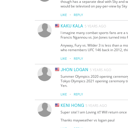
though has a separate deal with Sky and wi
would be televised on pay-per-view by Sky 
·
LIKE
REPLY
KAKU KALA
5 YEARS AGO
I imagine many combat sports fans are a t
Francis Ngannou vs. Jon Jones turned into 
Anyway, Fury vs. Wilder 3 is less than a
who remembers UFC 146 back in 2012, this wi
·
LIKE
REPLY
JHON LOGAN
5 YEARS AGO
Summer Olympics 2020 opening ceremony wi
Tokyo Olympics 2021 opening ceremony tic
Yen.
·
LIKE
REPLY
KENI HONG
5 YEARS AGO
Super site! I am Loving it!! Will return onc
Thanks mayweather vs logan paul