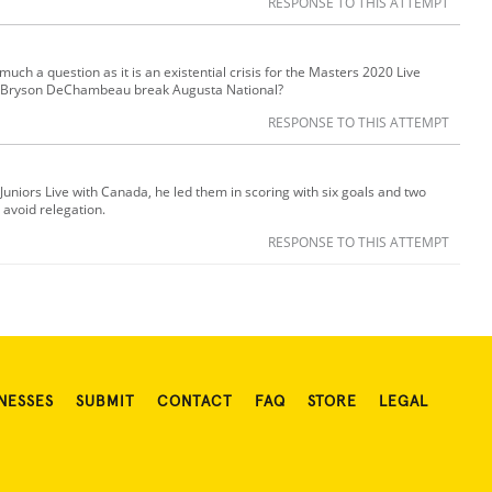
RESPONSE TO THIS ATTEMPT
o much a question as it is an existential crisis for the Masters 2020 Live
ll Bryson DeChambeau break Augusta National?
RESPONSE TO THIS ATTEMPT
 Juniors Live with Canada, he led them in scoring with six goals and two
 avoid relegation.
RESPONSE TO THIS ATTEMPT
NESSES
SUBMIT
CONTACT
FAQ
STORE
LEGAL