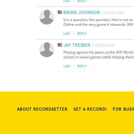
·
LIKE
REPLY
BRIAN JOHNSON
5 YEARS AGO
It is a question, the question, that is not s
Online and the very game it stewards: Wi
·
LIKE
REPLY
JAY TREIBER
5 YEARS AGO
Playing against his peers at the IIHF World
assists in seven games while helping them
·
LIKE
REPLY
ABOUT RECORDSETTER
SET A RECORD!
FOR BUSI