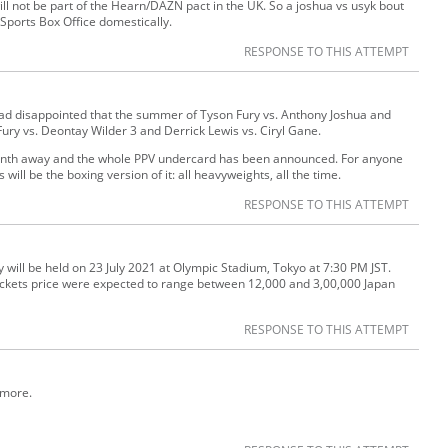
ll not be part of the Hearn/DAZN pact in the UK. So a joshua vs usyk bout
Sports Box Office domestically.
RESPONSE TO THIS ATTEMPT
ad disappointed that the summer of Tyson Fury vs. Anthony Joshua and
Fury vs. Deontay Wilder 3 and Derrick Lewis vs. Ciryl Gane.
 month away and the whole PPV undercard has been announced. For anyone
ll be the boxing version of it: all heavyweights, all the time.
RESPONSE TO THIS ATTEMPT
ll be held on 23 July 2021 at Olympic Stadium, Tokyo at 7:30 PM JST.
kets price were expected to range between 12,000 and 3,00,000 Japan
RESPONSE TO THIS ATTEMPT
e more.