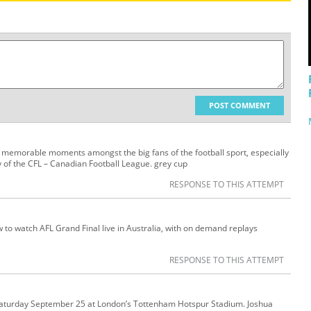
POST COMMENT
 memorable moments amongst the big fans of the football sport, especially
y of the CFL – Canadian Football League. grey cup
RESPONSE TO THIS ATTEMPT
w to watch AFL Grand Final live in Australia, with on demand replays
RESPONSE TO THIS ATTEMPT
Saturday September 25 at London’s Tottenham Hotspur Stadium. Joshua