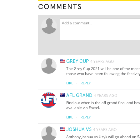
COMMENTS
GREY CUP
4 YEARS AGO
The Grey Cup 2021 will be one of the most
those who have been following the festivit
·
LIKE
REPLY
AFL GRAND
4 YEARS AGO
Find out when is the afl grand final and ho
available via Foxtel.
·
LIKE
REPLY
JOSHUA VS
4 YEARS AGO
Anthony Joshua vs Usyk will go ahead on 