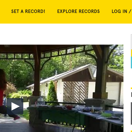
SET A RECORD!
EXPLORE RECORDS
LOG IN /