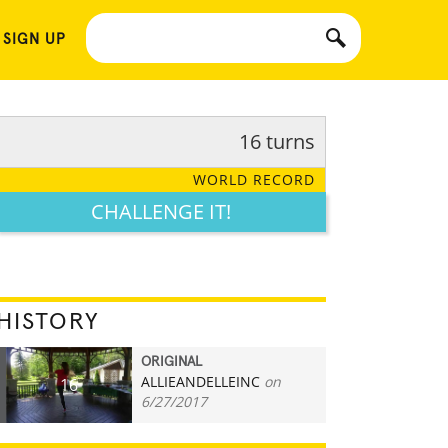
 SIGN UP
16 turns
WORLD RECORD
CHALLENGE IT!
HISTORY
ORIGINAL
ALLIEANDELLEINC
on
16
6/27/2017