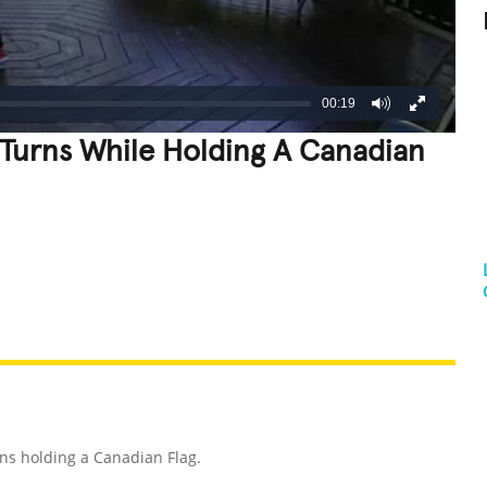
00:19
Turns While Holding A Canadian
REATIVE
GROSS
IMPRESSIVE
ns holding a Canadian Flag.