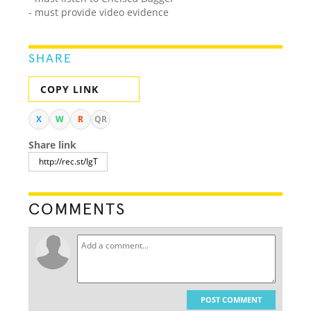
- must provide video evidence
SHARE
COPY LINK
X
W
R
QR
Share link
COMMENTS
POST COMMENT