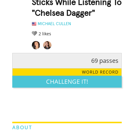
Sticks While Listening To
"Chelsea Dagger"
MICHAEL CULLEN
2
likes
69 passes
RATE IT:
LEGENDARY
FUNNY
CUTE
CREATIVE
WORLD RECORD
GROSS
IMPRESSIVE
CHALLENGE IT!
ABOUT