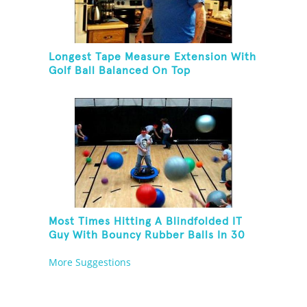
Longest Tape Measure Extension With
Golf Ball Balanced On Top
Most Times Hitting A Blindfolded IT
Guy With Bouncy Rubber Balls In 30
Seconds
More Suggestions