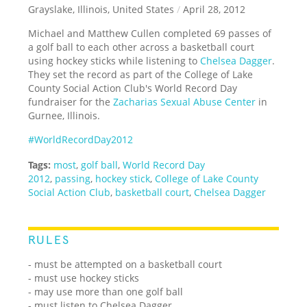
Grayslake, Illinois, United States
/
April 28, 2012
Michael and Matthew Cullen completed 69 passes of
a golf ball to each other across a basketball court
using hockey sticks while listening to
Chelsea Dagger
.
They set the record as part of the College of Lake
County Social Action Club's World Record Day
fundraiser for the
Zacharias Sexual Abuse Center
in
Gurnee, Illinois.
#WorldRecordDay2012
Tags:
most
,
golf ball
,
World Record Day
2012
,
passing
,
hockey stick
,
College of Lake County
Social Action Club
,
basketball court
,
Chelsea Dagger
RULES
- must be attempted on a basketball court
- must use hockey sticks
- may use more than one golf ball
- must listen to Chelsea Dagger