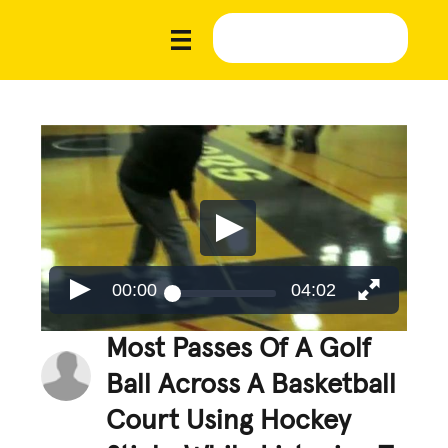
00:00
04:02
Most Passes Of A Golf
Ball Across A Basketball
Court Using Hockey