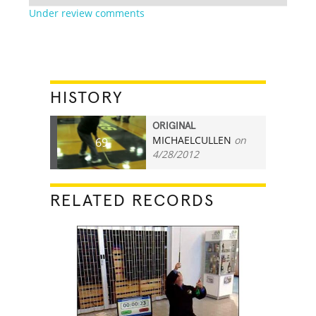
Under review comments
HISTORY
ORIGINAL
MICHAELCULLEN
on
69
4/28/2012
RELATED RECORDS