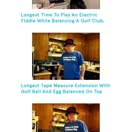
Longest Time To Play An Electric
Fiddle While Balancing A Golf Club,
Golf Tee And Golf Ball On Chin
Longest Tape Measure Extension With
Golf Ball And Egg Balanced On Top