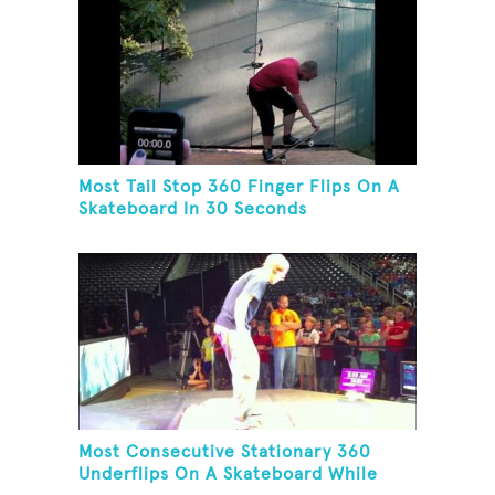
Most Tail Stop 360 Finger Flips On A
Skateboard In 30 Seconds
Most Consecutive Stationary 360
Underflips On A Skateboard While