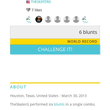
THESKATERG
7
likes
6 blunts
RATE IT:
LEGENDARY
FUNNY
CUTE
CREATIVE
WORLD RECORD
GROSS
IMPRESSIVE
CHALLENGE IT!
ABOUT
Houston, Texas, United States
/
March 30, 2013
TheSkaterG performed six
blunts
in a single combo.