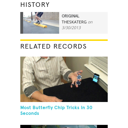
HISTORY
ORIGINAL
THESKATERG
on
6
3/30/2013
RELATED RECORDS
Most Butterfly Chip Tricks In 30
Seconds