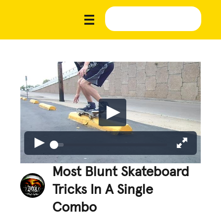
Most Blunt Skateboard
Tricks In A Single
Combo