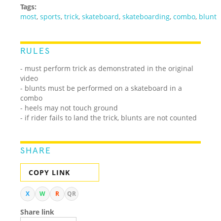
Tags:
most
,
sports
,
trick
,
skateboard
,
skateboarding
,
combo
,
blunt
RULES
- must perform trick as demonstrated in the original
video
- blunts must be performed on a skateboard in a
combo
- heels may not touch ground
- if rider fails to land the trick, blunts are not counted
SHARE
COPY LINK
X
W
R
QR
Share link