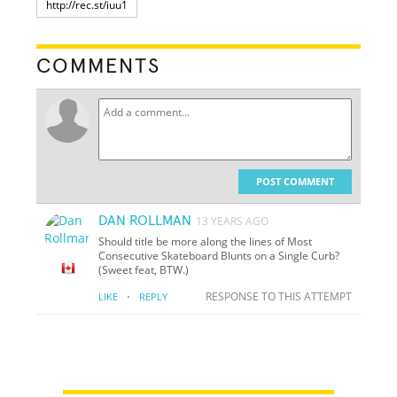
COMMENTS
POST COMMENT
DAN ROLLMAN
13 YEARS AGO
Should title be more along the lines of Most
Consecutive Skateboard Blunts on a Single Curb?
(Sweet feat, BTW.)
·
RESPONSE TO THIS ATTEMPT
LIKE
REPLY