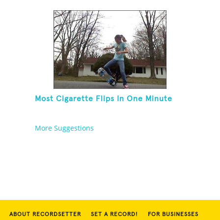
Blindfolded
Most Cigarette Flips In One Minute
More Suggestions
ABOUT RECORDSETTER
SET A RECORD!
FOR BUSINESSES