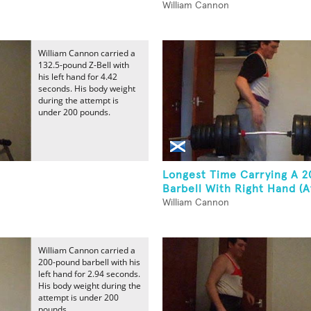
William Cannon
William Cannon carried a
132.5-pound Z-Bell with
his left hand for 4.42
seconds. His body weight
during the attempt is
under 200 pounds.
Longest Time Carrying A 
Barbell With Right Hand (At
William Cannon
William Cannon carried a
200-pound barbell with his
left hand for 2.94 seconds.
His body weight during the
attempt is under 200
pounds.