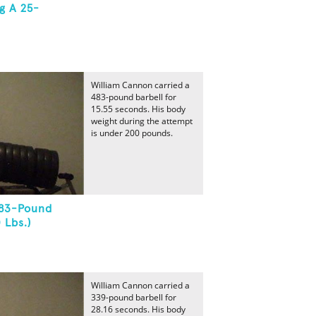
g A 25-
William Cannon carried a
483-pound barbell for
15.55 seconds. His body
weight during the attempt
is under 200 pounds.
483-Pound
 Lbs.)
William Cannon carried a
339-pound barbell for
28.16 seconds. His body