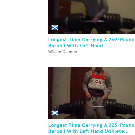
Longest Time Carrying A 259-Pound
Barbell With Left Hand
William Cannon
Longest Time Carrying A 223-Pound
Barbell With Left Hand (Athlete...