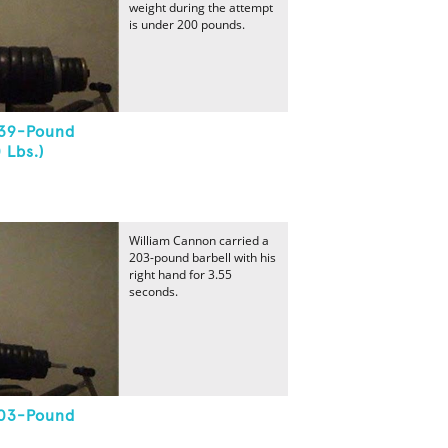
weight during the attempt
is under 200 pounds.
339-Pound
 Lbs.)
William Cannon carried a
203-pound barbell with his
right hand for 3.55
seconds.
203-Pound