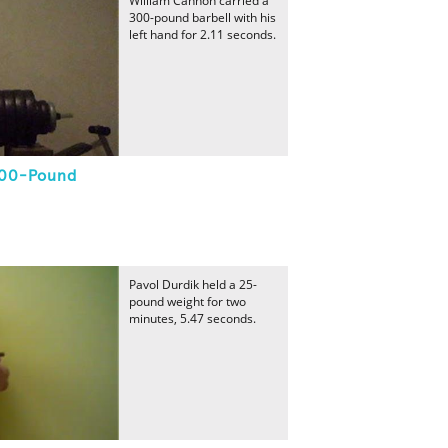
William Cannon carried a
300-pound barbell with his
left hand for 2.11 seconds.
300-Pound
Pavol Durdik held a 25-
pound weight for two
minutes, 5.47 seconds.