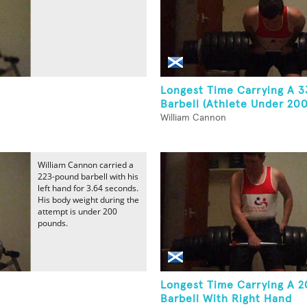
Longest Time Carrying A 
Barbell (Athlete Under 200
William Cannon
William Cannon carried a
223-pound barbell with his
left hand for 3.64 seconds.
His body weight during the
attempt is under 200
pounds.
Longest Time Carrying A 
Barbell With Right Hand