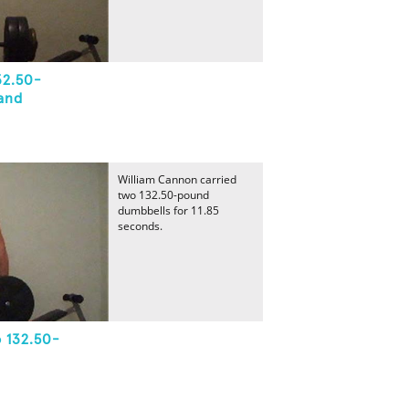
32.50-
and
William Cannon carried
two 132.50-pound
dumbbells for 11.85
seconds.
 132.50-