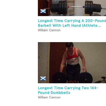
Longest Time Carrying A 200-Poun
Barbell With Left Hand (Athlete...
William Cannon
Longest Time Carrying Two 144-
Pound Dumbbells
William Cannon