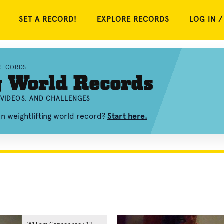
SET A RECORD!
EXPLORE RECORDS
LOG IN /
RECORDS
g World Records
 VIDEOS, AND CHALLENGES
n weightlifting world record?
Start here.