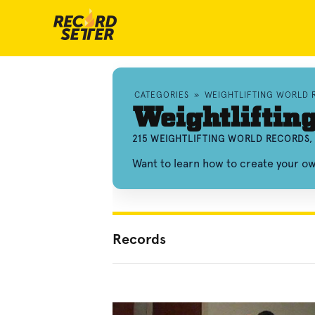
CATEGORIES
»
WEIGHTLIFTING WORLD 
Weightliftin
215 WEIGHTLIFTING WORLD RECORDS,
Want to learn how to create your ow
Records