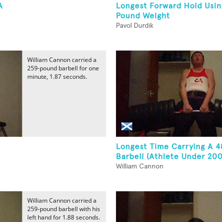
A
Longest Forward Hold Usin
Pound Weight
Pavol Durdik
William Cannon carried a
259-pound barbell for one
minute, 1.87 seconds.
Longest Time Carrying A 
Barbell (Athlete Under 200
William Cannon
William Cannon carried a
259-pound barbell with his
left hand for 1.88 seconds.