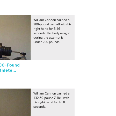
William Cannon carried a
200-pound barbell with his
right hand for 3.16
seconds. His body weight
during the attempt is
under 200 pounds.
200-Pound
hlete...
William Cannon carried a
132.50-pound Z-Bell with
his right hand for 4.58
seconds.