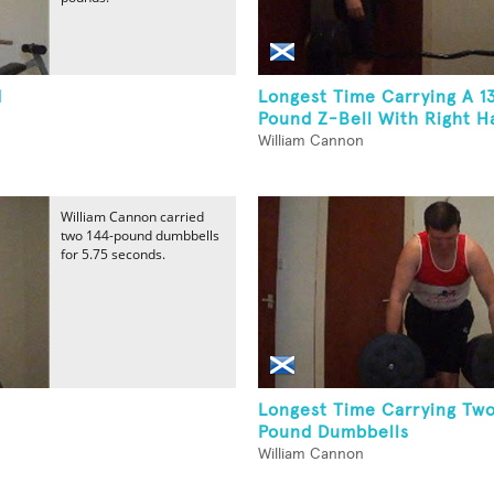
d
Longest Time Carrying A 1
Pound Z-Bell With Right H
William Cannon
William Cannon carried
two 144-pound dumbbells
for 5.75 seconds.
Longest Time Carrying Two
Pound Dumbbells
William Cannon