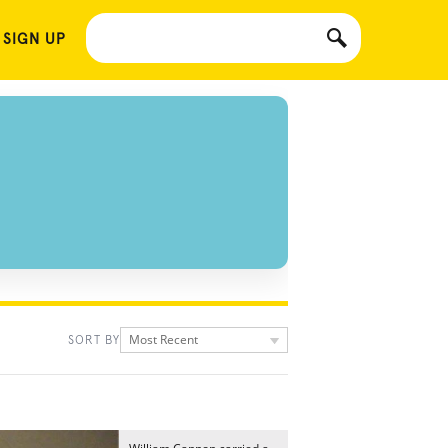
 SIGN UP
Most Recent
SORT BY