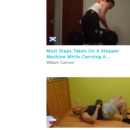
Most Steps Taken On A Stepper
Machine While Carrying A...
William Cannon