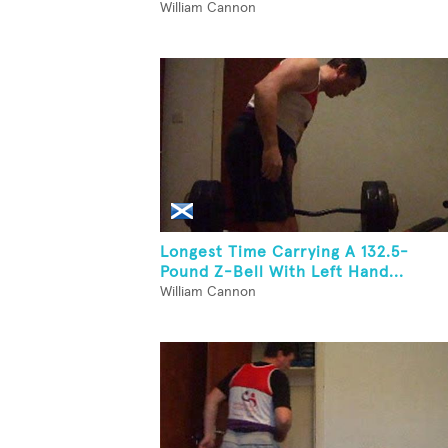
William Cannon
Longest Time Carrying A 132.5-
Pound Z-Bell With Left Hand...
William Cannon