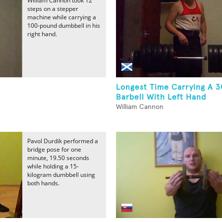
William Cannon took 12
steps on a stepper
machine while carrying a
100-pound dumbbell in his
right hand.
Longest Time Carrying A 
Barbell With Left Hand
William Cannon
Pavol Durdik performed a
bridge pose for one
minute, 19.50 seconds
while holding a 15-
kilogram dumbbell using
both hands.