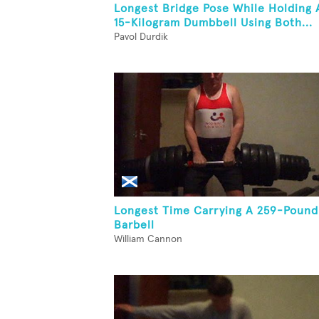
Longest Bridge Pose While Holding 
15-Kilogram Dumbbell Using Both...
Pavol Durdik
Longest Time Carrying A 259-Pound
Barbell
William Cannon