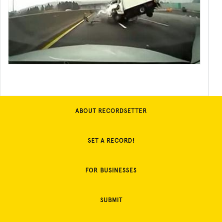
ABOUT RECORDSETTER
SET A RECORD!
FOR BUSINESSES
SUBMIT