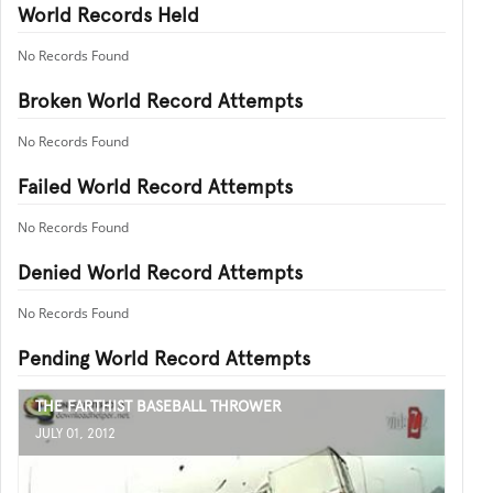
World Records Held
No Records Found
Broken World Record Attempts
No Records Found
Failed World Record Attempts
No Records Found
Denied World Record Attempts
No Records Found
Pending World Record Attempts
THE FARTHIST BASEBALL THROWER
JULY 01, 2012