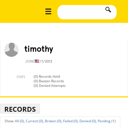
timothy
JOINED
7/1/2012
(0) Records Held
STATS
(0) Beaten Records
(0) Denied Attempts
RECORDS
All (0),
Current (0),
Broken (0),
Failed (0),
Denied (0),
Pending (1)