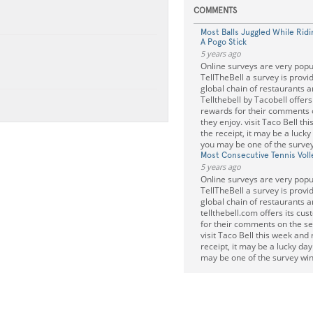
COMMENTS
Most Balls Juggled While Ri
A Pogo Stick
5 years ago
Online surveys are very popu
TellTheBell a survey is provi
global chain of restaurants a
Tellthebell by Tacobell offer
rewards for their comments 
they enjoy. visit Taco Bell th
the receipt, it may be a lucky
you may be one of the survey
Most Consecutive Tennis Voll
5 years ago
Online surveys are very popu
TellTheBell a survey is provi
global chain of restaurants a
tellthebell.com offers its cu
for their comments on the se
visit Taco Bell this week and 
receipt, it may be a lucky da
may be one of the survey win