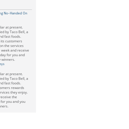
ding No-Handed On
lar at present.
ded by Taco Bell, a
nd fast foods.
s its customers
on the services
is week and receive
 day for you and
 winners.
eys
lar at present.
ded by Taco Bell, a
nd fast foods.
stomers rewards
rvices they enjoy.
receive the
y for you and you
ners.