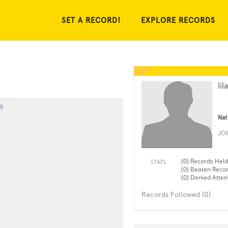
SET A RECORD!
EXPLORE RECORDS
lil
)
Nat
JO
(0) Records Held
STATS
(0) Beaten Reco
(0) Denied Atte
Records Followed (0)