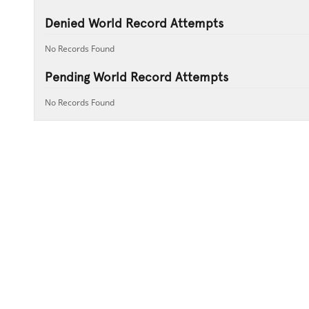
Denied World Record Attempts
No Records Found
Pending World Record Attempts
No Records Found