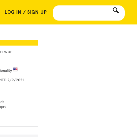
LOG IN / SIGN UP
an war
ionality
INED
2/9/2021
rds
mpts