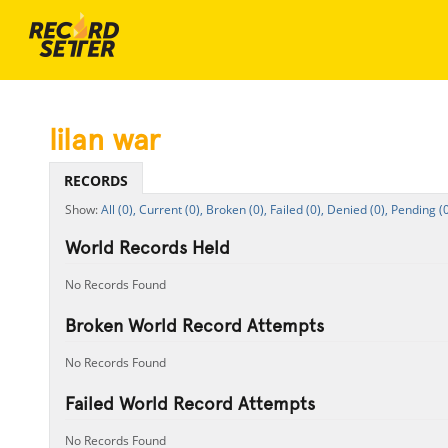
lilan war
RECORDS
All (0),
Current (0),
Broken (0),
Failed (0),
Denied (0),
Pending (0
World Records Held
No Records Found
Broken World Record Attempts
No Records Found
Failed World Record Attempts
No Records Found