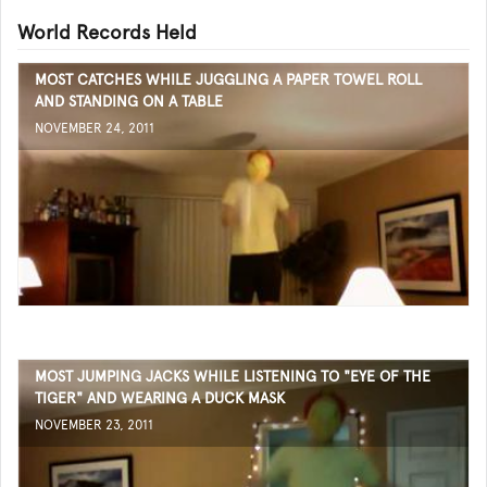
World Records Held
MOST CATCHES WHILE JUGGLING A PAPER TOWEL ROLL
AND STANDING ON A TABLE
NOVEMBER 24, 2011
MOST JUMPING JACKS WHILE LISTENING TO "EYE OF THE
TIGER" AND WEARING A DUCK MASK
NOVEMBER 23, 2011