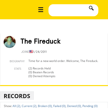
The Fireduck
JOINED
11/24/2011
Time for a new world order. Welcome, The Fireduck.
BIOGRAPHY
(2) Records Held
STATS
(0) Beaten Records
(0) Denied Attempts
RECORDS
All (2),
Current (2),
Broken (0),
Failed (0),
Denied (0),
Pending (0)