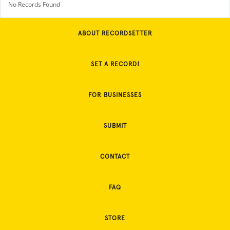
No Records Found
ABOUT RECORDSETTER
SET A RECORD!
FOR BUSINESSES
SUBMIT
CONTACT
FAQ
STORE