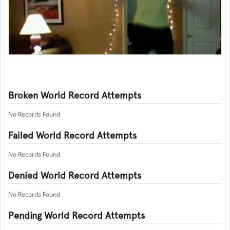
Broken World Record Attempts
No Records Found
Failed World Record Attempts
No Records Found
Denied World Record Attempts
No Records Found
Pending World Record Attempts