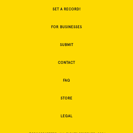
SET A RECORD!
FOR BUSINESSES
SUBMIT
CONTACT
FAQ
STORE
LEGAL