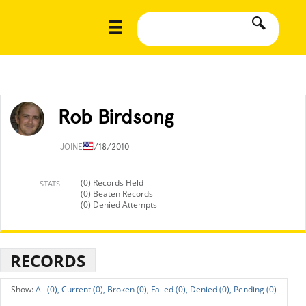
Rob Birdsong
JOINED
1/18/2010
(0) Records Held
STATS
(0) Beaten Records
(0) Denied Attempts
RECORDS
All (0),
Current (0),
Broken (0),
Failed (0),
Denied (0),
Pending (0)