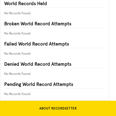
World Records Held
No Records Found
Broken World Record Attempts
No Records Found
Failed World Record Attempts
No Records Found
Denied World Record Attempts
No Records Found
Pending World Record Attempts
No Records Found
ABOUT RECORDSETTER