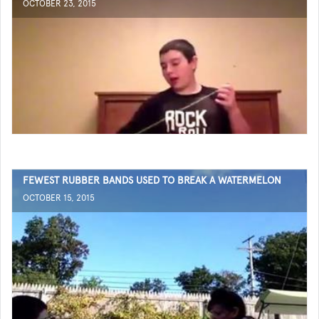
OCTOBER 23, 2015
FEWEST RUBBER BANDS USED TO BREAK A WATERMELON
OCTOBER 15, 2015