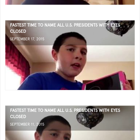
FASTEST TIME TO NAME ALL U.S. PRESIDENTS WITH EYES
CLOSED
SEPTEMBER 17, 2015
FASTEST TIME TO NAME ALL U.S. PRESIDENTS WITH EYES
CLOSED
SEPTEMBER 11, 2015