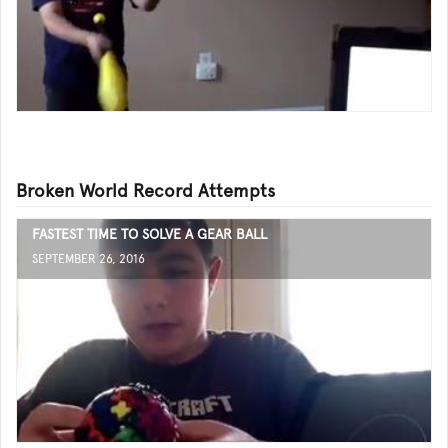
Broken World Record Attempts
FASTEST TIME TO SOLVE A GEAR BALL
SEPTEMBER 26, 2016