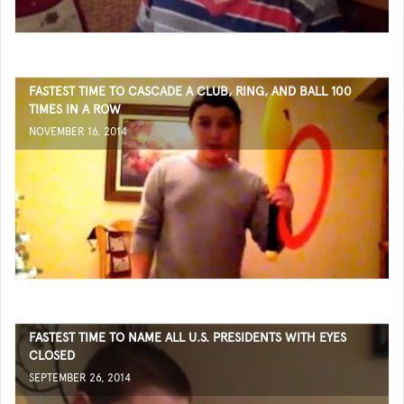
FASTEST TIME TO CASCADE A CLUB, RING, AND BALL 100
TIMES IN A ROW
NOVEMBER 16, 2014
FASTEST TIME TO NAME ALL U.S. PRESIDENTS WITH EYES
CLOSED
SEPTEMBER 26, 2014