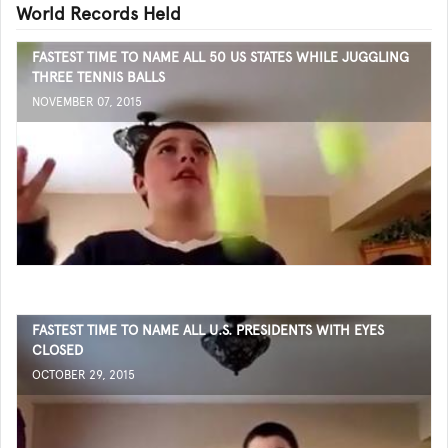
World Records Held
FASTEST TIME TO NAME ALL 50 US STATES WHILE JUGGLING
THREE TENNIS BALLS
NOVEMBER 07, 2015
FASTEST TIME TO NAME ALL U.S. PRESIDENTS WITH EYES
CLOSED
OCTOBER 29, 2015