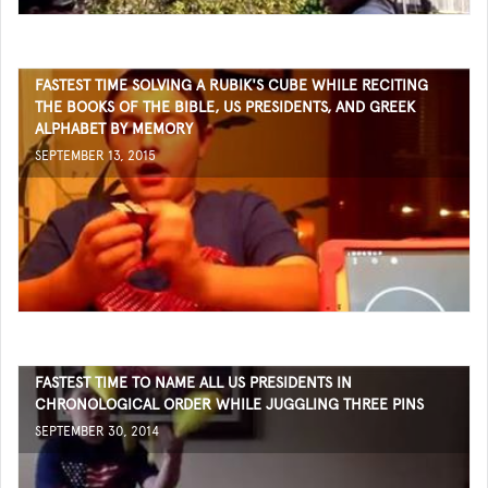
FASTEST TIME SOLVING A RUBIK'S CUBE WHILE RECITING
THE BOOKS OF THE BIBLE, US PRESIDENTS, AND GREEK
ALPHABET BY MEMORY
SEPTEMBER 13, 2015
FASTEST TIME TO NAME ALL US PRESIDENTS IN
CHRONOLOGICAL ORDER WHILE JUGGLING THREE PINS
SEPTEMBER 30, 2014