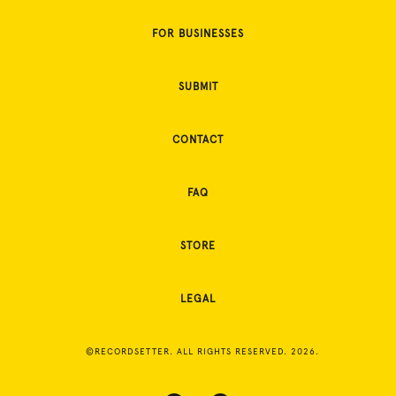
FOR BUSINESSES
SUBMIT
CONTACT
FAQ
STORE
LEGAL
©RECORDSETTER. ALL RIGHTS RESERVED. 2026.