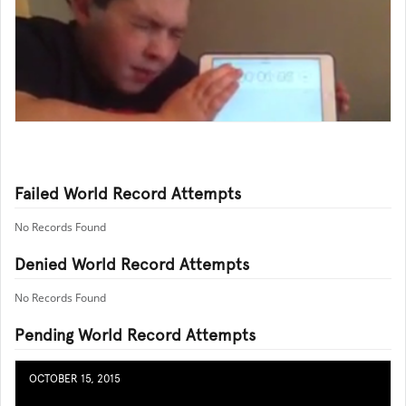
Failed World Record Attempts
No Records Found
Denied World Record Attempts
No Records Found
Pending World Record Attempts
OCTOBER 15, 2015