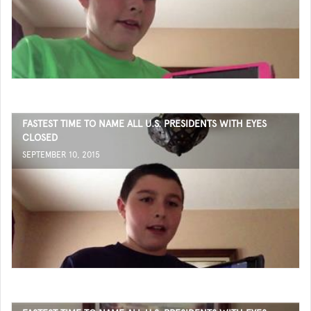
FASTEST TIME TO NAME ALL U.S. PRESIDENTS WITH EYES
CLOSED
SEPTEMBER 10, 2015