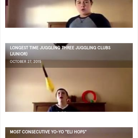
LONGEST TIME JUGGLING THREE JUGGLING CLUBS
(JUNIOR)
OCTOBER 27, 2015
MOST CONSECUTIVE YO-YO "ELI HOPS"