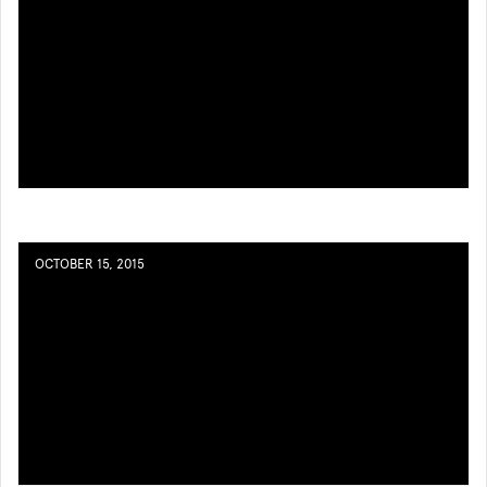
OCTOBER 15, 2015