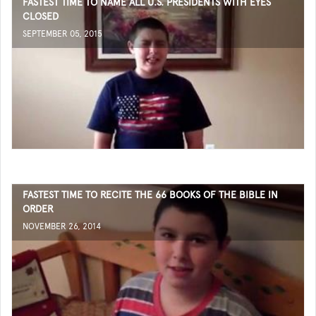
FASTEST TIME TO NAME ALL U.S. PRESIDENTS WITH EYES
CLOSED
SEPTEMBER 05, 2015
FASTEST TIME TO RECITE THE 66 BOOKS OF THE BIBLE IN
ORDER
NOVEMBER 26, 2014