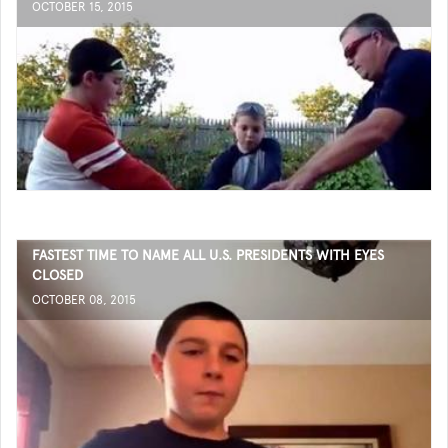
OCTOBER 15, 2015
FASTEST TIME TO NAME ALL U.S. PRESIDENTS WITH EYES
CLOSED
OCTOBER 08, 2015