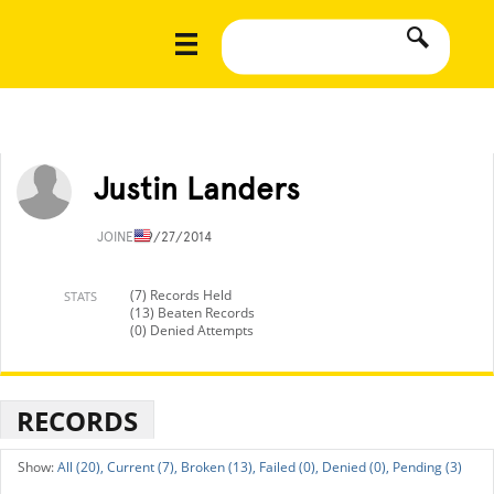
Justin Landers
JOINED
9/27/2014
(7) Records Held
STATS
(13) Beaten Records
(0) Denied Attempts
RECORDS
All (20),
Current (7),
Broken (13),
Failed (0),
Denied (0),
Pending (3)