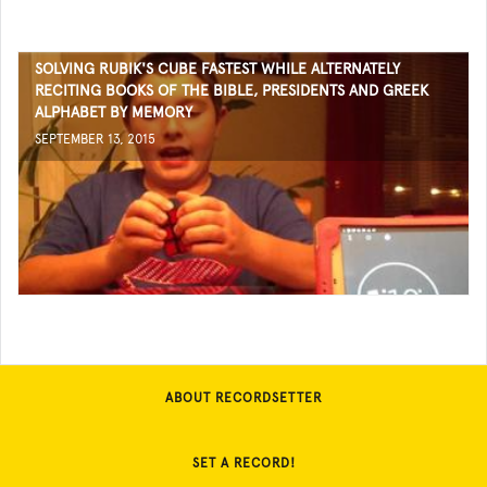
SOLVING RUBIK'S CUBE FASTEST WHILE ALTERNATELY
RECITING BOOKS OF THE BIBLE, PRESIDENTS AND GREEK
ALPHABET BY MEMORY
SEPTEMBER 13, 2015
ABOUT RECORDSETTER
SET A RECORD!