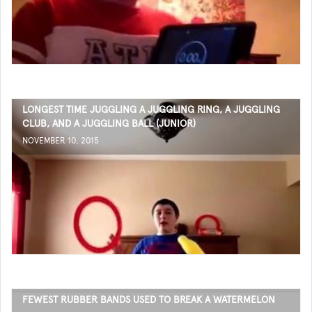
LONGEST TIME JUGGLING A JUGGLING RING, A JUGGLING
CLUB, AND A JUGGLING BALL (JUNIOR)
NOVEMBER 10, 2015
FEWEST RUBBER BANDS USED TO BREAK A WATERMELON