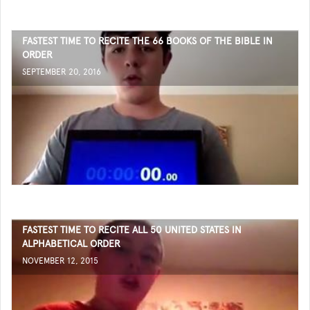
FASTEST TIME TO RECITE THE 66 BOOKS OF THE BIBLE IN
ORDER
SEPTEMBER 20, 2016
FASTEST TIME TO RECITE ALL 50 UNITED STATES IN
ALPHABETICAL ORDER
NOVEMBER 12, 2015