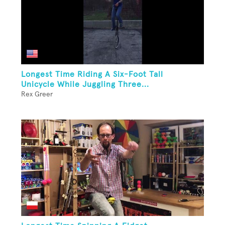
Longest Time Riding A Six-Foot Tall
Unicycle While Juggling Three...
Rex Greer