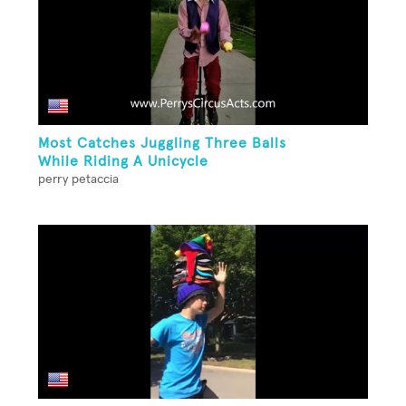
Most Catches Juggling Three Balls
While Riding A Unicycle
perry petaccia