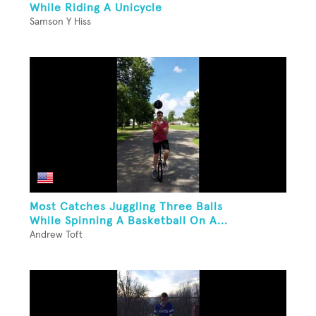
While Riding A Unicycle
Samson Y Hiss
Most Catches Juggling Three Balls
While Spinning A Basketball On A...
Andrew Toft