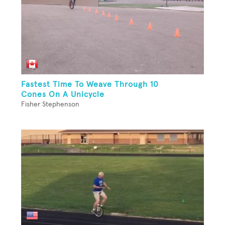
Fastest Time To Weave Through 10
Cones On A Unicycle
Fisher Stephenson