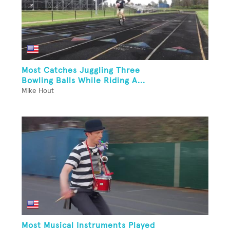
Most Catches Juggling Three
Bowling Balls While Riding A...
Mike Hout
Most Musical Instruments Played