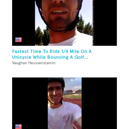
Fastest Time To Ride 1/4 Mile On A
Unicycle While Bouncing A Golf...
Vaughan Heussenstamm