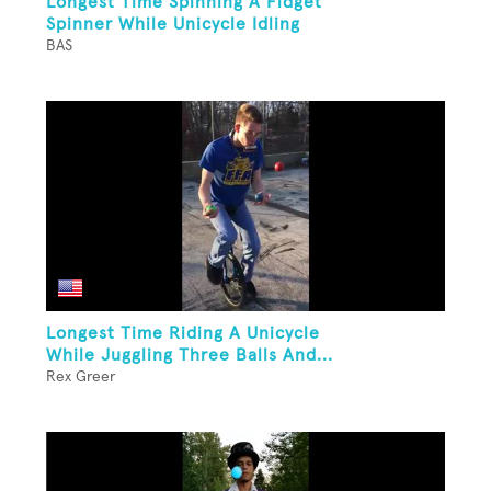
Longest Time Spinning A Fidget
Spinner While Unicycle Idling
BAS
Longest Time Riding A Unicycle
While Juggling Three Balls And...
Rex Greer