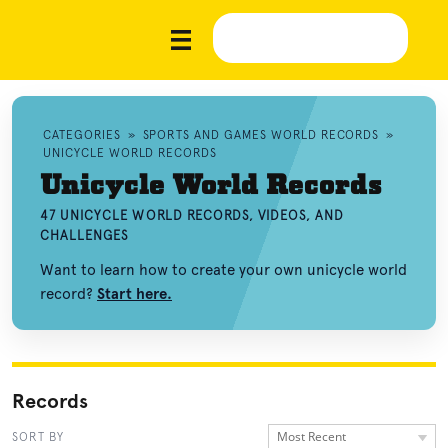
CATEGORIES
»
SPORTS AND GAMES WORLD RECORDS
»
UNICYCLE WORLD RECORDS
Unicycle World Records
47 UNICYCLE WORLD RECORDS, VIDEOS, AND
CHALLENGES
Want to learn how to create your own unicycle world
record?
Start here.
Records
Most Recent
SORT BY