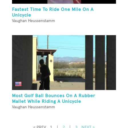
Fastest Time To Ride One Mile On A
Unicycle
Vaughan Heussenstamm
Most Golf Ball Bounces On A Rubber
Mallet While Riding A Unicycle
Vaughan Heussenstamm
< PREV
1
|
2
|
3
NEXT >