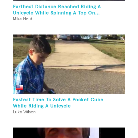
Farthest Distance Reached Riding A
Unicycle While Spinning A Top On...
Mike Hout
Fastest Time To Solve A Pocket Cube
While Riding A Unicycle
Luke Wilson