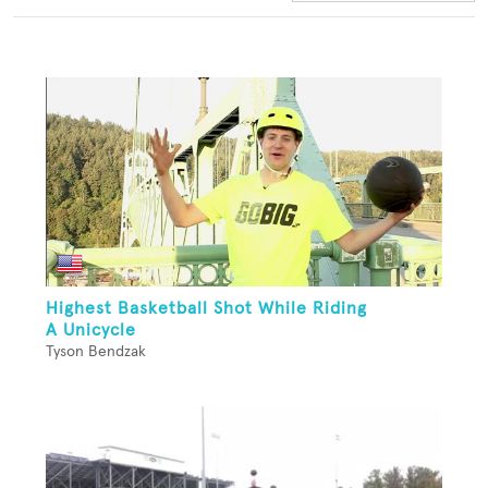
Highest Basketball Shot While Riding
A Unicycle
Tyson Bendzak