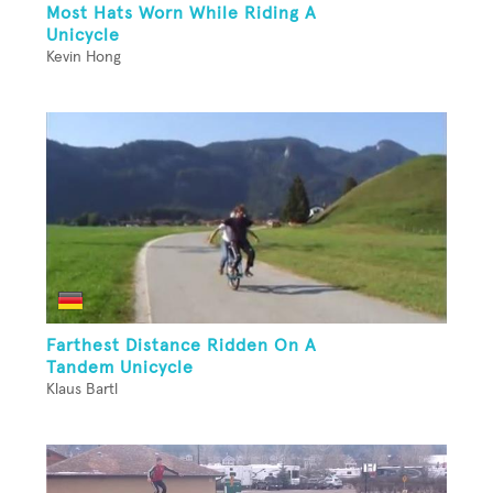
Most Hats Worn While Riding A
Unicycle
Kevin Hong
Farthest Distance Ridden On A
Tandem Unicycle
Klaus Bartl