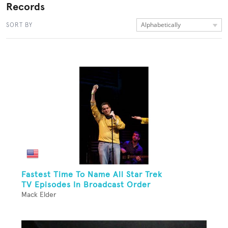
Records
Alphabetically
SORT BY
Fastest Time To Name All Star Trek
TV Episodes In Broadcast Order
Mack Elder