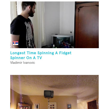
Longest Time Spinning A Fidget
Spinner On A TV
Vladimir Ivanovic