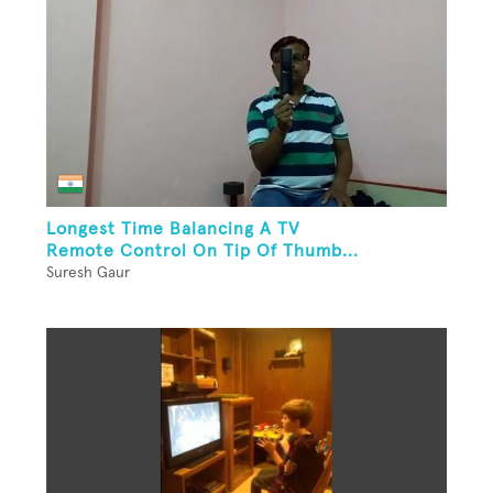
Longest Time Balancing A TV
Remote Control On Tip Of Thumb...
Suresh Gaur