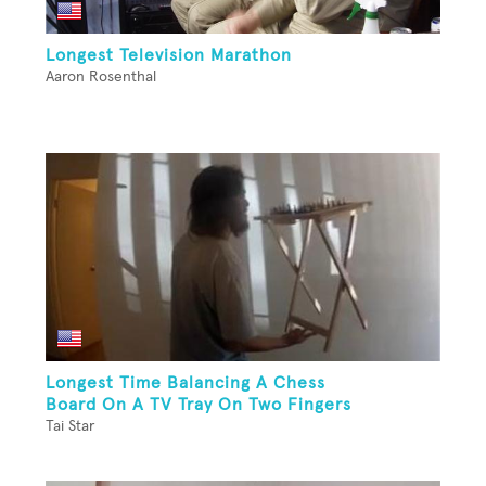
Longest Television Marathon
Aaron Rosenthal
Longest Time Balancing A Chess
Board On A TV Tray On Two Fingers
Tai Star