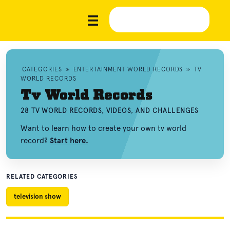
CATEGORIES
»
ENTERTAINMENT WORLD RECORDS
»
TV
WORLD RECORDS
Tv World Records
28 TV WORLD RECORDS, VIDEOS, AND CHALLENGES
Want to learn how to create your own tv world
record?
Start here.
RELATED CATEGORIES
television show