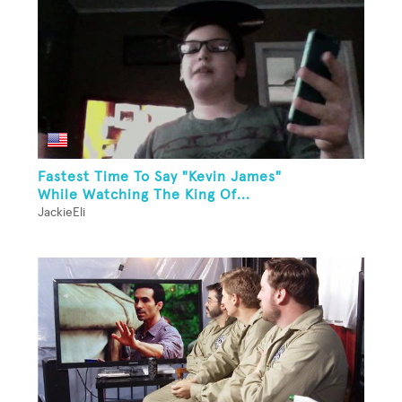
Fastest Time To Say "Kevin James"
While Watching The King Of...
JackieEli