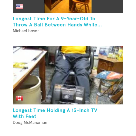
Longest Time For A 9-Year-Old To
Throw A Ball Between Hands While...
Michael boyer
Longest Time Holding A 13-Inch TV
With Feet
Doug McManaman