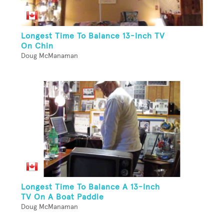
Longest Time To Balance 13-Inch TV
On Chin
Doug McManaman
Longest Time To Balance A 13-Inch
TV On A Boat Paddle
Doug McManaman