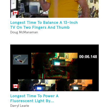
Longest Time To Balance A 13-Inch
TV On Two Fingers And Thumb
Doug McManaman
Longest Time To Power A
Fluorescent Light By...
Darryl Learie