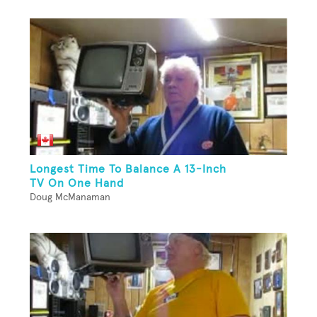
Longest Time To Balance A 13-Inch
TV On One Hand
Doug McManaman