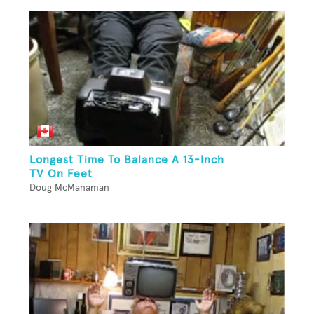
Longest Time To Balance A 13-Inch
TV On Feet
Doug McManaman