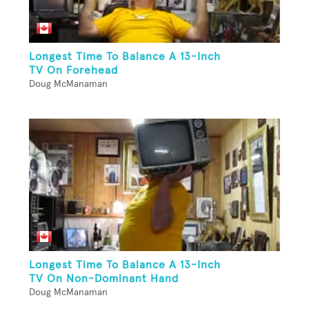
Longest Time To Balance A 13-Inch
TV On Forehead
Doug McManaman
Longest Time To Balance A 13-Inch
TV On Non-Dominant Hand
Doug McManaman