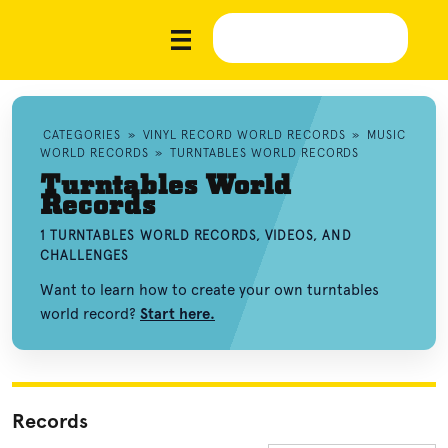
CATEGORIES
»
VINYL RECORD WORLD RECORDS
»
MUSIC
WORLD RECORDS
»
TURNTABLES WORLD RECORDS
Turntables World
Records
1 TURNTABLES WORLD RECORDS, VIDEOS, AND
CHALLENGES
Want to learn how to create your own turntables
world record?
Start here.
Records