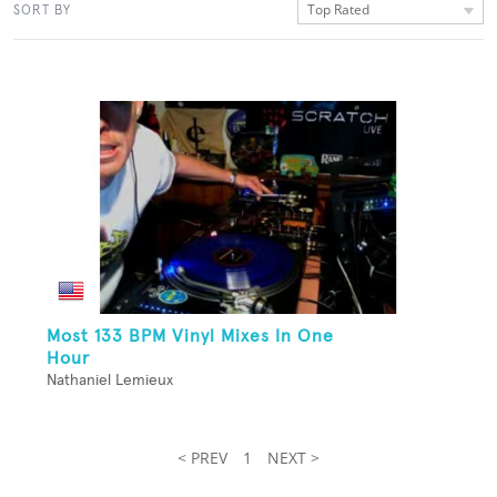
Top Rated
SORT BY
Most 133 BPM Vinyl Mixes In One
Hour
Nathaniel Lemieux
< PREV
1
NEXT >