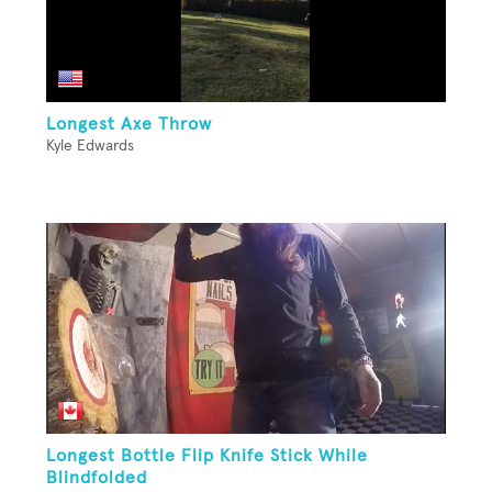
Longest Axe Throw
Kyle Edwards
Longest Bottle Flip Knife Stick While
Blindfolded