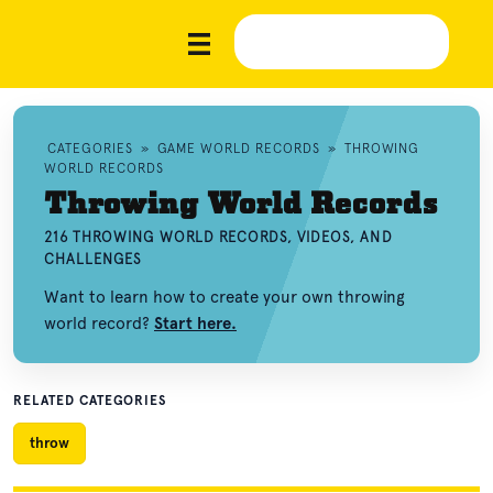
CATEGORIES
»
GAME WORLD RECORDS
»
THROWING
WORLD RECORDS
Throwing World Records
216 THROWING WORLD RECORDS, VIDEOS, AND
CHALLENGES
Want to learn how to create your own throwing
world record?
Start here.
RELATED CATEGORIES
throw