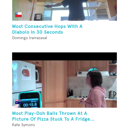
Most Consecutive Hops With A
Diabolo In 30 Seconds
Domingo Irarrazaval
Most Play-Doh Balls Thrown At A
Picture Of Pizza Stuck To A Fridge...
Kate Symons