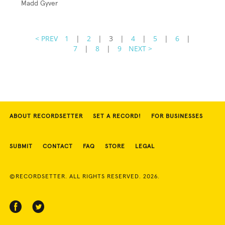
Madd Gyver
< PREV
1
|
2
|
3
|
4
|
5
|
6
|
7
|
8
|
9
NEXT >
ABOUT RECORDSETTER
SET A RECORD!
FOR BUSINESSES
SUBMIT
CONTACT
FAQ
STORE
LEGAL
©RECORDSETTER. ALL RIGHTS RESERVED. 2026.