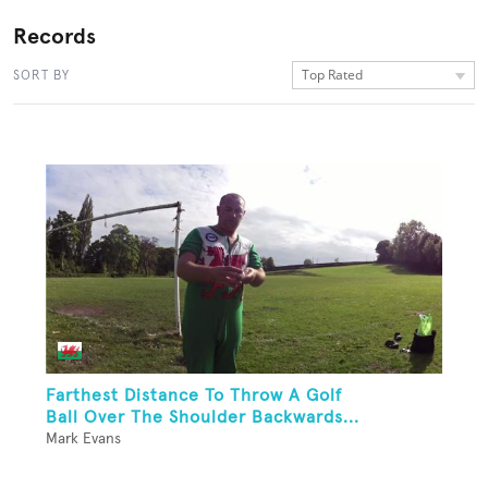
Records
Top Rated
SORT BY
Farthest Distance To Throw A Golf
Ball Over The Shoulder Backwards...
Mark Evans