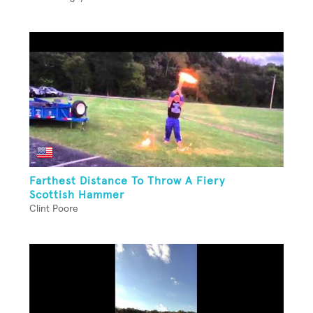
Farthest Distance To Throw A Fiery
Scottish Hammer
Clint Poore