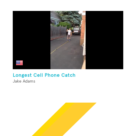
Longest Cell Phone Catch
Jake Adams