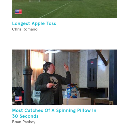
Longest Apple Toss
Chris Romano
Most Catches Of A Spinning Pillow In
30 Seconds
Brian Pankey