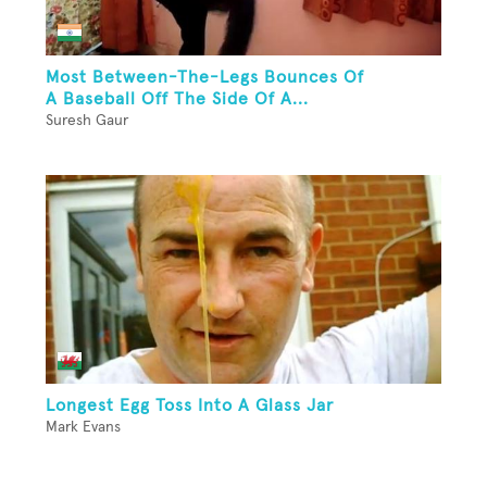
Most Between-The-Legs Bounces Of
A Baseball Off The Side Of A...
Suresh Gaur
Longest Egg Toss Into A Glass Jar
Mark Evans