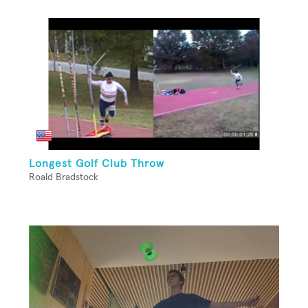
Longest Golf Club Throw
Roald Bradstock