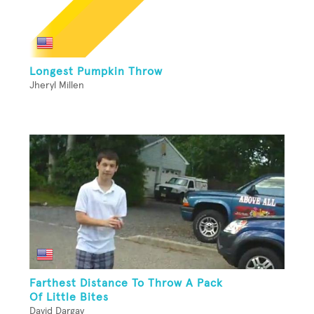
Longest Pumpkin Throw
Jheryl Millen
Farthest Distance To Throw A Pack
Of Little Bites
David Dargay