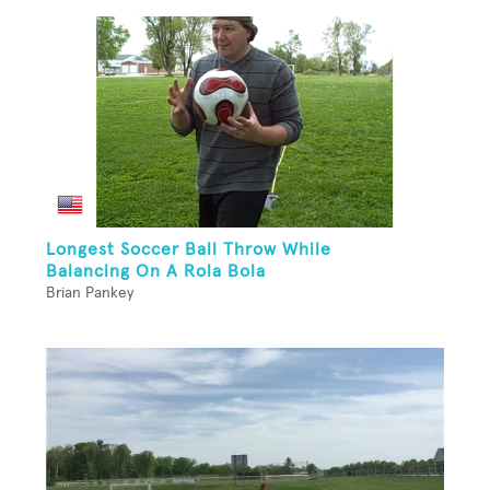
Longest Soccer Ball Throw While
Balancing On A Rola Bola
Brian Pankey