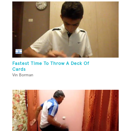
Fastest Time To Throw A Deck Of
Cards
Vin Borman