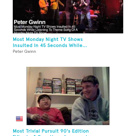
Most Monday Night TV Shows
Insulted In 45 Seconds While...
Peter Gwinn
Most Trivial Pursuit 90's Edition