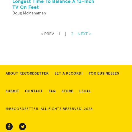
Longest Time To Balance A 13-Inch
TV On Feet
Doug McManaman
< PREV
1
|
2
NEXT >
ABOUT RECORDSETTER
SET A RECORD!
FOR BUSINESSES
SUBMIT
CONTACT
FAQ
STORE
LEGAL
©RECORDSETTER. ALL RIGHTS RESERVED. 2026.