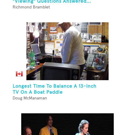
"Viewing" Questions Answered...
Richmond Bramblet
Longest Time To Balance A 13-Inch
TV On A Boat Paddle
Doug McManaman