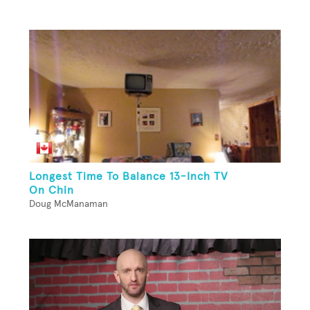
Longest Time To Balance 13-Inch TV
On Chin
Doug McManaman