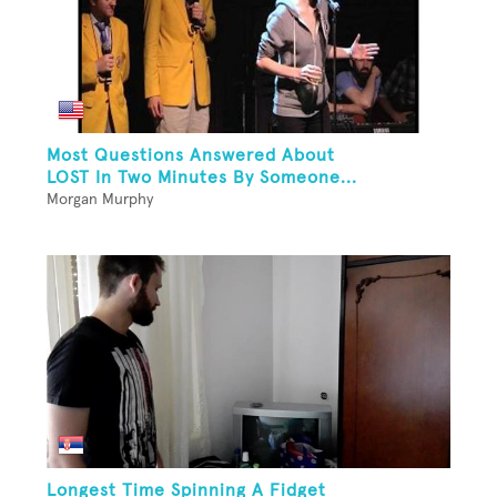
Most Questions Answered About
LOST In Two Minutes By Someone...
Morgan Murphy
Longest Time Spinning A Fidget