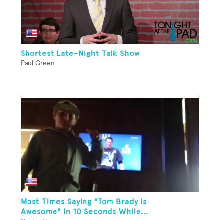
Shortest Late-Night Talk Show
Paul Green
Most Times Saying "Tom Brady Is
Awesome" In 10 Seconds While...