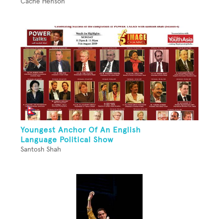
Cache Henson
Youngest Anchor Of An English
Language Political Show
Santosh Shah