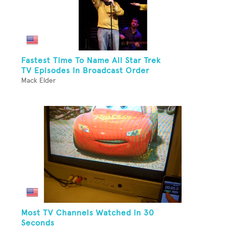
Fastest Time To Name All Star Trek
TV Episodes In Broadcast Order
Mack Elder
Most TV Channels Watched In 30
Seconds