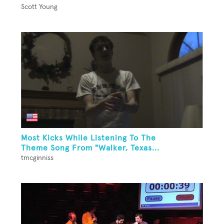
Scott Young
Most Kicks While Listening To The
Theme Song From "Walker, Texas...
tmcginniss