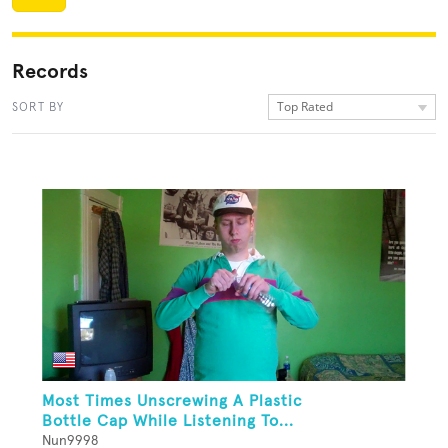
Records
Top Rated
SORT BY
Most Times Unscrewing A Plastic
Bottle Cap While Listening To...
Nun9998