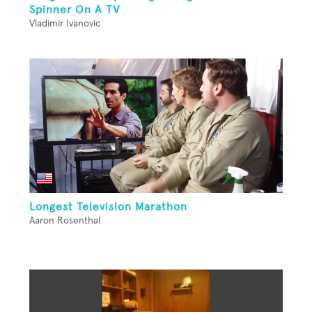
Spinner On A TV
Vladimir Ivanovic
Longest Television Marathon
Aaron Rosenthal