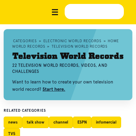
CATEGORIES
»
ELECTRONIC WORLD RECORDS
»
HOME
WORLD RECORDS
»
TELEVISION WORLD RECORDS
Television World Records
22 TELEVISION WORLD RECORDS, VIDEOS, AND
CHALLENGES
Want to learn how to create your own television
world record?
Start here.
RELATED CATEGORIES
news
talk show
channel
ESPN
infomercial
TV5