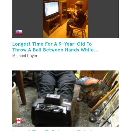
Longest Time For A 9-Year-Old To
Throw A Ball Between Hands While...
Michael boyer