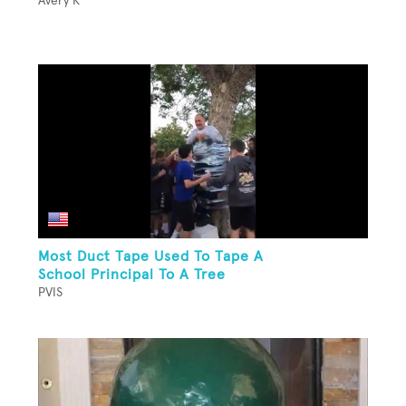
Avery K
Most Duct Tape Used To Tape A
School Principal To A Tree
PVIS