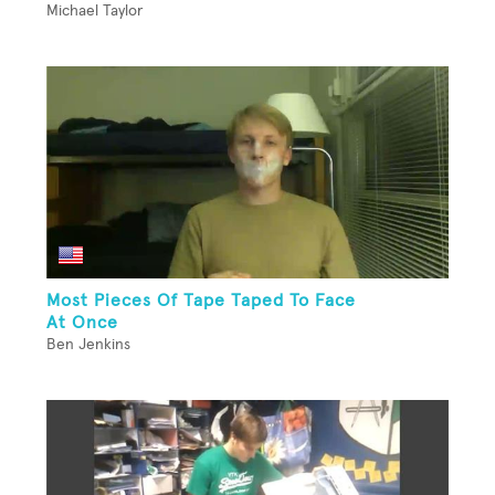
Michael Taylor
Most Pieces Of Tape Taped To Face
At Once
Ben Jenkins