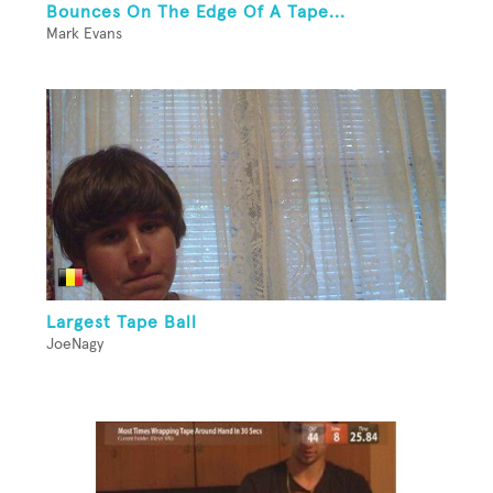
Bounces On The Edge Of A Tape...
Mark Evans
Largest Tape Ball
JoeNagy