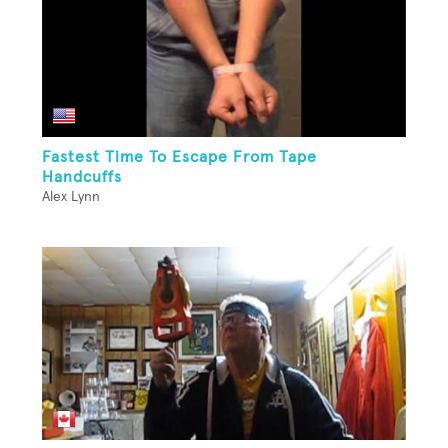
Fastest Time To Escape From Tape
Handcuffs
Alex Lynn