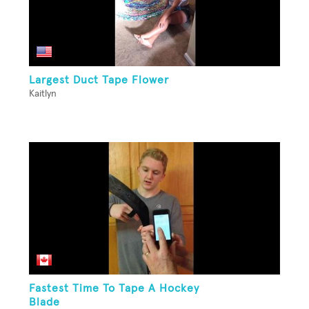
Largest Duct Tape Flower
Kaitlyn
Fastest Time To Tape A Hockey
Blade