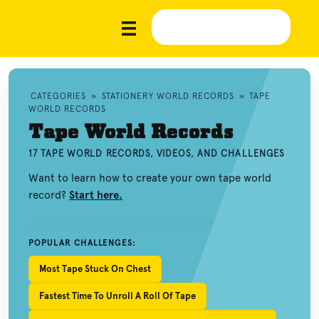
CATEGORIES
»
STATIONERY WORLD RECORDS
»
TAPE
WORLD RECORDS
Tape World Records
17 TAPE WORLD RECORDS, VIDEOS, AND CHALLENGES
Want to learn how to create your own tape world
record?
Start here.
POPULAR CHALLENGES:
Most Tape Stuck On Chest
Fastest Time To Unroll A Roll Of Tape