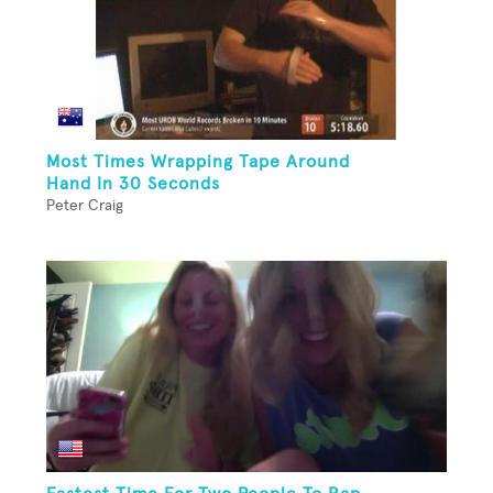
Most Times Wrapping Tape Around
Hand In 30 Seconds
Peter Craig