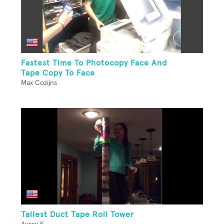
Fastest Time To Photocopy Face And
Tape Copy To Face
Max Cozijns
Tallest Duct Tape Roll Tower