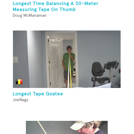
Longest Time Balancing A 30-Meter
Measuring Tape On Thumb
Doug McManaman
Longest Tape Goatee
JoeNagy