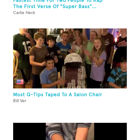
Fastest Time For Two People To Rap
The First Verse Of "Super Bass"...
Carlie Heck
Most Q-Tips Taped To A Salon Chair
Bill Ver