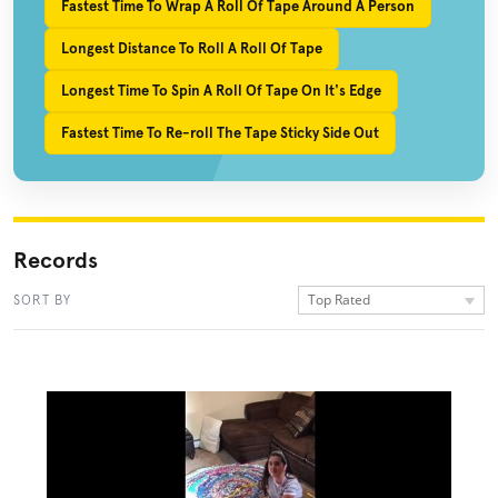
Fastest Time To Wrap A Roll Of Tape Around A Person
Longest Distance To Roll A Roll Of Tape
Longest Time To Spin A Roll Of Tape On It's Edge
Fastest Time To Re-roll The Tape Sticky Side Out
Records
Top Rated
SORT BY