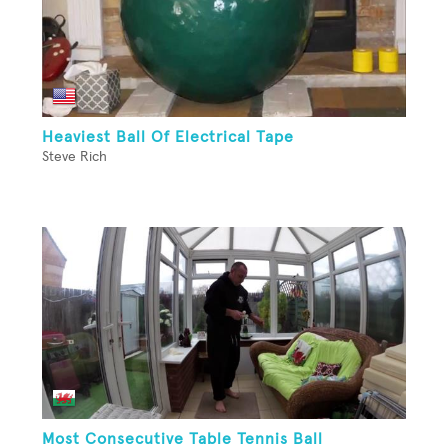
Heaviest Ball Of Electrical Tape
Steve Rich
Most Consecutive Table Tennis Ball