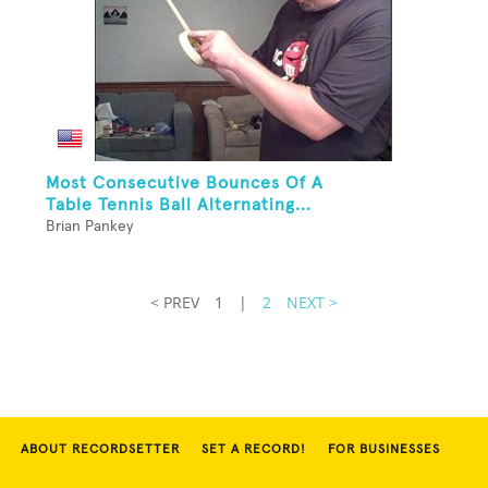
Most Consecutive Bounces Of A
Table Tennis Ball Alternating...
Brian Pankey
< PREV
1
|
2
NEXT >
ABOUT RECORDSETTER
SET A RECORD!
FOR BUSINESSES