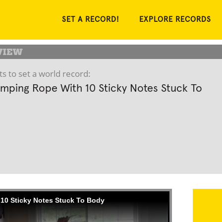
SET A RECORD!
EXPLORE RECORDS
s to set a world record:
mping Rope With 10 Sticky Notes Stuck To
10 Sticky Notes Stuck To Body