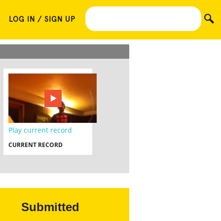
LOG IN / SIGN UP
Play current record
CURRENT RECORD
Submitted