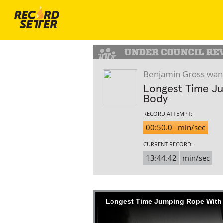
Benjamin Gross
want
Longest Time Ju
Body
RECORD ATTEMPT:
00:50.0
min/sec
CURRENT RECORD:
13:44.42
min/sec
Longest Time Jumping Rope With 