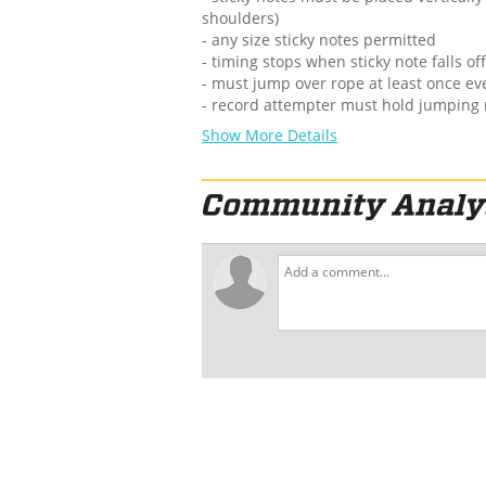
shoulders)
- any size sticky notes permitted
- timing stops when sticky note falls o
- must jump over rope at least once e
- record attempter must hold jumping
Show More Details