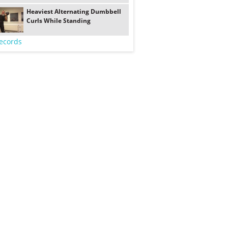
Heaviest Alternating Dumbbell
Curls While Standing
ecords