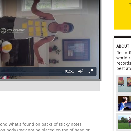
T
ABOUT
RecordS
world r
records
best at
01:51
ond what's found on backs of sticky notes
y on body (may not be placed on top of head or