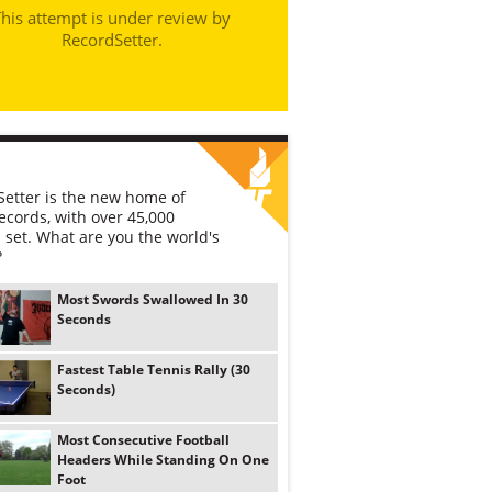
his attempt is under review by
RecordSetter.
etter is the new home of
ecords, with over 45,000
 set. What are you the world's
?
Most Swords Swallowed In 30
Seconds
Fastest Table Tennis Rally (30
Seconds)
Most Consecutive Football
Headers While Standing On One
Foot