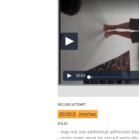
00:00
RECORD ATTEMPT
00:50.0
min/sec
RULES
- may not use additional adhesives bey
- sticky notes must be placed verticall