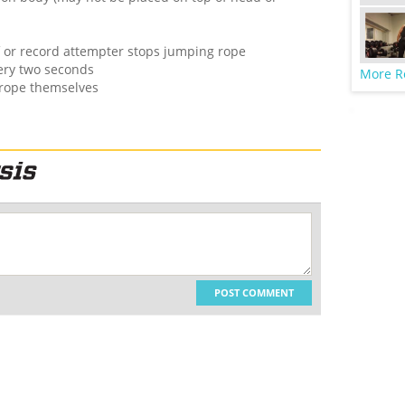
ff or record attempter stops jumping rope
very two seconds
More R
 rope themselves
POST COMMENT