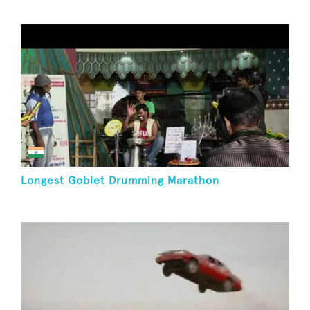
Longest Goblet Drumming Marathon