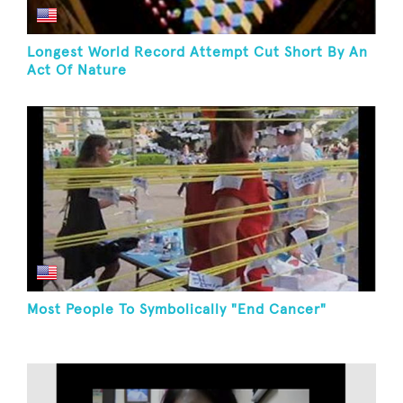
Longest World Record Attempt Cut Short By An
Act Of Nature
Most People To Symbolically "End Cancer"