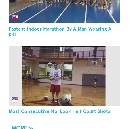
Fastest Indoor Marathon By A Man Wearing A
Kilt
Most Consecutive No-Look Half Court Shots
MORE »