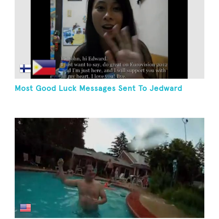
Most Good Luck Messages Sent To Jedward