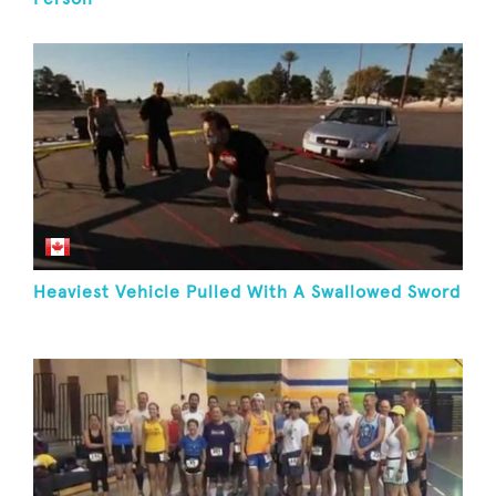
Heaviest Vehicle Pulled With A Swallowed Sword