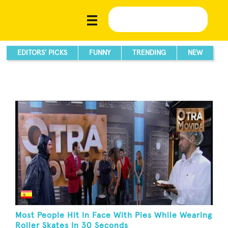
EDITORS' PICKS
FUNNY
TRENDING
NEW
Most People Hit In Face With Pies While Wearing
Roller Skates In 30 Seconds