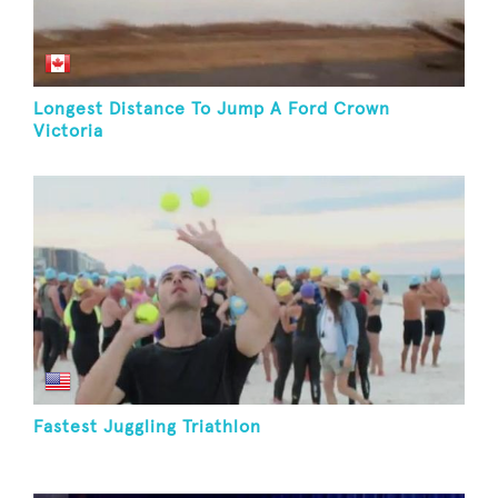
Longest Distance To Jump A Ford Crown
Victoria
Fastest Juggling Triathlon