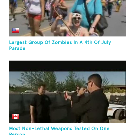
Largest Group Of Zombies In A 4th Of July
Parade
Most Non-Lethal Weapons Tested On One
Person