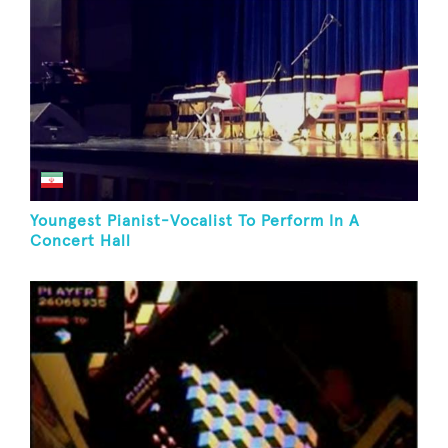
Youngest Pianist-Vocalist To Perform In A
Concert Hall