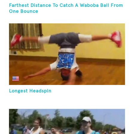
Farthest Distance To Catch A Waboba Ball From
One Bounce
Longest Headspin