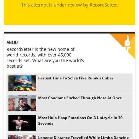
This attempt is under review by RecordSetter.
ABOUT
RecordSetter is the new home of
world records, with over 45,000
records set. What are you the world's
best at?
Fastest Time To Solve Five Rubik's Cubes
Most Condoms Sucked Through Nose At Once
Most Hula Hoop Rotations On A Unicycle In 30
Seconds
Longest Distance Travelled While Limbo Dancing