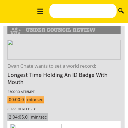
Ewan Chate
wants to set a world record:
Longest Time Holding An ID Badge With
Mouth
RECORD ATTEMPT:
00:00.0
min/sec
CURRENT RECORD:
2:04:05.0
min/sec