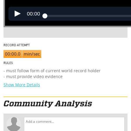
00:00
RECORD ATTEMPT
00:00.0
min/sec
RULES
- must follow form of current world record holder
- must provide video evidence
Show More Details