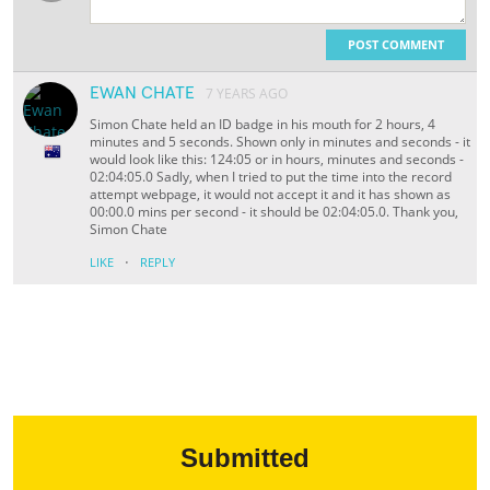
POST COMMENT
EWAN CHATE
7 YEARS AGO
Simon Chate held an ID badge in his mouth for 2 hours, 4
minutes and 5 seconds. Shown only in minutes and seconds - it
would look like this: 124:05 or in hours, minutes and seconds -
02:04:05.0 Sadly, when I tried to put the time into the record
attempt webpage, it would not accept it and it has shown as
00:00.0 mins per second - it should be 02:04:05.0. Thank you,
Simon Chate
·
LIKE
REPLY
Submitted