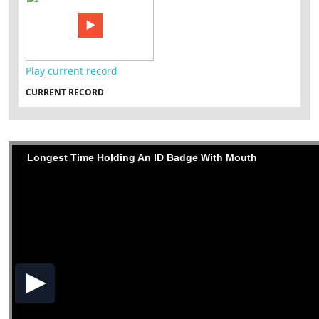
Play current record
CURRENT RECORD
Longest Time Holding An ID Badge With Mouth