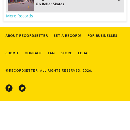
On Roller Skates
More Records
ABOUT RECORDSETTER
SET A RECORD!
FOR BUSINESSES
SUBMIT
CONTACT
FAQ
STORE
LEGAL
©RECORDSETTER. ALL RIGHTS RESERVED. 2026.