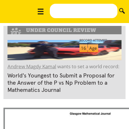
RECORD ATTEMPT:
16
Age
Andrew Magdy Kamal
wants to set a world record:
World's Youngest to Submit a Proposal for
the Answer of the P vs Np Problem to a
Mathematics Journal