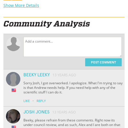
Show More Details
POST COMMENT
BEEKY LEEKY
13 YEARS AGO
Sorry Josh, I got overworked. I apologize. What I'm trying to say
is that Andrew needs help. If you need help with any of the
scientific stuff I can do it.
·
LIKE
REPLY
JOSH JONES
13 YEARS AGO
Beeky, please refrain from these comments. Right now its
under council review, and as such, Alex and I are both on that