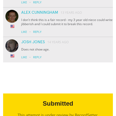
·
LIKE
REPLY
ALEX CUNNINGHAM
13 YEARS AGO
I don't think this is a fair record - my 3 year old niece could write
jibberish and I could submit it to break this record.
·
LIKE
REPLY
JOSH JONES
14 YEARS AGO
Does not show age.
·
LIKE
REPLY
Submitted
This attempt is under review by RecordSetter.