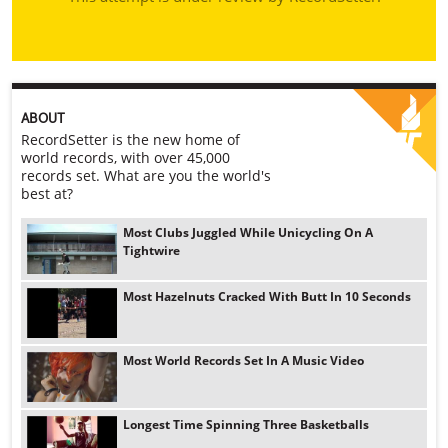
ABOUT
RecordSetter is the new home of
world records, with over 45,000
records set. What are you the world's
best at?
Most Clubs Juggled While Unicycling On A
Tightwire
Most Hazelnuts Cracked With Butt In 10 Seconds
Most World Records Set In A Music Video
Longest Time Spinning Three Basketballs