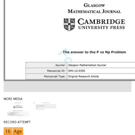
MORE MEDIA
RECORD ATTEMPT
16
Age