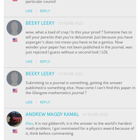
particular counsil
·
LIKE
REPLY
BEEKY LEEKY
13 YEARS AGO
wow, what a load of crap ! Is this your proof ? Someone has to
tell your parents that you're delusional. Just because you have
asperger's does not mean you have to be a genius. Now
wonder your paper has not been published in the journal, was
just rejected I guess without a second look ! LOL
·
LIKE
REPLY
BEEKY LEEKY
13 YEARS AGO
Submitting to a journal is something, getting the answer
published is something else. How come I can't find this paper in
the Glasgow mathematics journal ?
·
LIKE
REPLY
ANDREW MAGDY KAMAL
13 YEARS AGO
Alex
, It is not gibbersih, it is the answer to the world's hardest
math problem, I got nominated for a physics award because of
it, think before commenting