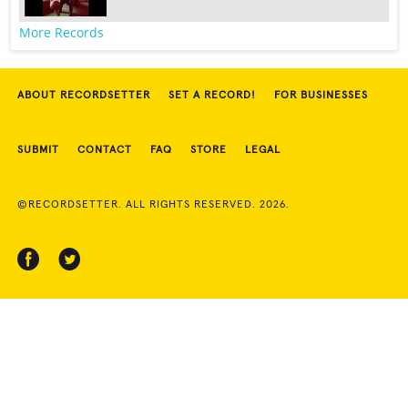
More Records
ABOUT RECORDSETTER
SET A RECORD!
FOR BUSINESSES
SUBMIT
CONTACT
FAQ
STORE
LEGAL
©RECORDSETTER. ALL RIGHTS RESERVED. 2026.