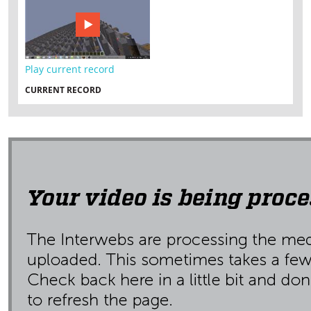
Play current record
CURRENT RECORD