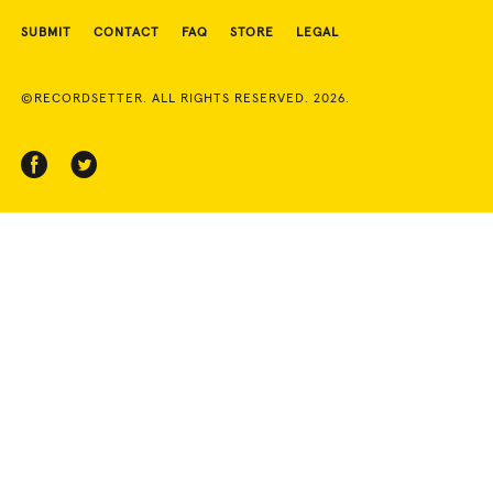
SUBMIT
CONTACT
FAQ
STORE
LEGAL
©RECORDSETTER. ALL RIGHTS RESERVED. 2026.