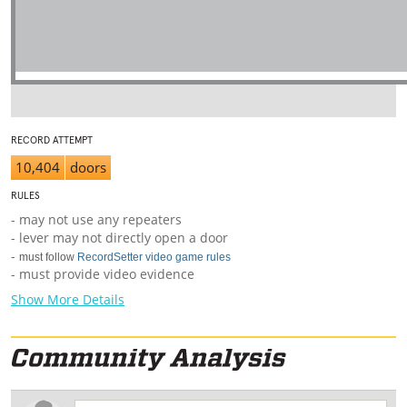
RECORD ATTEMPT
10,404
doors
RULES
- may not use any repeaters
- lever may not directly open a door
-
must follow
RecordSetter video game rules
- must provide video evidence
Show More Details