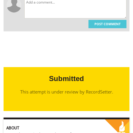
POST COMMENT
Submitted
This attempt is under review by RecordSetter.
ABOUT