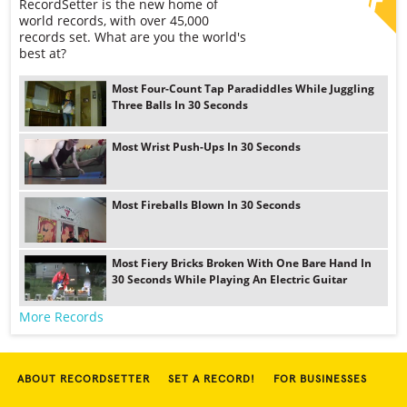
RecordSetter is the new home of
world records, with over 45,000
records set. What are you the world's
best at?
Most Four-Count Tap Paradiddles While Juggling
Three Balls In 30 Seconds
Most Wrist Push-Ups In 30 Seconds
Most Fireballs Blown In 30 Seconds
Most Fiery Bricks Broken With One Bare Hand In
30 Seconds While Playing An Electric Guitar
More Records
ABOUT RECORDSETTER
SET A RECORD!
FOR BUSINESSES