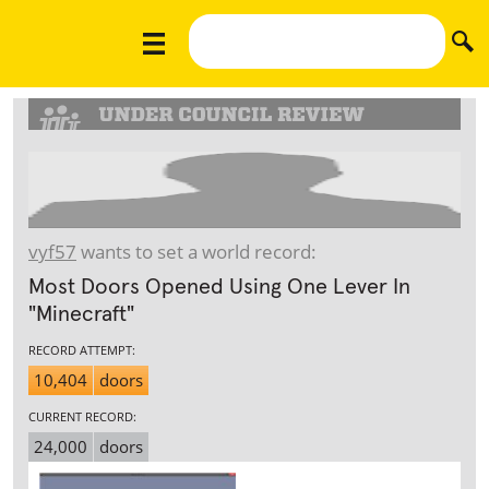
vyf57
wants to set a world record:
Most Doors Opened Using One Lever In
"Minecraft"
RECORD ATTEMPT:
10,404
doors
CURRENT RECORD:
24,000
doors