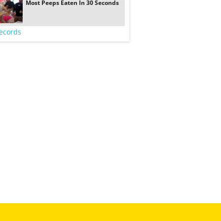
Most Peeps Eaten In 30 Seconds
ecords