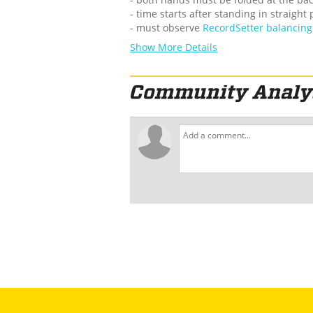
- time starts after standing in straight
- must observe
RecordSetter balancing 
Show More Details