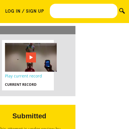
LOG IN / SIGN UP
Play current record
CURRENT RECORD
Submitted
his attempt is under review by