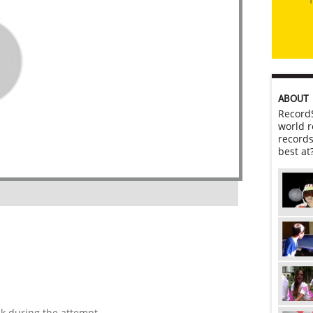
ABOUT
RecordS
world r
records
best at
ck during the attempt