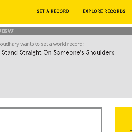
SET A RECORD!
EXPLORE RECORDS
houdhary
wants to set a world record:
 Stand Straight On Someone's Shoulders
T