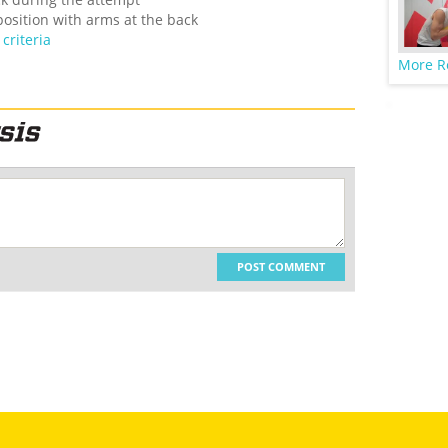
 position with arms at the back
criteria
More R
POST COMMENT