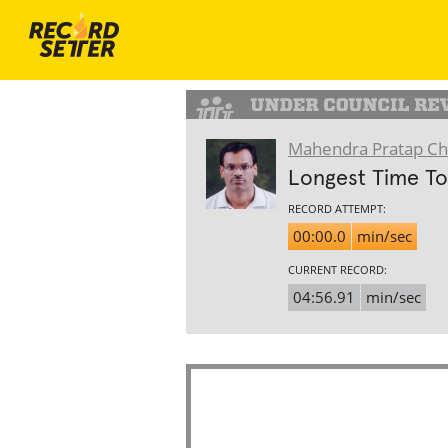
Mahendra Pratap C
Longest Time To
RECORD ATTEMPT:
00:00.0
min/sec
CURRENT RECORD:
04:56.91
min/sec