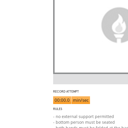
RECORD ATTEMPT
00:00.0
min/sec
RULES
- no external support permitted
- bottom person must be seated
- both hands must be folded at the ba