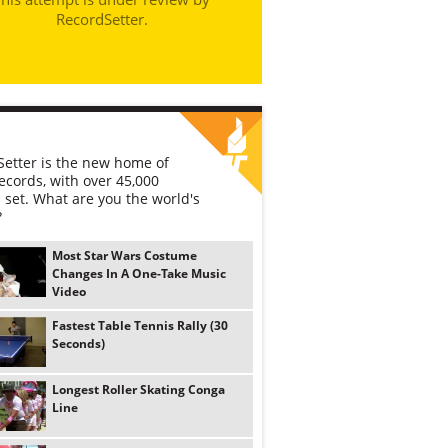
RecordSetter.
etter is the new home of
ecords, with over 45,000
 set. What are you the world's
?
Most Star Wars Costume
Changes In A One-Take Music
Video
Fastest Table Tennis Rally (30
Seconds)
Longest Roller Skating Conga
Line