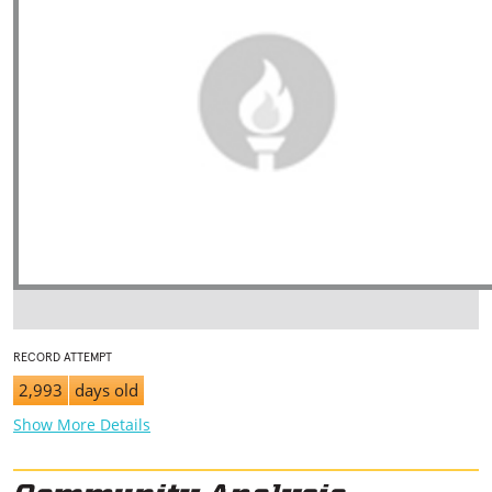
RECORD ATTEMPT
2,993
days old
Show More Details