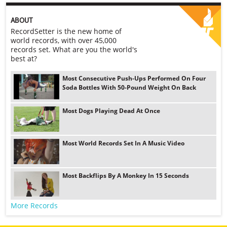
ABOUT
RecordSetter is the new home of
world records, with over 45,000
records set. What are you the world's
best at?
Most Consecutive Push-Ups Performed On Four
Soda Bottles With 50-Pound Weight On Back
Most Dogs Playing Dead At Once
Most World Records Set In A Music Video
Most Backflips By A Monkey In 15 Seconds
More Records