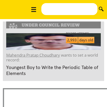
RECORD ATTEMPT:
2,993
days old
Mahendra Pratap Choudhary
wants to set a world
record:
Youngest Boy to Write the Periodic Table of
Elements