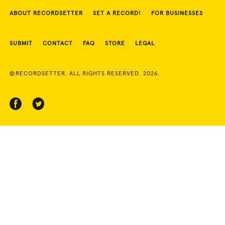
ABOUT RECORDSETTER
SET A RECORD!
FOR BUSINESSES
SUBMIT
CONTACT
FAQ
STORE
LEGAL
©RECORDSETTER. ALL RIGHTS RESERVED. 2026.