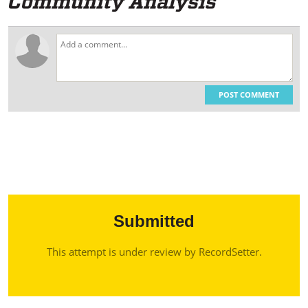
POST COMMENT
Submitted
This attempt is under review by RecordSetter.