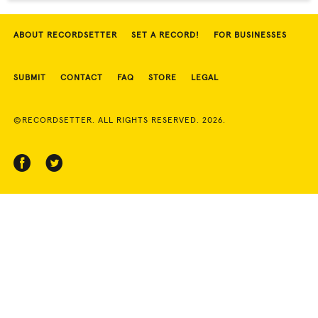
ABOUT RECORDSETTER
SET A RECORD!
FOR BUSINESSES
SUBMIT
CONTACT
FAQ
STORE
LEGAL
©RECORDSETTER. ALL RIGHTS RESERVED. 2026.