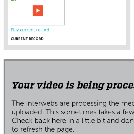
Play current record
CURRENT RECORD