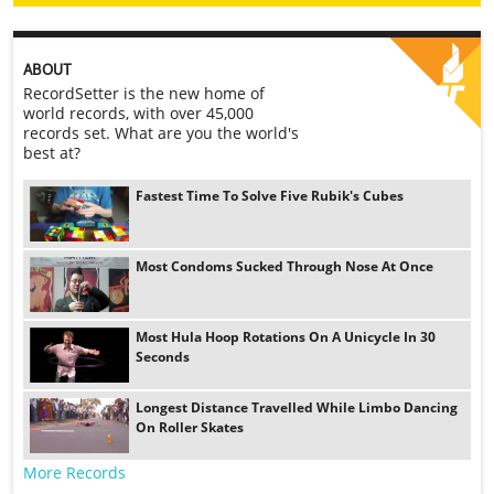
ABOUT
RecordSetter is the new home of
world records, with over 45,000
records set. What are you the world's
best at?
Fastest Time To Solve Five Rubik's Cubes
Most Condoms Sucked Through Nose At Once
Most Hula Hoop Rotations On A Unicycle In 30
Seconds
Longest Distance Travelled While Limbo Dancing
On Roller Skates
More Records