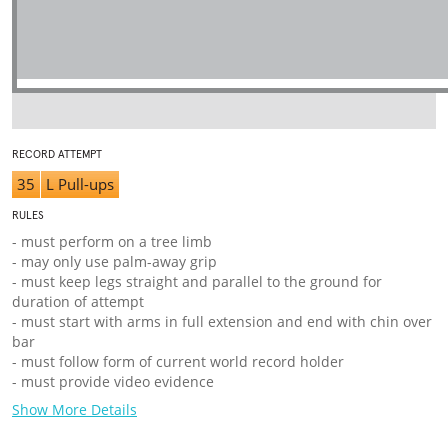
RECORD ATTEMPT
35
L Pull-ups
RULES
- must perform on a tree limb
- may only use palm-away grip
- must keep legs straight and parallel to the ground for
duration of attempt
- must start with arms in full extension and end with chin over
bar
- must follow form of current world record holder
- must provide video evidence
Show More Details