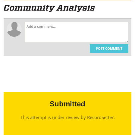
POST COMMENT
Submitted
This attempt is under review by RecordSetter.