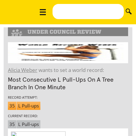
Alicia Weber
wants to set a world record:
Most Consecutive L Pull-Ups On A Tree
Branch In One Minute
RECORD ATTEMPT:
35
L Pull-ups
CURRENT RECORD:
35
L Pull-ups