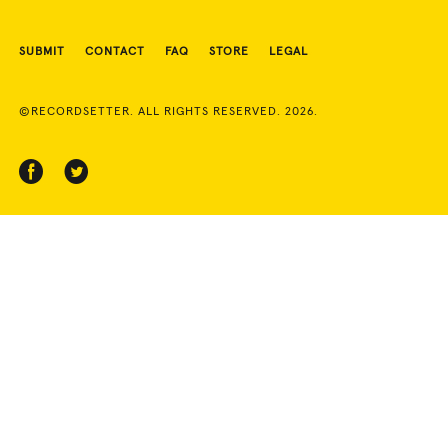
SUBMIT
CONTACT
FAQ
STORE
LEGAL
©RECORDSETTER. ALL RIGHTS RESERVED. 2026.