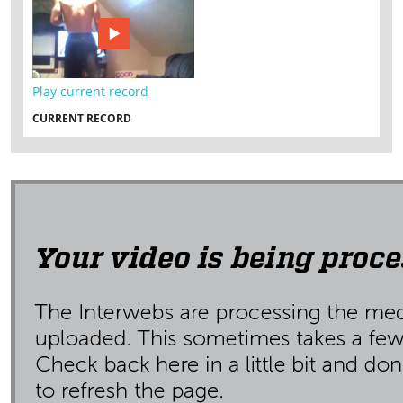
Play current record
CURRENT RECORD