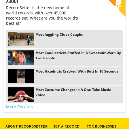
ABOUT
RecordSetter is the new home of
world records, with over 45,000
records set. What are you the world's
best at?
Most Juggling Clubs Caught
Most Candlesticks Stuffed In A Sweatsuit Worn By
Two People
Most Hazelnuts Cracked With Butt In 10 Seconds
Most Costume Changes In A One-Take Music
Video
More Records
ABOUT RECORDSETTER
SET A RECORD!
FOR BUSINESSES