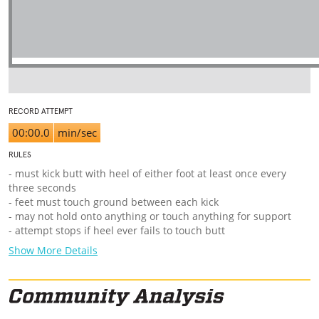
RECORD ATTEMPT
00:00.0
min/sec
RULES
- must kick butt with heel of either foot at least once every
three seconds
- feet must touch ground between each kick
- may not hold onto anything or touch anything for support
- attempt stops if heel ever fails to touch butt
Show More Details