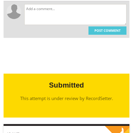
POST COMMENT
Submitted
This attempt is under review by RecordSetter.