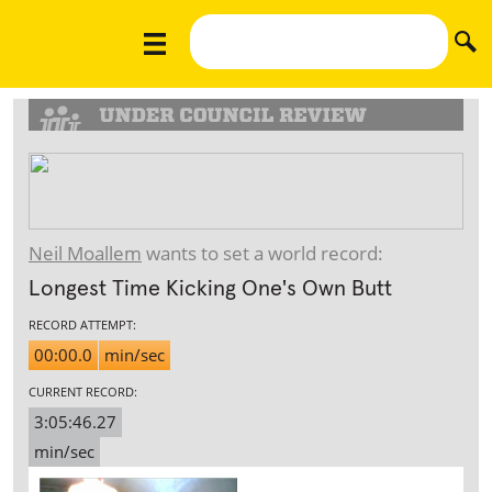
Neil Moallem
wants to set a world record:
Longest Time Kicking One's Own Butt
RECORD ATTEMPT:
00:00.0
min/sec
CURRENT RECORD:
3:05:46.27
min/sec