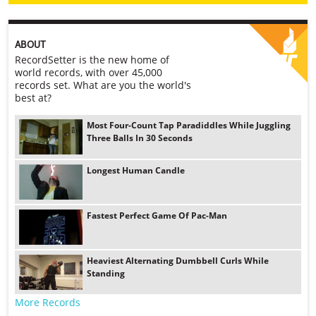
ABOUT
RecordSetter is the new home of
world records, with over 45,000
records set. What are you the world's
best at?
Most Four-Count Tap Paradiddles While Juggling
Three Balls In 30 Seconds
Longest Human Candle
Fastest Perfect Game Of Pac-Man
Heaviest Alternating Dumbbell Curls While
Standing
More Records