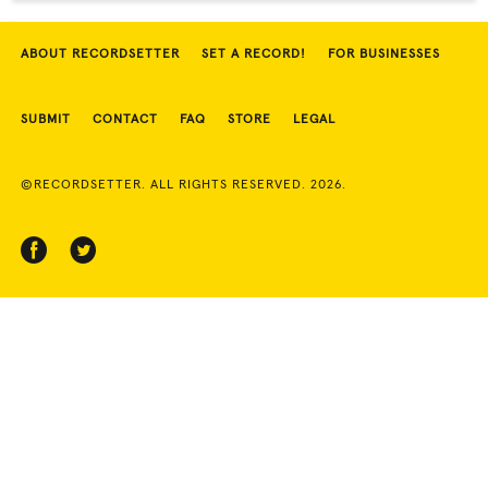
ABOUT RECORDSETTER
SET A RECORD!
FOR BUSINESSES
SUBMIT
CONTACT
FAQ
STORE
LEGAL
©RECORDSETTER. ALL RIGHTS RESERVED. 2026.