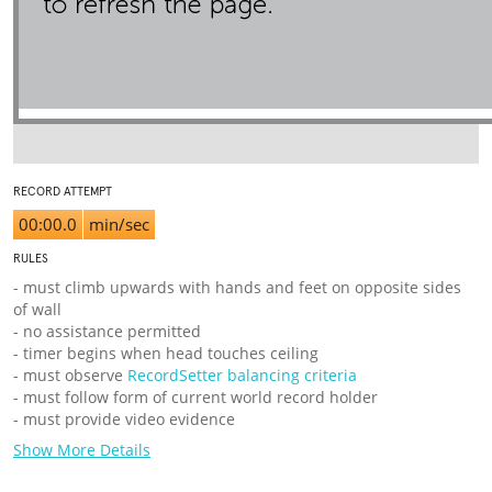
RECORD ATTEMPT
00:00.0
min/sec
RULES
- must climb upwards with hands and feet on opposite sides
of wall
- no assistance permitted
- timer begins when head touches ceiling
- must observe
RecordSetter balancing criteria
- must follow form of current world record holder
- must provide video evidence
Show More Details