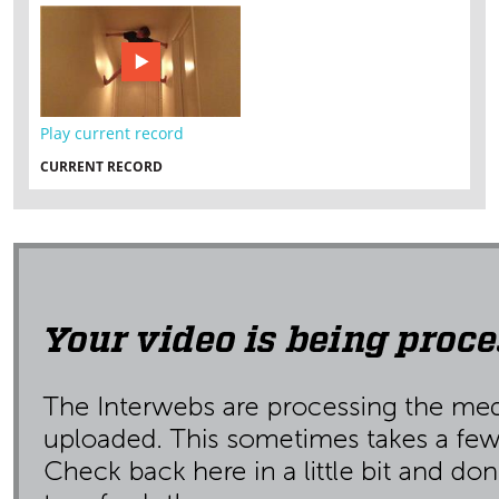
Play current record
CURRENT RECORD