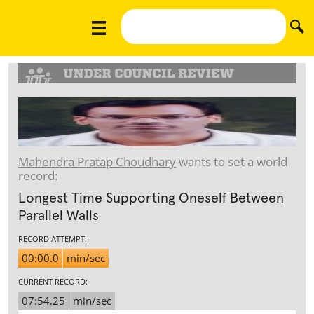
Mahendra Pratap Choudhary
wants to set a world
record:
Longest Time Supporting Oneself Between
Parallel Walls
RECORD ATTEMPT:
00:00.0
min/sec
CURRENT RECORD:
07:54.25
min/sec