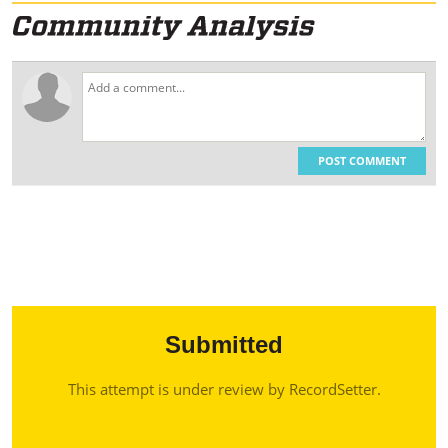
POST COMMENT
Submitted
This attempt is under review by RecordSetter.