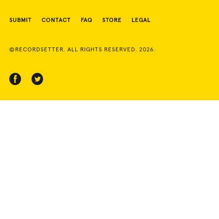
SUBMIT
CONTACT
FAQ
STORE
LEGAL
©RECORDSETTER. ALL RIGHTS RESERVED. 2026.