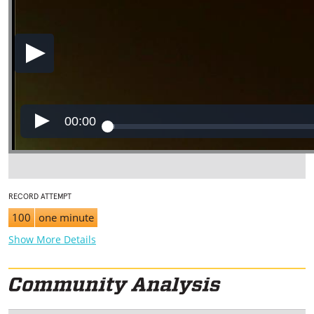
00:00
RECORD ATTEMPT
100
one minute
Show More Details