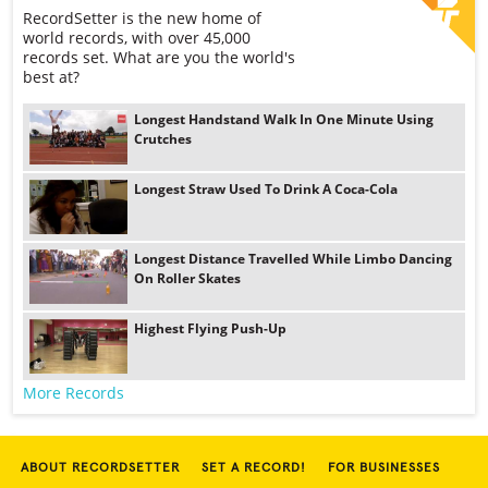
RecordSetter is the new home of
world records, with over 45,000
records set. What are you the world's
best at?
Longest Handstand Walk In One Minute Using
Crutches
Longest Straw Used To Drink A Coca-Cola
Longest Distance Travelled While Limbo Dancing
On Roller Skates
Highest Flying Push-Up
More Records
ABOUT RECORDSETTER
SET A RECORD!
FOR BUSINESSES