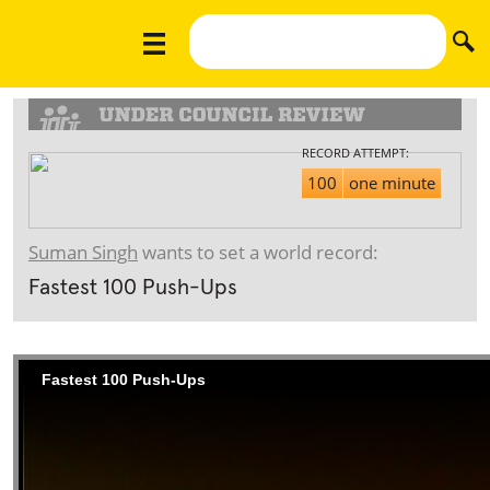
RECORD ATTEMPT:
100
one minute
Suman Singh
wants to set a world record:
Fastest 100 Push-Ups
Fastest 100 Push-Ups