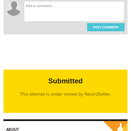
POST COMMENT
Submitted
This attempt is under review by RecordSetter.
ABOUT