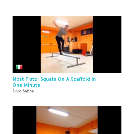
Most Pistol Squats On A Scaffold In
One Minute
Silvio Sabba