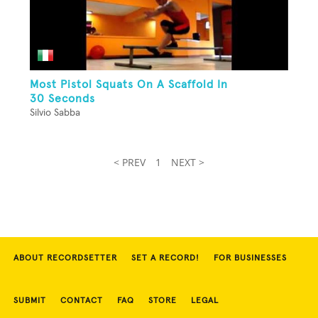
Most Pistol Squats On A Scaffold In
30 Seconds
Silvio Sabba
< PREV
1
NEXT >
ABOUT RECORDSETTER
SET A RECORD!
FOR BUSINESSES
SUBMIT
CONTACT
FAQ
STORE
LEGAL