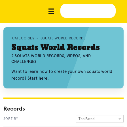
CATEGORIES
»
SQUATS WORLD RECORDS
Squats World Records
2 SQUATS WORLD RECORDS, VIDEOS, AND
CHALLENGES
Want to learn how to create your own squats world
record?
Start here.
Records
Top Rated
SORT BY