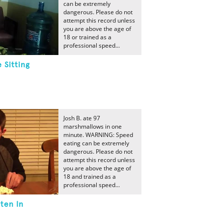
can be extremely
dangerous. Please do not
attempt this record unless
you are above the age of
18 or trained as a
professional speed...
 Sitting
Josh B. ate 97
marshmallows in one
minute. WARNING: Speed
eating can be extremely
dangerous. Please do not
attempt this record unless
you are above the age of
18 and trained as a
professional speed...
ten In