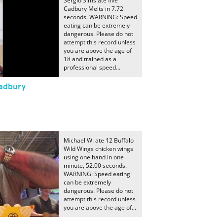
Sergio Sims ate five
Cadbury Melts in 7.72
seconds. WARNING: Speed
eating can be extremely
dangerous. Please do not
attempt this record unless
you are above the age of
18 and trained as a
professional speed...
Cadbury
Michael W. ate 12 Buffalo
Wild Wings chicken wings
using one hand in one
minute, 52.00 seconds.
WARNING: Speed eating
can be extremely
dangerous. Please do not
attempt this record unless
you are above the age of...