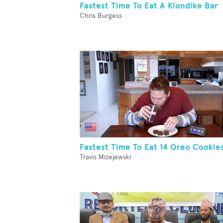
Fastest Time To Eat A Klondike Bar
Chris Burgess
Fastest Time To Eat 14 Oreo Cookie
Travis Mizejewski