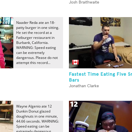
Josh Braithwaite
Naader Reda ate an 18-
patty burger in one sitting.
He set the record at a
Fatburger restaurant in
Burbank, California.
WARNING: Speed eating
can be extremely
dangerous. Please do not
attempt this record...
Fastest Time Eating Five S
Bars
Jonathan Clarke
Wayne Algenio ate 12
Dunkin Donut glazed
doughnuts in one minute,
44.66 seconds. WARNING:
Speed eating can be
extremely dangerous.