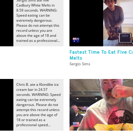
Sergio Sims ate five
Cadbury White Melts in
8.59 seconds. WARNING:
Speed eating can be
extremely dangerous.
Please do not attempt this
record unless you are
above the age of 18 and
trained as a professional...
Fastest Time To Eat Five 
Melts
Sergio Sims
Chris B. ate a Klondike ice
cream bar in 24.57
seconds. WARNING: Speed
eating can be extremely
dangerous. Please do not
attempt this record unless
you are above the age of
18 or trained as a
professional speed...