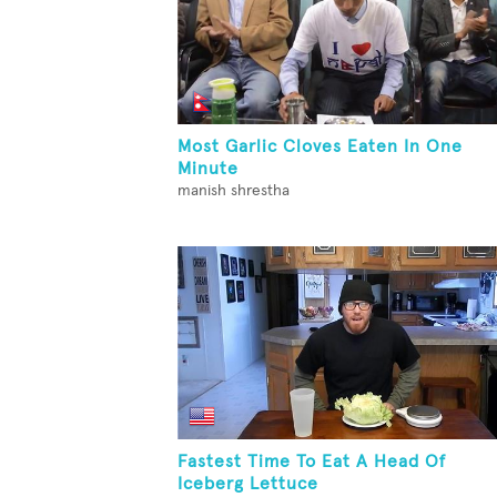
Most Garlic Cloves Eaten In One
Minute
manish shrestha
Fastest Time To Eat A Head Of
Iceberg Lettuce