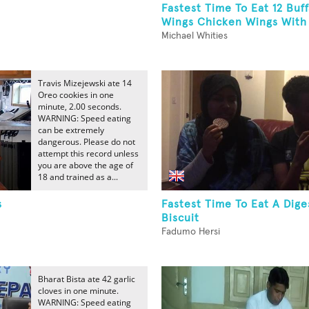
Fastest Time To Eat 12 Buff
Wings Chicken Wings Wit
Michael Whities
Travis Mizejewski ate 14
Oreo cookies in one
minute, 2.00 seconds.
WARNING: Speed eating
can be extremely
dangerous. Please do not
attempt this record unless
you are above the age of
18 and trained as a...
s
Fastest Time To Eat A Dige
Biscuit
Fadumo Hersi
Bharat Bista ate 42 garlic
cloves in one minute.
WARNING: Speed eating