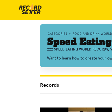
CATEGORIES
»
FOOD AND DRINK WORL
Speed Eating
222 SPEED EATING WORLD RECORDS, 
Want to learn how to create your o
Records