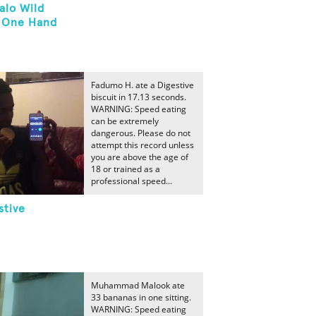
alo Wild
h One Hand
Fadumo H. ate a Digestive
biscuit in 17.13 seconds.
WARNING: Speed eating
can be extremely
dangerous. Please do not
attempt this record unless
you are above the age of
18 or trained as a
professional speed...
stive
Muhammad Malook ate
33 bananas in one sitting.
WARNING: Speed eating