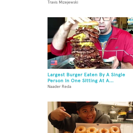
Travis Mizejewski
Largest Burger Eaten By A Single
Person In One Sitting At A...
Naader Reda