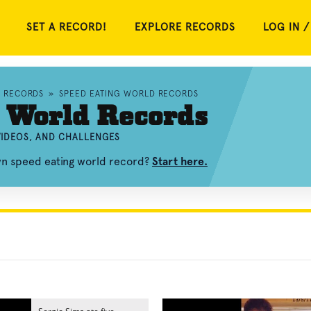
SET A RECORD!
EXPLORE RECORDS
LOG IN /
D RECORDS
»
SPEED EATING WORLD RECORDS
 World Records
VIDEOS, AND CHALLENGES
wn speed eating world record?
Start here.