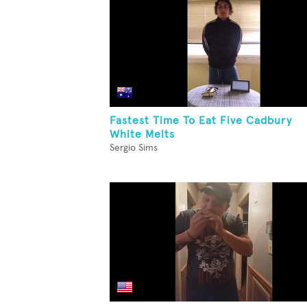
Fastest Time To Eat Five Cadbury
White Melts
Sergio Sims