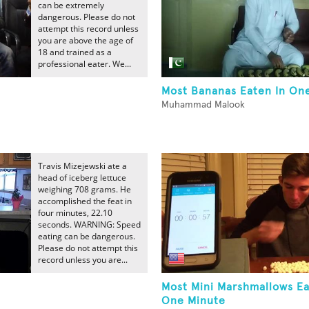
can be extremely
dangerous. Please do not
attempt this record unless
you are above the age of
18 and trained as a
professional eater. We...
Most Bananas Eaten In One
Muhammad Malook
Travis Mizejewski ate a
head of iceberg lettuce
weighing 708 grams. He
accomplished the feat in
four minutes, 22.10
seconds. WARNING: Speed
eating can be dangerous.
Please do not attempt this
record unless you are...
Most Mini Marshmallows Ea
One Minute