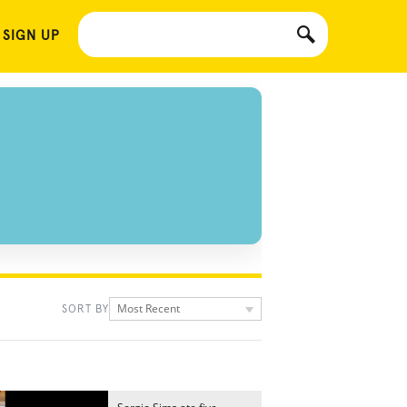
 SIGN UP
Most Recent
SORT BY