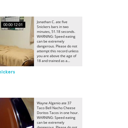
Jonathan C. ate five
Snickers bars in two
minutes, 51.18 seconds.
WARNING: Speed eating
can be extremely
dangerous. Please do not
attempt this record unless
you are above the age of
18 and trained as a...
nickers
Wayne Algenio ate 37
Taco Bell Nacho Cheese
Doritos Tacos in one hour.
WARNING: Speed eating
can be extremely
dangerous. Please do not