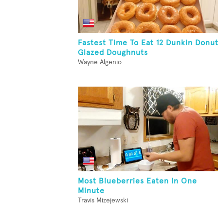
Fastest Time To Eat 12 Dunkin Donu
Glazed Doughnuts
Wayne Algenio
Most Blueberries Eaten In One
Minute
Travis Mizejewski