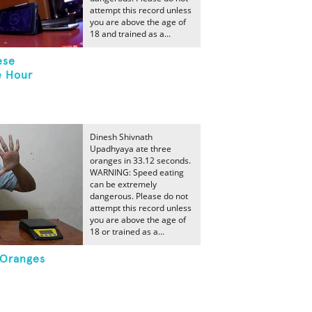
attempt this record unless
you are above the age of
18 and trained as a...
ese
e Hour
Dinesh Shivnath
Upadhyaya ate three
oranges in 33.12 seconds.
WARNING: Speed eating
can be extremely
dangerous. Please do not
attempt this record unless
you are above the age of
18 or trained as a...
 Oranges