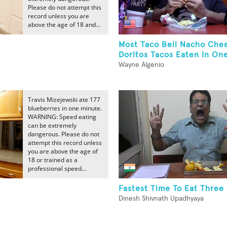
Please do not attempt this
record unless you are
above the age of 18 and...
t
Most Taco Bell Nacho Che
Doritos Tacos Eaten In On
Wayne Algenio
Travis Mizejewski ate 177
blueberries in one minute.
WARNING: Speed eating
can be extremely
dangerous. Please do not
attempt this record unless
you are above the age of
18 or trained as a
professional speed...
Fastest Time To Eat Three
Dinesh Shivnath Upadhyaya