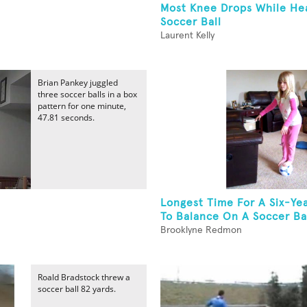
Most Knee Drops While He
Soccer Ball
Laurent Kelly
Brian Pankey juggled
three soccer balls in a box
pattern for one minute,
47.81 seconds.
Longest Time For A Six-Yea
To Balance On A Soccer Ba
Brooklyne Redmon
Roald Bradstock threw a
soccer ball 82 yards.