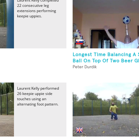
Laurent Kelly completed
22 consecutive leg
extensions performing
keepie uppies.
Longest Time Balancing A 
Ball On Top Of Two Beer Gl
Peter Durdik
Laurent Kelly performed
26 keepie uppie side
touches using an
alternating foot pattern.