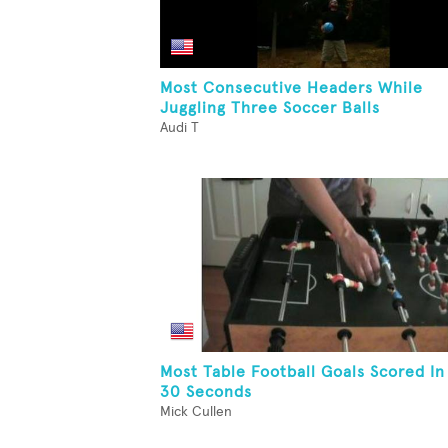
Most Consecutive Headers While
Juggling Three Soccer Balls
Audi T
Most Table Football Goals Scored In
30 Seconds
Mick Cullen