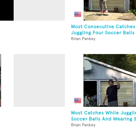
Most Consecutive Catches
Juggling Four Soccer Balls 
Brian Pankey
Most Catches While Juggli
Soccer Balls And Wearing 
Brian Pankey