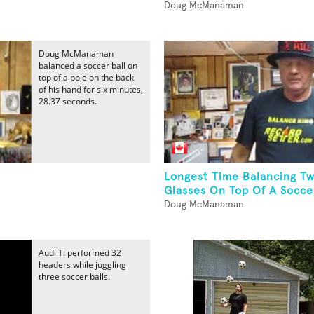
Doug McManaman
Doug McManaman
balanced a soccer ball on
top of a pole on the back
of his hand for six minutes,
28.37 seconds.
Longest Time Balancing T
Glasses On Top Of A Soccer
Doug McManaman
Audi T. performed 32
headers while juggling
three soccer balls.