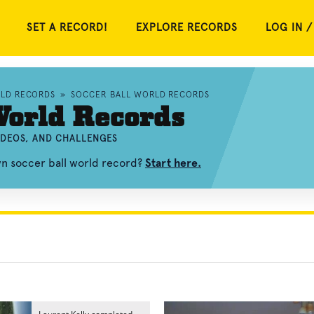
SET A RECORD!
EXPLORE RECORDS
LOG IN /
RLD RECORDS
»
SOCCER BALL WORLD RECORDS
World Records
IDEOS, AND CHALLENGES
wn soccer ball world record?
Start here.