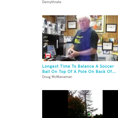
Demythrate
Longest Time To Balance A Soccer
Ball On Top Of A Pole On Back Of...
Doug McManaman