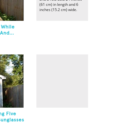
(61 cm) in length and 6
inches (15.2 cm) wide.
 While
And...
ng Five
Sunglasses