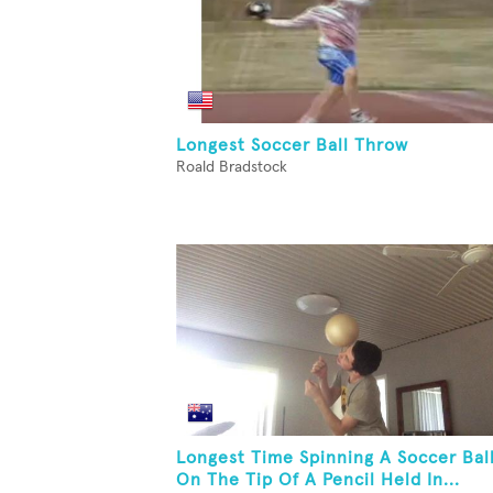
Longest Soccer Ball Throw
Roald Bradstock
Longest Time Spinning A Soccer Bal
On The Tip Of A Pencil Held In...