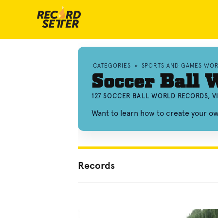
CATEGORIES
»
SPORTS AND GAMES WO
Soccer Ball 
127 SOCCER BALL WORLD RECORDS, V
Want to learn how to create your o
Records