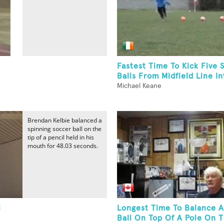
Fastest Time To Kick Five 
Balls From Midfield Line Int
Michael Keane
Brendan Kelbie balanced a
spinning soccer ball on the
tip of a pencil held in his
mouth for 48.03 seconds.
l
Longest Time To Balance A
Ball On Top Of A Pole On 