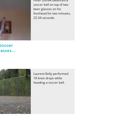
Peter Durdik balanced a
soccer ball on top of two
beer glasses on his
forehead for two minutes,
25.34 seconds.
Soccer
asses...
Laurent Kelly performed
18 knee drops while
heading a soccer ball.