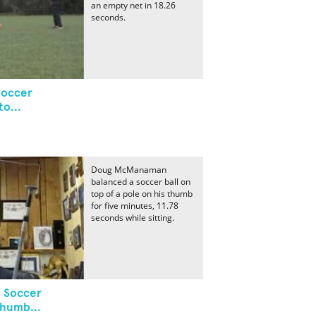
an empty net in 18.26
seconds.
Soccer
o...
Doug McManaman
balanced a soccer ball on
top of a pole on his thumb
for five minutes, 11.78
seconds while sitting.
 Soccer
Thumb...