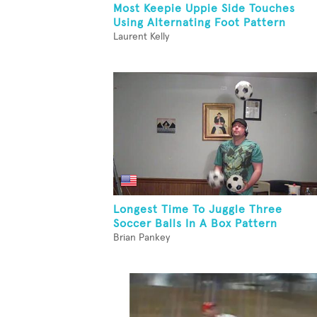
Most Keepie Uppie Side Touches
Using Alternating Foot Pattern
Laurent Kelly
Longest Time To Juggle Three
Soccer Balls In A Box Pattern
Brian Pankey