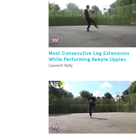
Most Consecutive Leg Extensions
While Performing Keepie Uppies
Laurent Kelly