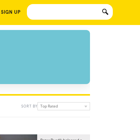
 SIGN UP
Top Rated
SORT BY