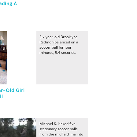
ading A
Six-year-old Brooklyne
Redmon balanced on a
soccer ball for four
minutes, 9.4 seconds.
r-Old Girl
ll
Michael K. kicked five
stationary soccer balls
from the midfield line into