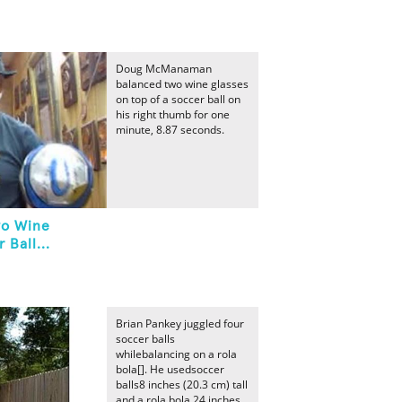
Doug McManaman
balanced two wine glasses
on top of a soccer ball on
his right thumb for one
minute, 8.87 seconds.
wo Wine
 Ball...
Brian Pankey juggled four
soccer balls
whilebalancing on a rola
bola[]. He usedsoccer
balls8 inches (20.3 cm) tall
and a rola bola 24 inches