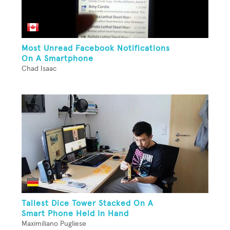
Most Unread Facebook Notifications
On A Smartphone
Chad Isaac
Tallest Dice Tower Stacked On A
Smart Phone Held In Hand
Maximiliano Pugliese