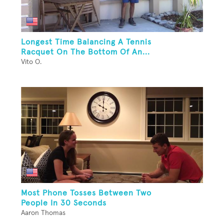
Longest Time Balancing A Tennis
Racquet On The Bottom Of An...
Vito O.
Most Phone Tosses Between Two
People In 30 Seconds
Aaron Thomas