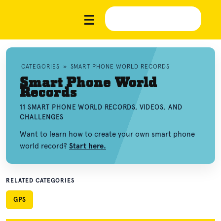
CATEGORIES
»
SMART PHONE WORLD RECORDS
Smart Phone World
Records
11 SMART PHONE WORLD RECORDS, VIDEOS, AND
CHALLENGES
Want to learn how to create your own smart phone
world record?
Start here.
RELATED CATEGORIES
GPS