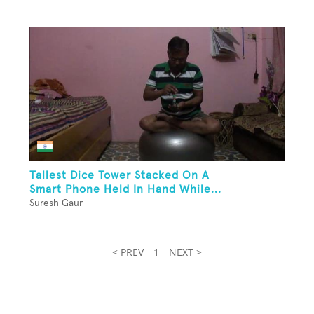
Tallest Dice Tower Stacked On A
Smart Phone Held In Hand While...
Suresh Gaur
< PREV
1
NEXT >