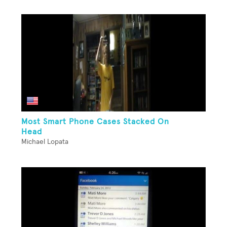
Most Smart Phone Cases Stacked On
Head
Michael Lopata