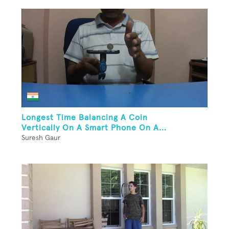
Longest Time Balancing A Coin
Vertically On A Smart Phone On A...
Suresh Gaur