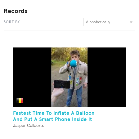
Records
Alphabetically
SORT BY
Fastest Time To Inflate A Balloon
And Put A Smart Phone Inside It
Jasper Callaerts