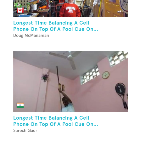
Longest Time Balancing A Cell
Phone On Top Of A Pool Cue On...
Doug McManaman
Longest Time Balancing A Cell
Phone On Top Of A Pool Cue On...
Suresh Gaur