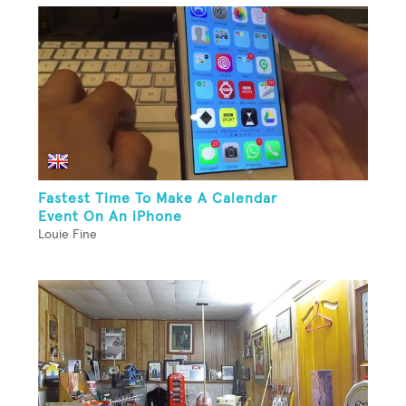
Fastest Time To Make A Calendar
Event On An iPhone
Louie Fine