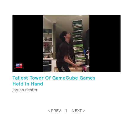
Tallest Tower Of GameCube Games
Held In Hand
jordan richter
< PREV
1
NEXT >