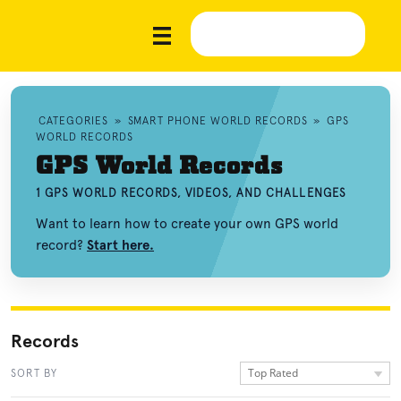
CATEGORIES
»
SMART PHONE WORLD RECORDS
»
GPS
WORLD RECORDS
GPS World Records
1 GPS WORLD RECORDS, VIDEOS, AND CHALLENGES
Want to learn how to create your own GPS world
record?
Start here.
Records
Top Rated
SORT BY