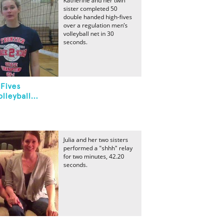
Katherine and her twin
sister completed 50
double handed high-fives
over a regulation men’s
volleyball net in 30
seconds.
Fives
leyball...
Julia and her two sisters
performed a "shhh" relay
for two minutes, 42.20
seconds.