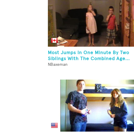
Most Jumps In One Minute By Two
Siblings With The Combined Age...
NBaxeman