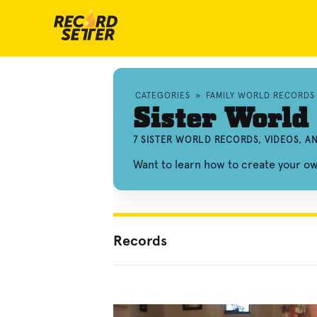
CATEGORIES
»
FAMILY WORLD RECORDS
Sister World
7 SISTER WORLD RECORDS, VIDEOS, 
Want to learn how to create your o
Records