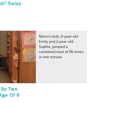
hh" Relay
Mario's kids, 6-year-old
Emily and 2-year-old
Sophie, jumped a
combined total of 96 times
in one minute.
 By Two
Age Of 8