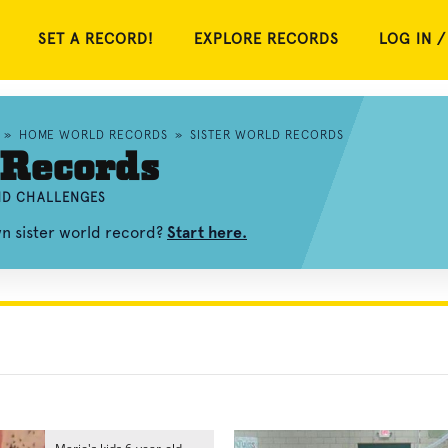
SET A RECORD!
EXPLORE RECORDS
LOG IN /
»
HOME WORLD RECORDS
»
SISTER WORLD RECORDS
 Records
AND CHALLENGES
wn sister world record?
Start here.