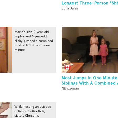
Longest Three-Person "Sh
Julia Jahn
Mario's kids, 2-year-old
Sophie and 4-year-old
Nicky, jumped a combined
total of 101 times in one
minute.
Most Jumps In One Minute
Siblings With A Combined 
NBaxeman
While hosting an episode
of RecordSetter Kids,
sisters Christina,