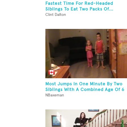
Fastest Time For Red-Headed
Siblings To Eat Two Packs Of...
Clint Dalton
Most Jumps In One Minute By Two
Siblings With A Combined Age Of 6
NBaxeman