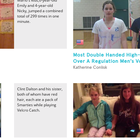
Mario's kids,6-year-old
Emily and 4-year-old
Nicky, jumped a combined
total of 299 times in one
minute.
Most Double Handed High-
Over A Regulation Men's Vol
Katherine Conlisk
Clint Dalton and his sister,
both of whom have red
hair, each ate a pack of
Smarties while playing
Velcro Catch.