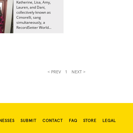
Katherine, Lisa, Amy,
Lauren, and Dani,
collectively known as
Cimorelli, sang
simultaneously, a
RecordSetter World...
< PREV
1
NEXT >
NESSES
SUBMIT
CONTACT
FAQ
STORE
LEGAL