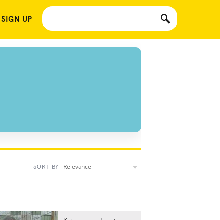
 SIGN UP
Relevance
SORT BY