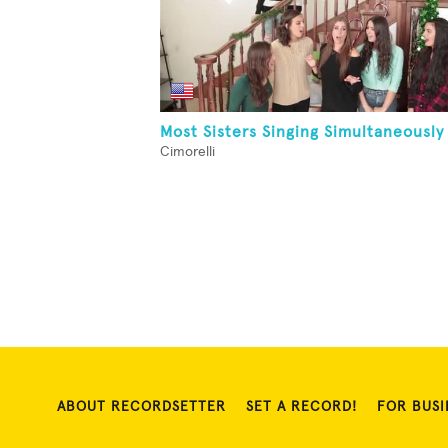
Most Sisters Singing Simultaneously
Cimorelli
ABOUT RECORDSETTER
SET A RECORD!
FOR BUSI