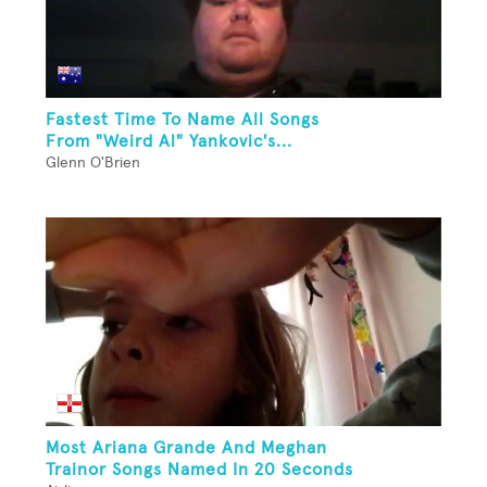
Fastest Time To Name All Songs
From "Weird Al" Yankovic's...
Glenn O'Brien
Most Ariana Grande And Meghan
Trainor Songs Named In 20 Seconds