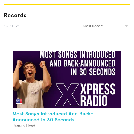
Records
Most Recent
SORT BY
Most Songs Introduced And Back-
Announced In 30 Seconds
James Lloyd