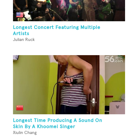
Longest Concert Featuring Multiple
Artists
Julian Ruck
Longest Time Producing A Sound On
Skin By A Khoomei Singer
Xiulin Chang