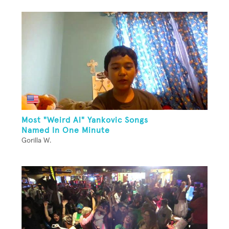
Most "Weird Al" Yankovic Songs
Named In One Minute
Gorilla W.