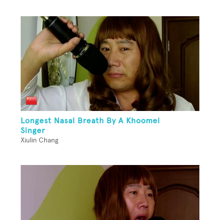
Longest Nasal Breath By A Khoomei
Singer
Xiulin Chang