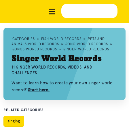
CATEGORIES
»
FISH WORLD RECORDS
»
PETS AND
ANIMALS WORLD RECORDS
»
SONG WORLD RECORDS
»
SONGS WORLD RECORDS
»
SINGER WORLD RECORDS
Singer World Records
11 SINGER WORLD RECORDS, VIDEOS, AND
CHALLENGES
Want to learn how to create your own singer world
record?
Start here.
RELATED CATEGORIES
singing