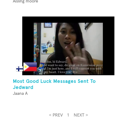
Aisling moore
Most Good Luck Messages Sent To
Jedward
Jaana A
< PREV
1
NEXT >