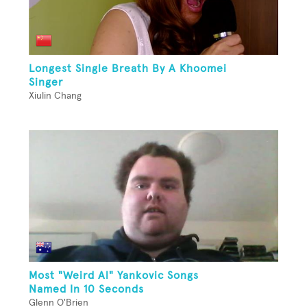
Longest Single Breath By A Khoomei
Singer
Xiulin Chang
Most "Weird Al" Yankovic Songs
Named In 10 Seconds
Glenn O'Brien