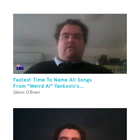
Fastest Time To Name All Songs
From "Weird Al" Yankovic's...
Glenn O'Brien