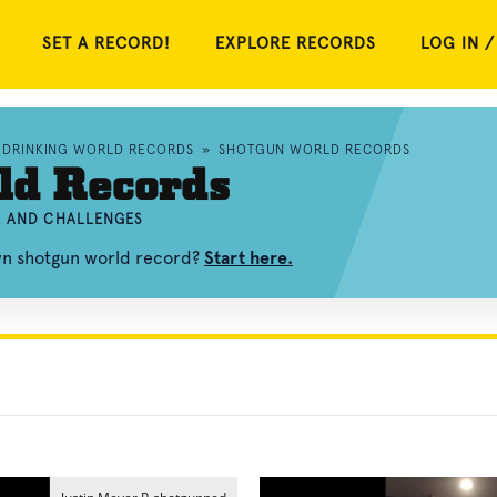
SET A RECORD!
EXPLORE RECORDS
LOG IN /
DRINKING WORLD RECORDS
»
SHOTGUN WORLD RECORDS
ld Records
, AND CHALLENGES
own shotgun world record?
Start here.