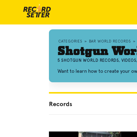
CATEGORIES
»
BAR WORLD RECORDS
»
Shotgun Wor
5 SHOTGUN WORLD RECORDS, VIDEOS
Want to learn how to create your 
Records