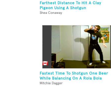
Farthest Distance To Hit A Clay
Pigeon Using A Shotgun
Shea Conaway
Fastest Time To Shotgun One Beer
While Balancing On A Rola Bola
Mitchie Dagger