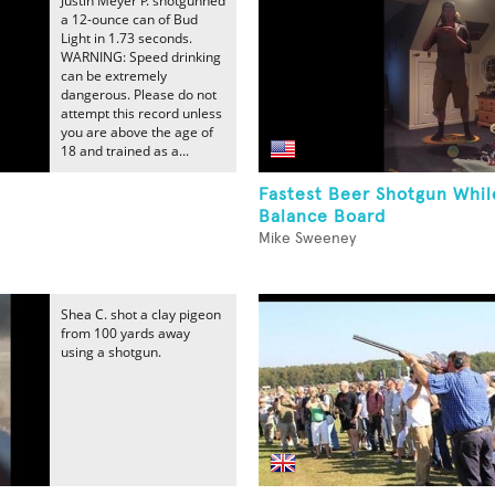
Justin Meyer P. shotgunned
a 12-ounce can of Bud
Light in 1.73 seconds.
WARNING: Speed drinking
can be extremely
dangerous. Please do not
attempt this record unless
you are above the age of
18 and trained as a...
Fastest Beer Shotgun Whi
Balance Board
Mike Sweeney
Shea C. shot a clay pigeon
from 100 yards away
using a shotgun.