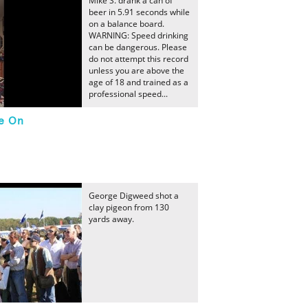
Mike S. drank a can of
beer in 5.91 seconds while
on a balance board.
WARNING: Speed drinking
can be dangerous. Please
do not attempt this record
unless you are above the
age of 18 and trained as a
professional speed...
le On
George Digweed shot a
clay pigeon from 130
yards away.