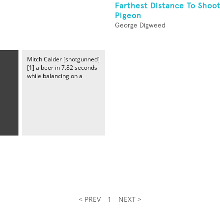
Farthest Distance To Shoot
Pigeon
George Digweed
Mitch Calder [shotgunned]
[1] a beer in 7.82 seconds
while balancing on a
< PREV
1
NEXT >