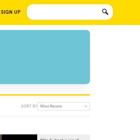
 SIGN UP
Most Recent
SORT BY