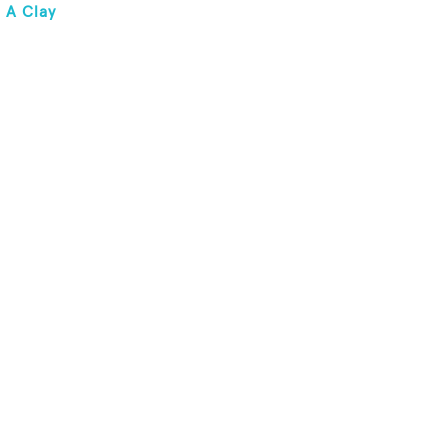
 A Clay