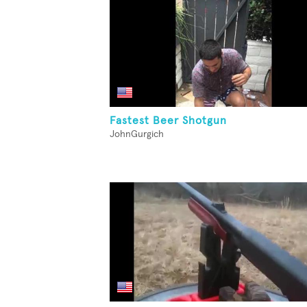
Fastest Beer Shotgun
JohnGurgich