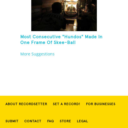
Most Consecutive "Hundos" Made In
One Frame Of Skee-Ball
More Suggestions
ABOUT RECORDSETTER
SET A RECORD!
FOR BUSINESSES
SUBMIT
CONTACT
FAQ
STORE
LEGAL