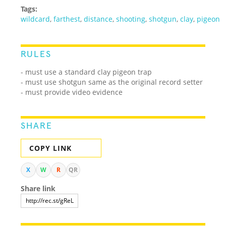
Tags:
wildcard
,
farthest
,
distance
,
shooting
,
shotgun
,
clay
,
pigeon
RULES
- must use a standard clay pigeon trap
- must use shotgun same as the original record setter
- must provide video evidence
SHARE
COPY LINK
X
W
R
QR
Share link