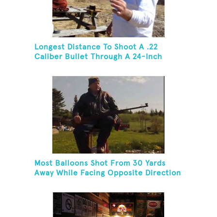
Longest Distance To Shoot A .22
Caliber Bullet Through A 24-Inch
Copper Pipe And Hit A Playing Card
Most Balloons Shot From 30 Yards
Away While Facing Opposite Direction
And Sitting On Top of A Ladder