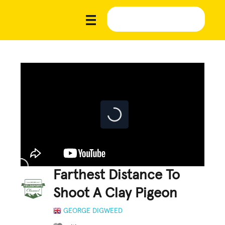
Farthest Distance To
Shoot A Clay Pigeon
GEORGE DIGWEED