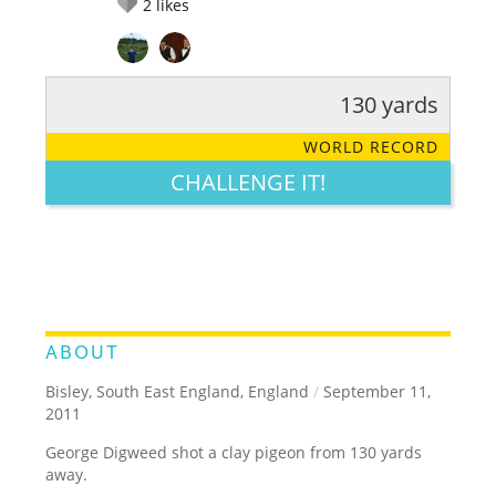
2
likes
130 yards
RATE IT:
LEGENDARY
FUNNY
CUTE
CREATIVE
WORLD RECORD
GROSS
IMPRESSIVE
CHALLENGE IT!
ABOUT
Bisley, South East England, England
/
September 11,
2011
George Digweed shot a clay pigeon from 130 yards
away.