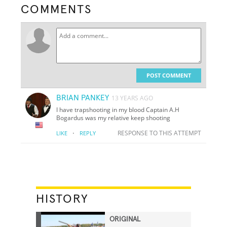
COMMENTS
POST COMMENT
BRIAN PANKEY
13 YEARS AGO
I have trapshooting in my blood Captain A.H
Bogardus was my relative keep shooting
·
RESPONSE TO THIS ATTEMPT
LIKE
REPLY
HISTORY
ORIGINAL