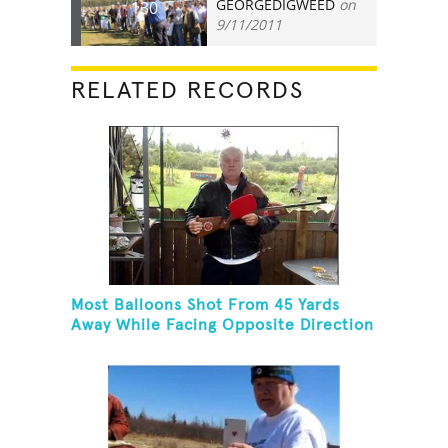
GEORGEDIGWEED
on
130
9/11/2011
RELATED RECORDS
Most Balloons Shot From 45 Yards
Away While Facing Opposite Direction