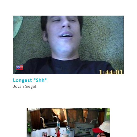
Longest "Shh"
Jovah Siegel