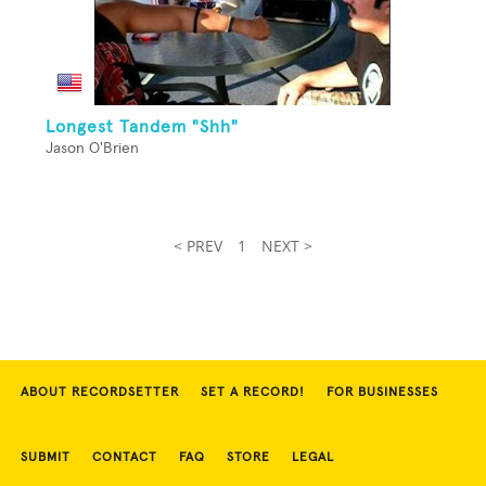
Longest Tandem "Shh"
Jason O'Brien
< PREV
1
NEXT >
ABOUT RECORDSETTER
SET A RECORD!
FOR BUSINESSES
SUBMIT
CONTACT
FAQ
STORE
LEGAL