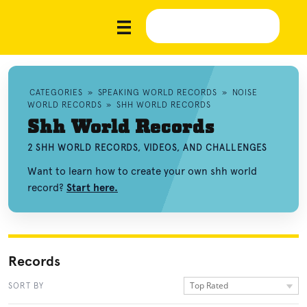
CATEGORIES
»
SPEAKING WORLD RECORDS
»
NOISE
WORLD RECORDS
»
SHH WORLD RECORDS
Shh World Records
2 SHH WORLD RECORDS, VIDEOS, AND CHALLENGES
Want to learn how to create your own shh world
record?
Start here.
Records
Top Rated
SORT BY