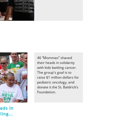
46 “Mommas” shaved
their heads in solidarity
with kids battling cancer.
The group's goal is to
raise $1 million dollars for
pediatric oncology, and
donate it the St. Baldrick’s
Foundation.
ads In
ing...