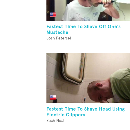
Fastest Time To Shave Off One's
Mustache
Josh Petersel
Fastest Time To Shave Head Using
Electric Clippers
Zach Neal