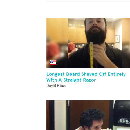
Longest Beard Shaved Off Entirely
With A Straight Razor
David Ross