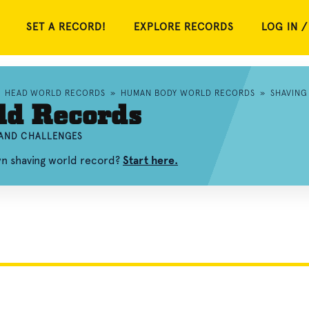
SET A RECORD!
EXPLORE RECORDS
LOG IN /
»
HEAD WORLD RECORDS
»
HUMAN BODY WORLD RECORDS
»
SHAVING
ld Records
 AND CHALLENGES
wn shaving world record?
Start here.