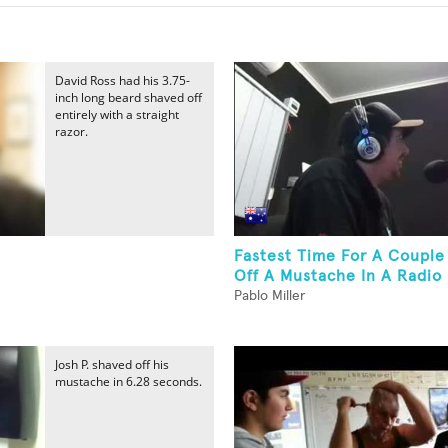
David Ross had his 3.75-
inch long beard shaved off
entirely with a straight
razor.
Fastest Time For A Couple
Off A Mustache In A Radio
Pablo Miller
Josh P. shaved off his
mustache in 6.28 seconds.