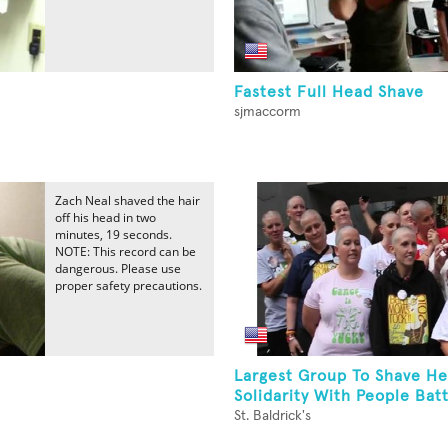
Fastest Full Head Shave
sjmaccorm
Zach Neal shaved the hair
off his head in two
minutes, 19 seconds.
NOTE: This record can be
dangerous. Please use
proper safety precautions.
Largest Group To Shave He
Solidarity With People Battl
St. Baldrick's