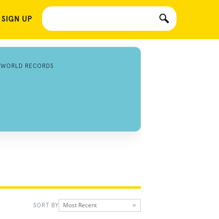
 SIGN UP
 WORLD RECORDS
Most Recent
SORT BY