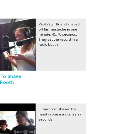
Pablo's girlfriend shaved
off his mustache in one
minute, 45.70 seconds.
They set the record in a
radio booth.
 To Shave
 Booth
Sjmaccorm shaved his
head in one minute, 29.97
seconds.