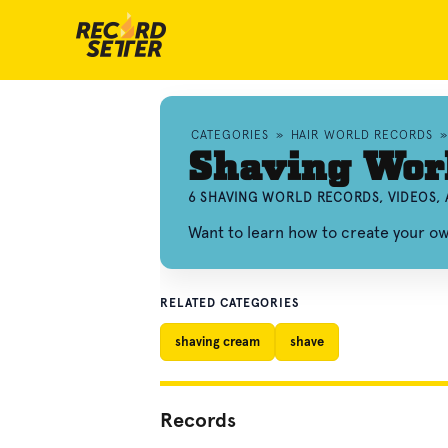
CATEGORIES
»
HAIR WORLD RECORDS
Shaving Wor
6 SHAVING WORLD RECORDS, VIDEOS,
Want to learn how to create your o
RELATED CATEGORIES
shaving cream
shave
Records