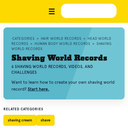
CATEGORIES
»
HAIR WORLD RECORDS
»
HEAD WORLD
RECORDS
»
HUMAN BODY WORLD RECORDS
»
SHAVING
WORLD RECORDS
Shaving World Records
6 SHAVING WORLD RECORDS, VIDEOS, AND
CHALLENGES
Want to learn how to create your own shaving world
record?
Start here.
RELATED CATEGORIES
shaving cream
shave