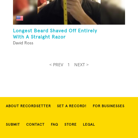
Longest Beard Shaved Off Entirely
With A Straight Razor
David Ross
< PREV
1
NEXT >
ABOUT RECORDSETTER
SET A RECORD!
FOR BUSINESSES
SUBMIT
CONTACT
FAQ
STORE
LEGAL