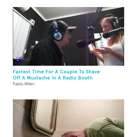
Fastest Time For A Couple To Shave
Off A Mustache In A Radio Booth
Pablo Miller