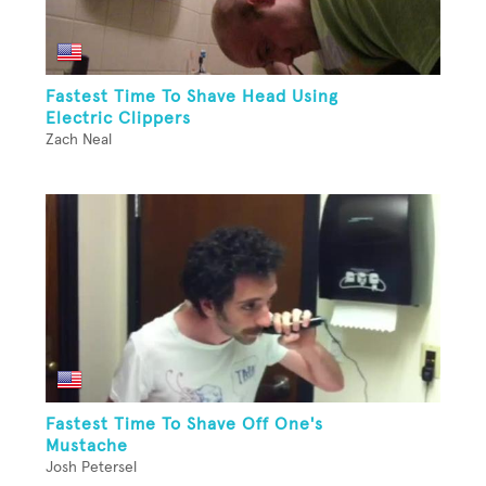
Fastest Time To Shave Head Using
Electric Clippers
Zach Neal
Fastest Time To Shave Off One's
Mustache
Josh Petersel