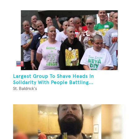
Largest Group To Shave Heads In
Solidarity With People Battling...
St. Baldrick's