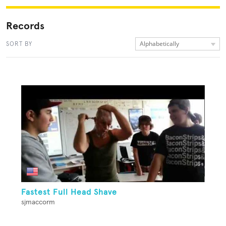
Records
Alphabetically
SORT BY
Fastest Full Head Shave
sjmaccorm