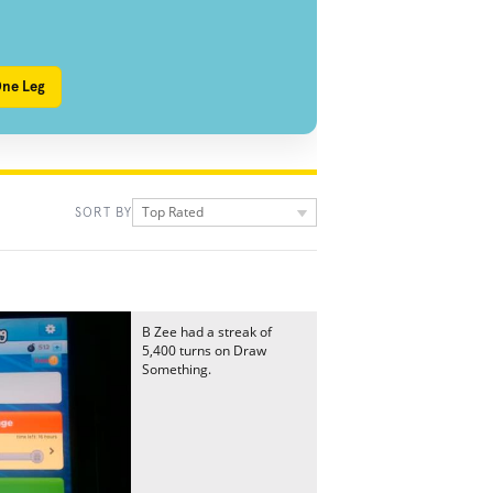
One Leg
Top Rated
SORT BY
B Zee had a streak of
5,400 turns on Draw
Something.