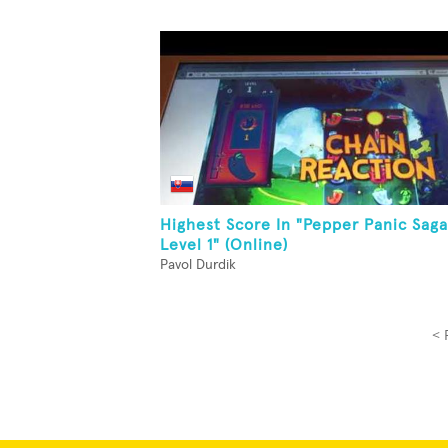
Highest Score In "Pepper Panic Saga
Level 1" (Online)
Pavol Durdik
< 