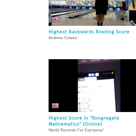
Highest Backwards Bowling Score
Andrew Cowen
Highest Score In "Kongregate
Mathematics" (Online)
World Records For Everyone!