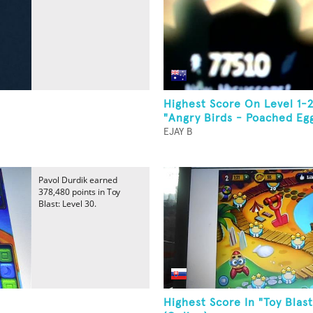
Highest Score On Level 1-
"Angry Birds - Poached Eg
EJAY B
Pavol Durdik earned
378,480 points in Toy
Blast: Level 30.
Highest Score In "Toy Blast