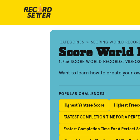
CATEGORIES
»
SCORING WORLD RECOR
Score World 
1,756 SCORE WORLD RECORDS, VIDEO
Want to learn how to create your o
POPULAR CHALLENGES:
Highest Yahtzee Score
Highest Freec
FASTEST COMPLETION TIME FOR A PERF
Fastest Completion Time For A Perfect 