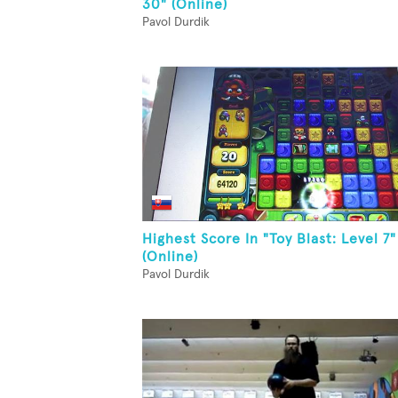
30" (Online)
Pavol Durdik
Highest Score In "Toy Blast: Level 7"
(Online)
Pavol Durdik