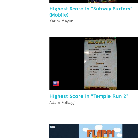
Highest Score In "Subway Surfers"
(Mobile)
Karim Mayur
Highest Score In "Temple Run 2"
Adam Kellogg