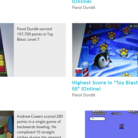
(Online)
Pavol Durdik
Pavol Durdik earned
197,700 points in Toy
Blast: Level 7.
Highest Score In "Toy Blast
55" (Online)
Pavol Durdik
Andrew Cowen scored 280
points in a single game of
backwards bowling. He
completed 10 straight
strikes during the attempt.