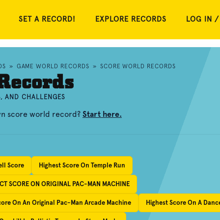
SET A RECORD!
EXPLORE RECORDS
LOG IN /
DS
»
GAME WORLD RECORDS
»
SCORE WORLD RECORDS
Records
S, AND CHALLENGES
wn score world record?
Start here.
ell Score
Highest Score On Temple Run
ECT SCORE ON ORIGINAL PAC-MAN MACHINE
Score On An Original Pac-Man Arcade Machine
Highest Score On A Dance