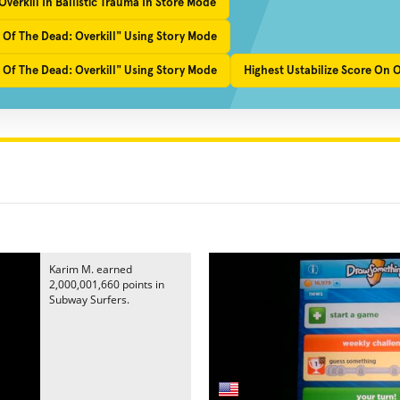
verkill In Ballistic Trauma In Store Mode
 Of The Dead: Overkill" Using Story Mode
 Of The Dead: Overkill" Using Story Mode
Highest Ustabilize Score On 
Karim M. earned
2,000,001,660 points in
Subway Surfers.