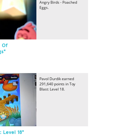
Angry Birds - Poached
Eggs.
2 Of
gs"
Pavol Durdik earned
291,640 points in Toy
Blast: Level 18.
: Level 18"