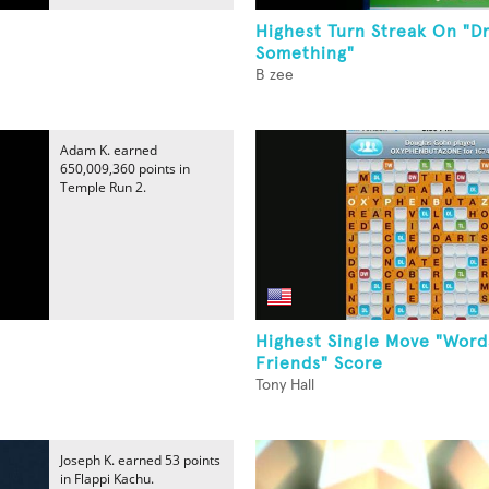
Highest Turn Streak On "D
Something"
B zee
Adam K. earned
650,009,360 points in
Temple Run 2.
Highest Single Move "Word
Friends" Score
Tony Hall
Joseph K. earned 53 points
in Flappi Kachu.