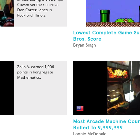
Cowen set the record at
Don Carter Lanes in
Rockford, Illinois.
Lowest Complete Game Su
Bros. Score
Bryan Singh
Zoilo A. earned 1,906
points in Kongregate
Mathematics.
Most Arcade Machine Coun
Rolled To 9,999,999
Lonnie McDonald