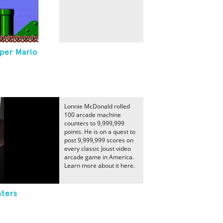
per Mario
Lonnie McDonald rolled
100 arcade machine
counters to 9,999,999
points. He is on a quest to
post 9,999,999 scores on
every classic Joust video
arcade game in America.
Learn more about it here.
ters