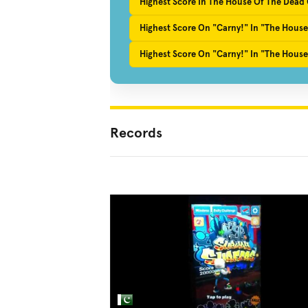
Highest Score In The House Of The Dead O
Highest Score On "Carny!" In "The House
Highest Score On "Carny!" In "The House
Records