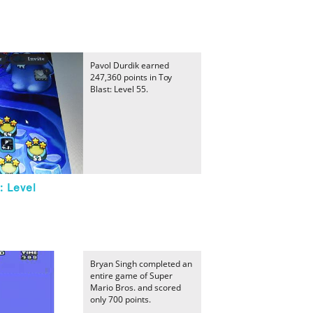
Pavol Durdik earned
247,360 points in Toy
Blast: Level 55.
: Level
Bryan Singh completed an
entire game of Super
Mario Bros. and scored
only 700 points.