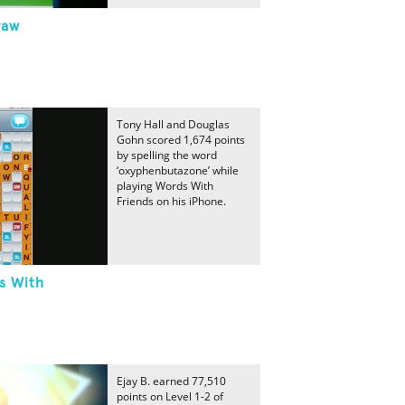
raw
Tony Hall and Douglas
Gohn scored 1,674 points
by spelling the word
‘oxyphenbutazone’ while
playing Words With
Friends on his iPhone.
s With
Ejay B. earned 77,510
points on Level 1-2 of