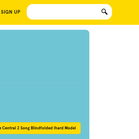
 SIGN UP
 Central 2 Song Blindfolded (hard Mode)