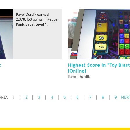
Pavol Durdik earned
2,078,450 points in Pepper
Panic Saga: Level 1.
:
Highest Score In "Toy Blast
(Online)
Pavol Durdik
PREV
1
|
2
|
3
|
4
|
5
|
6
|
7
|
8
|
9
NEX