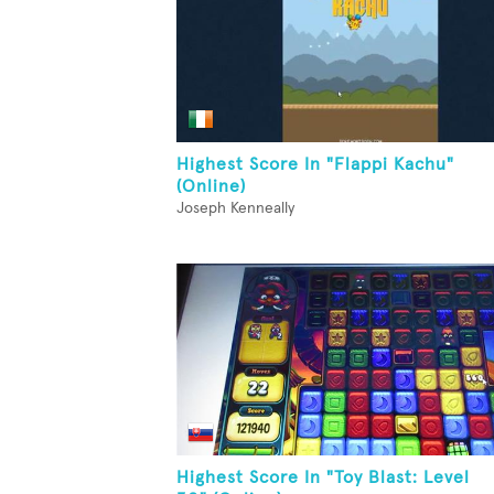
Highest Score In "Flappi Kachu"
(Online)
Joseph Kenneally
Highest Score In "Toy Blast: Level