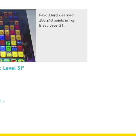
Pavol Durdik earned
200,240 points in Toy
Blast: Level 31.
: Level 31"
T >