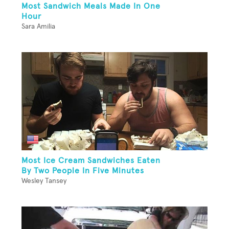
Most Sandwich Meals Made In One
Hour
Sara Amilia
Most Ice Cream Sandwiches Eaten
By Two People In Five Minutes
Wesley Tansey