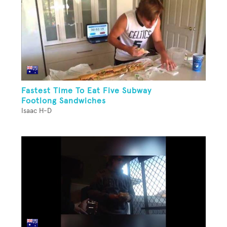
Fastest Time To Eat Five Subway
Footlong Sandwiches
Isaac H-D