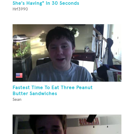
She's Having" In 30 Seconds
Hrf3990
Fastest Time To Eat Three Peanut
Butter Sandwiches
Sean