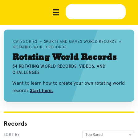
CATEGORIES
»
SPORTS AND GAMES WORLD RECORDS
»
ROTATING WORLD RECORDS
Rotating World Records
34 ROTATING WORLD RECORDS, VIDEOS, AND
CHALLENGES
Want to learn how to create your own rotating world
record?
Start here.
Records
Top Rated
SORT BY