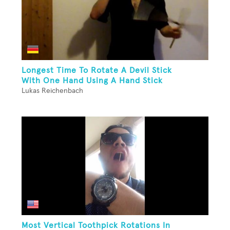
Longest Time To Rotate A Devil Stick
With One Hand Using A Hand Stick
Lukas Reichenbach
Most Vertical Toothpick Rotations In