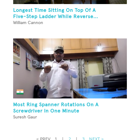
Longest Time Sitting On Top Of A
Five-Step Ladder While Reverse...
William Cannon
Most Ring Spanner Rotations On A
Screwdriver In One Minute
Suresh Gaur
< PREV
1
|
2
|
3
NEXT >