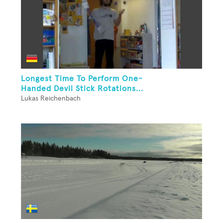
Longest Time To Perform One-
Handed Devil Stick Rotations...
Lukas Reichenbach