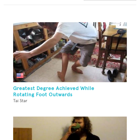
Greatest Degree Achieved While
Rotating Foot Outwards
Tai Star