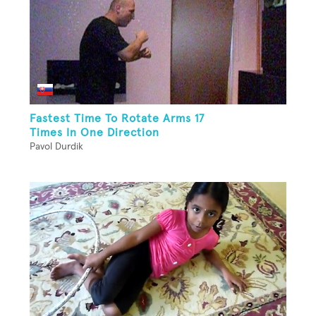
Fastest Time To Rotate Arms 17
Times In One Direction
Pavol Durdik