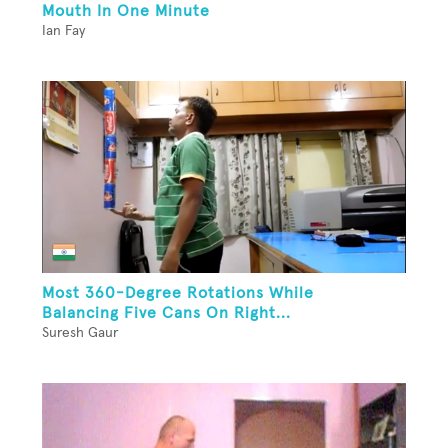
Mouth In One Minute
Ian Fay
Most 360-Degree Rotations While
Balancing Five Cans On Right...
Suresh Gaur