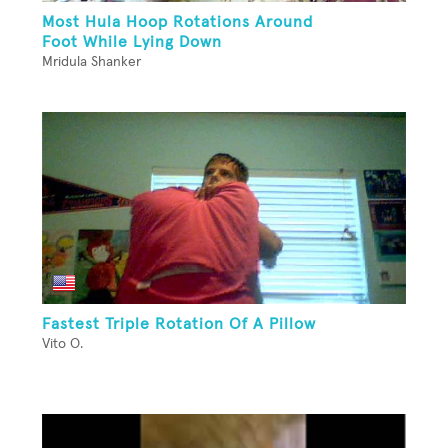
Most Hula Hoop Rotations Around
Foot While Lying Down
Mridula Shanker
Fastest Triple Rotation Of A Pillow
Vito O.