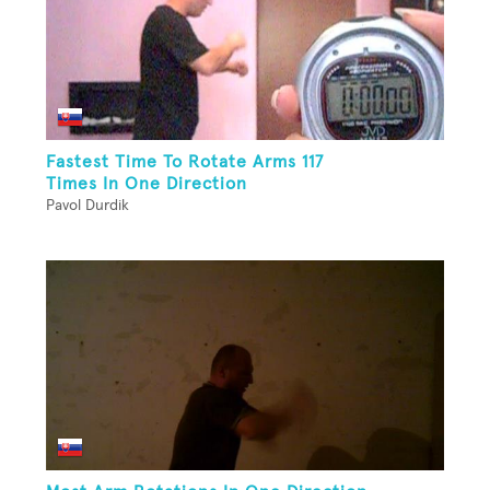
Fastest Time To Rotate Arms 117
Times In One Direction
Pavol Durdik