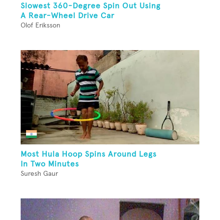
Slowest 360-Degree Spin Out Using
A Rear-Wheel Drive Car
Olof Eriksson
Most Hula Hoop Spins Around Legs
In Two Minutes
Suresh Gaur