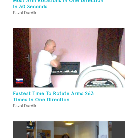
Most Arm Rotations In One Direction
In 30 Seconds
Pavol Durdik
Fastest Time To Rotate Arms 263
Times In One Direction
Pavol Durdik