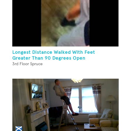
Longest Distance Walked With Feet
Greater Than 90 Degrees Open
3rd Floor Spruce