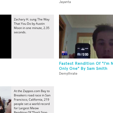
Jayanta
Zachary H. sung The Way
That You Do by Austin
Moon in one minute, 2.35
seconds.
Fastest Rendition Of "I'm 
Only One" By Sam Smith
Demythrate
At the Zappos.com Bay to
Breakers road race in San
Francisco, California, 219
people set a world record
for Largest Meow
Rendition Of “Don’t Stop