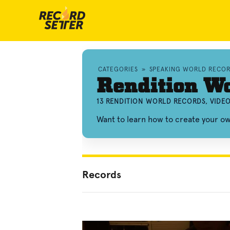
CATEGORIES
»
SPEAKING WORLD RECO
Rendition W
13 RENDITION WORLD RECORDS, VIDE
Want to learn how to create your o
Records