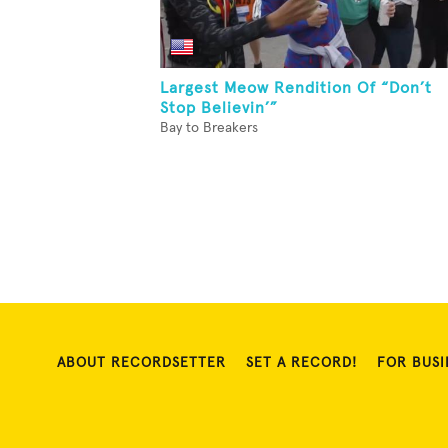
Largest Meow Rendition Of “Don’t
Stop Believin’”
Bay to Breakers
ABOUT RECORDSETTER
SET A RECORD!
FOR BUSI