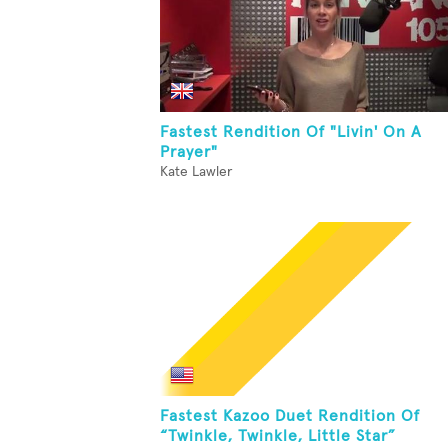
Fastest Rendition Of "Livin' On A
Prayer"
Kate Lawler
Fastest Kazoo Duet Rendition Of
“Twinkle, Twinkle, Little Star”