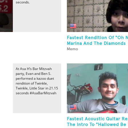
seconds.
Fastest Rendition Of "Oh 
Marina And The Diamonds
Memo
At Asa H’s Bar Mitzvah
party, Evan and Ben S.
performed a kazoo duet
rendition of Twinkle,
Twinkle, Little Star in 21.15
seconds #AsaBarMitzvah
Fastest Acoustic Guitar Re
The Intro To "Hallowed Be 