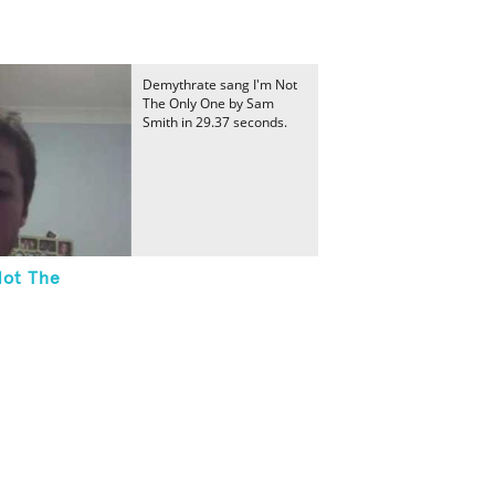
Demythrate sang I'm Not
The Only One by Sam
Smith in 29.37 seconds.
Not The