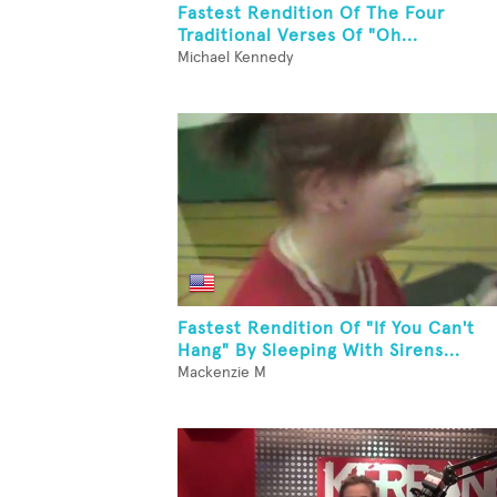
Fastest Rendition Of The Four
Traditional Verses Of "Oh...
Michael Kennedy
Fastest Rendition Of "If You Can't
Hang" By Sleeping With Sirens...
Mackenzie M