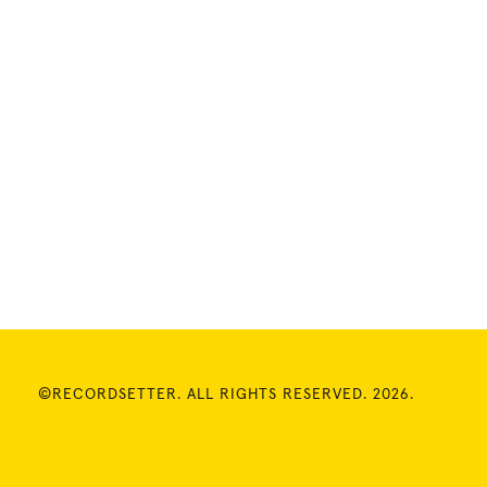
©RECORDSETTER. ALL RIGHTS RESERVED. 2026.