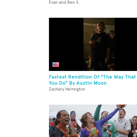
Evan and Ben S.
Fastest Rendition Of "The Way That
You Do" By Austin Moon
Zachary Herrington