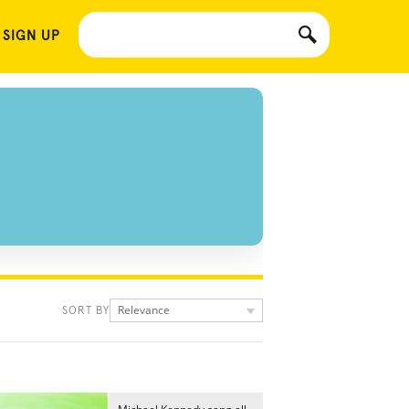
 SIGN UP
Relevance
SORT BY