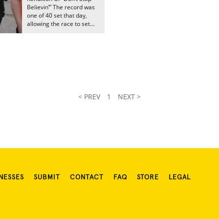
Believin’” The record was
one of 40 set that day,
allowing the race to set...
< PREV
1
NEXT >
NESSES
SUBMIT
CONTACT
FAQ
STORE
LEGAL