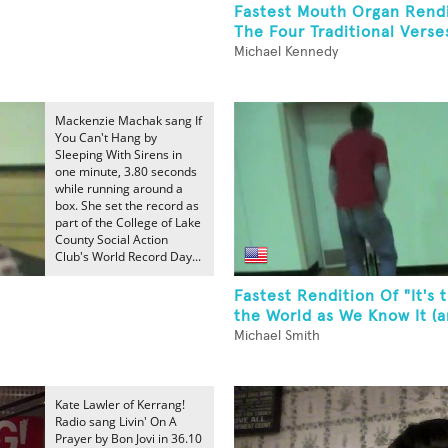
Fastest Mouth Organ Rendi
The Four Traditional Verses
Michael Kennedy
Mackenzie Machak sang If
You Can't Hang by
Sleeping With Sirens in
one minute, 3.80 seconds
while running around a
box. She set the record as
part of the College of Lake
County Social Action
Club's World Record Day...
Fastest Rendition Of "It's 
the World as We Know It (an
Michael Smith
Kate Lawler of Kerrang!
Radio sang Livin' On A
Prayer by Bon Jovi in 36.10