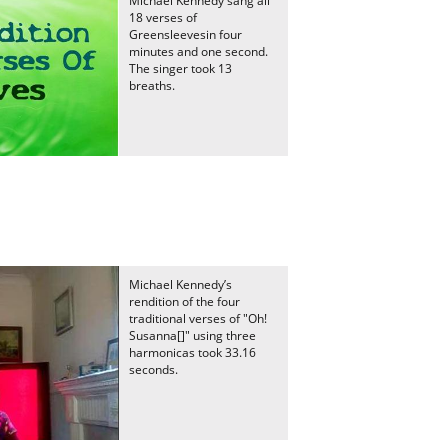
Michael Kennedy sang all
18 verses of
Greensleevesin four
minutes and one second.
The singer took 13
breaths.
Michael Kennedy’s
rendition of the four
traditional verses of "Oh!
Susanna[]" using three
harmonicas took 33.16
seconds.