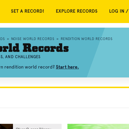
SET A RECORD!
EXPLORE RECORDS
LOG IN /
RDS
»
NOISE WORLD RECORDS
»
RENDITION WORLD RECORDS
orld Records
OS, AND CHALLENGES
wn rendition world record?
Start here.