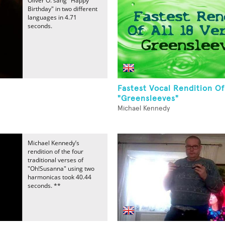
Oliver O. sang "Happy
Birthday" in two different
languages in 4.71
seconds.
Fastest Vocal Rendition Of
"Greensleeves"
Michael Kennedy
Michael Kennedy’s
rendition of the four
traditional verses of
"Oh!Susanna" using two
harmonicas took 40.44
seconds. **