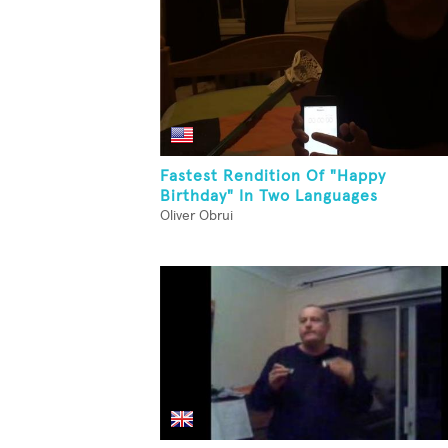
Fastest Rendition Of "Happy
Birthday" In Two Languages
Oliver Obrui