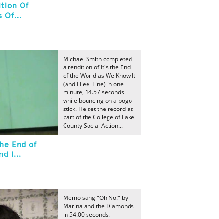
tion Of
 Of...
Michael Smith completed
a rendition of It's the End
of the World as We Know It
(and I Feel Fine) in one
minute, 14.57 seconds
while bouncing on a pogo
stick. He set the record as
part of the College of Lake
County Social Action...
the End of
d I...
Memo sang "Oh No!" by
Marina and the Diamonds
in 54.00 seconds.