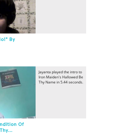
No!" By
Jayanta played the intro to
Iron Maiden's Hallowed Be
Thy Name in 5.44 seconds.
ndition Of
Thy...