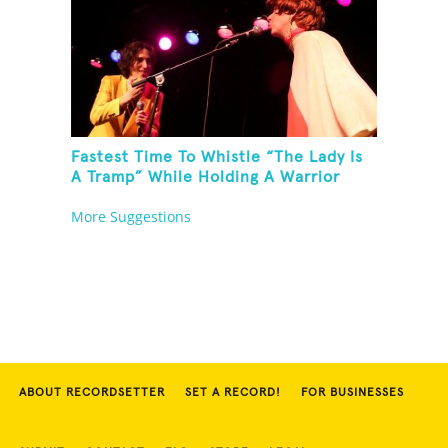
Fastest Time To Whistle “The Lady Is
A Tramp” While Holding A Warrior
Three Yoga Pose
More Suggestions
ABOUT RECORDSETTER
SET A RECORD!
FOR BUSINESSES