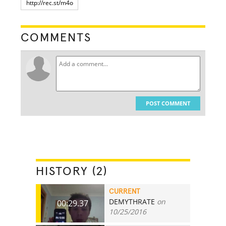
COMMENTS
POST COMMENT
HISTORY (2)
CURRENT
DEMYTHRATE
on
00:29.37
10/25/2016