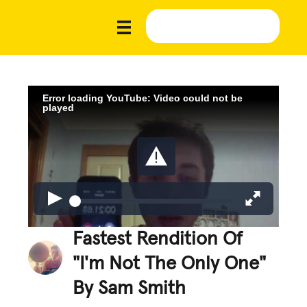
Error loading YouTube: Video could not be
played
Fastest Rendition Of
"I'm Not The Only One"
By Sam Smith