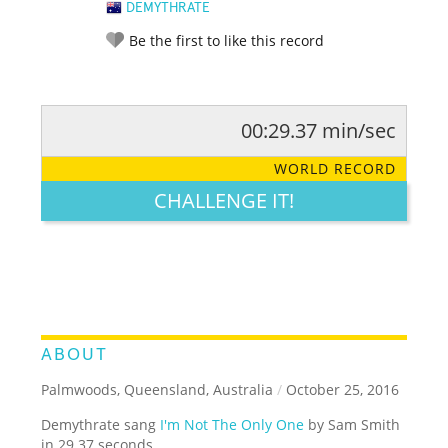
DEMYTHRATE
Be the first to like this record
00:29.37 min/sec
RATE IT:
LEGENDARY
FUNNY
CUTE
CREATIVE
WORLD RECORD
GROSS
IMPRESSIVE
CHALLENGE IT!
ABOUT
Palmwoods, Queensland, Australia
/
October 25, 2016
Demythrate sang
I'm Not The Only One
by Sam Smith
in 29.37 seconds.