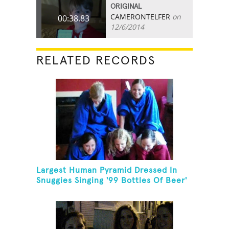
ORIGINAL
CAMERONTELFER
on
00:38.83
12/6/2014
RELATED RECORDS
Largest Human Pyramid Dressed In
Snuggies Singing '99 Bottles Of Beer'