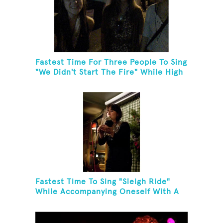
Fastest Time For Three People To Sing
"We Didn't Start The Fire" While High
Fiving
Fastest Time To Sing "Sleigh Ride"
While Accompanying Oneself With A
Cowbell, Kazoo And Jingles