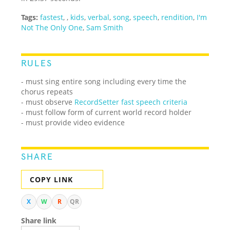
Tags:
fastest
,
,
kids
,
verbal
,
song
,
speech
,
rendition
,
I'm
Not The Only One
,
Sam Smith
RULES
- must sing entire song including every time the
chorus repeats
- must observe
RecordSetter fast speech criteria
- must follow form of current world record holder
- must provide video evidence
SHARE
COPY LINK
X
W
R
QR
Share link