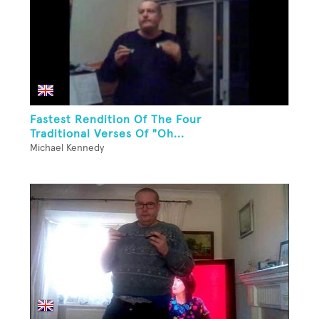
Fastest Rendition Of The Four
Traditional Verses Of "Oh...
Michael Kennedy