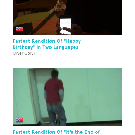
Fastest Rendition Of "Happy
Birthday" In Two Languages
Oliver Obrui
Fastest Rendition Of "It's the End of