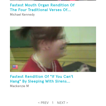
Fastest Mouth Organ Rendition Of
The Four Traditional Verses Of...
Michael Kennedy
Fastest Rendition Of "If You Can't
Hang" By Sleeping With Sirens...
Mackenzie M
< PREV
1
NEXT >