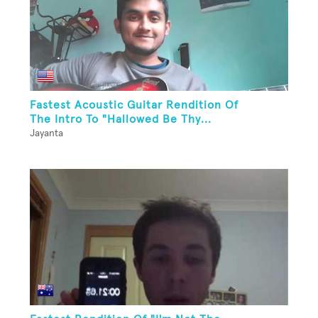
Fastest Acoustic Guitar Rendition Of
The Intro To "Hallowed Be Thy...
Jayanta