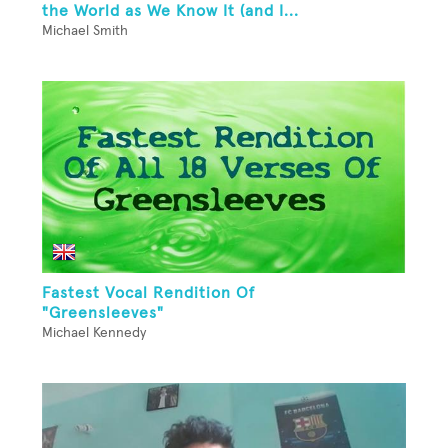
the World as We Know It (and I...
Michael Smith
Fastest Vocal Rendition Of
"Greensleeves"
Michael Kennedy