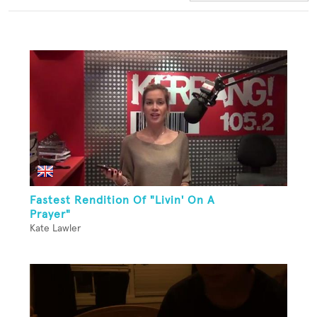
Fastest Rendition Of "Livin' On A
Prayer"
Kate Lawler