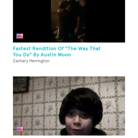
Fastest Rendition Of "The Way That
You Do" By Austin Moon
Zachary Herrington