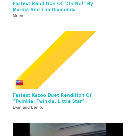
Fastest Rendition Of "Oh No!" By
Marina And The Diamonds
Memo
Fastest Kazoo Duet Rendition Of
“Twinkle, Twinkle, Little Star”
Evan and Ben S.