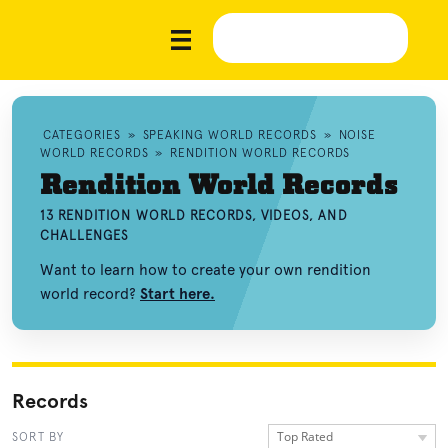
CATEGORIES
»
SPEAKING WORLD RECORDS
»
NOISE
WORLD RECORDS
»
RENDITION WORLD RECORDS
Rendition World Records
13 RENDITION WORLD RECORDS, VIDEOS, AND
CHALLENGES
Want to learn how to create your own rendition
world record?
Start here.
Records
Top Rated
SORT BY