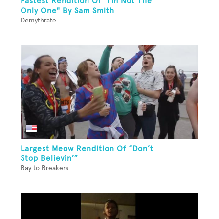
Fastest Rendition Of "I'm Not The
Only One" By Sam Smith
Demythrate
Largest Meow Rendition Of “Don’t
Stop Believin’”
Bay to Breakers