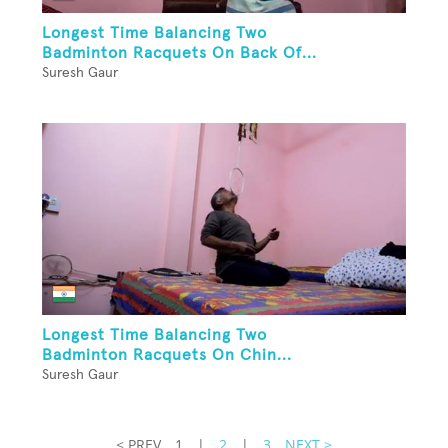
Longest Time Balancing Two
Badminton Racquets On Back Of...
Suresh Gaur
Longest Time Balancing Two
Badminton Racquets On Chin...
Suresh Gaur
< PREV
1
|
2
|
3
NEXT >