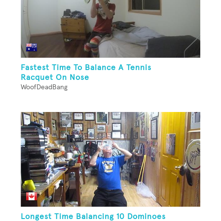
Fastest Time To Balance A Tennis
Racquet On Nose
WoofDeadBang
Longest Time Balancing 10 Dominoes