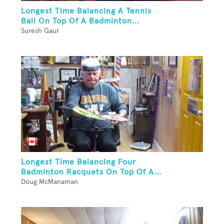
Longest Time Balancing A Tennis
Ball On Top Of A Badminton...
Suresh Gaur
Longest Time Balancing Four
Badminton Racquets On Top Of A...
Doug McManaman