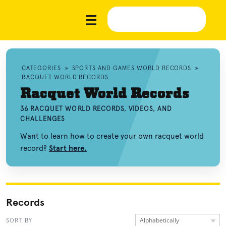
CATEGORIES
»
SPORTS AND GAMES WORLD RECORDS
»
RACQUET WORLD RECORDS
Racquet World Records
36 RACQUET WORLD RECORDS, VIDEOS, AND
CHALLENGES
Want to learn how to create your own racquet world
record?
Start here.
Records
Alphabetically
SORT BY