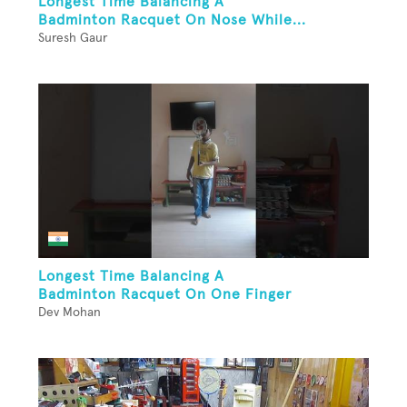
Longest Time Balancing A
Badminton Racquet On Nose While...
Suresh Gaur
Longest Time Balancing A
Badminton Racquet On One Finger
Dev Mohan