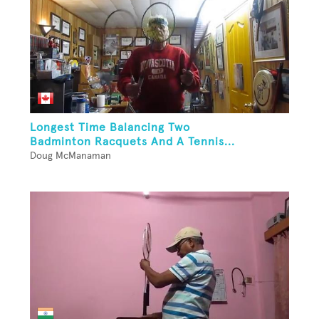
Longest Time Balancing Two
Badminton Racquets And A Tennis...
Doug McManaman