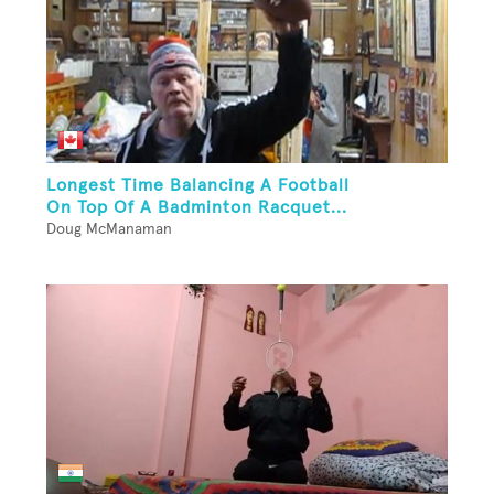
Longest Time Balancing A Football
On Top Of A Badminton Racquet...
Doug McManaman