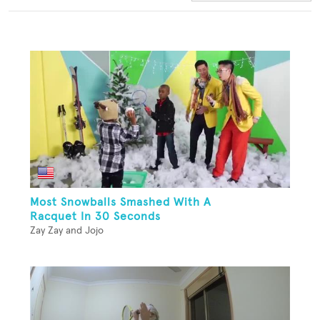
Most Snowballs Smashed With A
Racquet In 30 Seconds
Zay Zay and Jojo