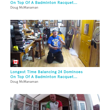
On Top Of A Badminton Racquet...
Doug McManaman
Longest Time Balancing 24 Dominoes
On Top Of A Badminton Racquet...
Doug McManaman