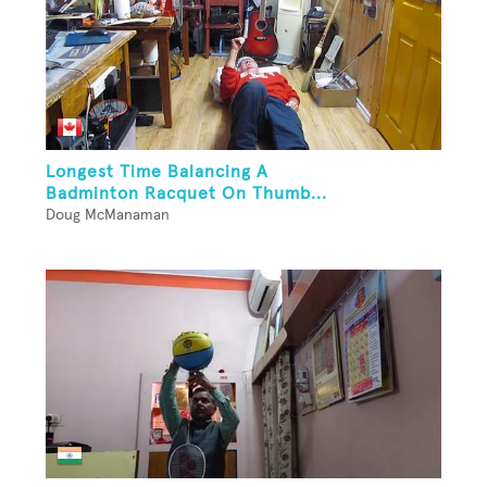
Longest Time Balancing A
Badminton Racquet On Thumb...
Doug McManaman