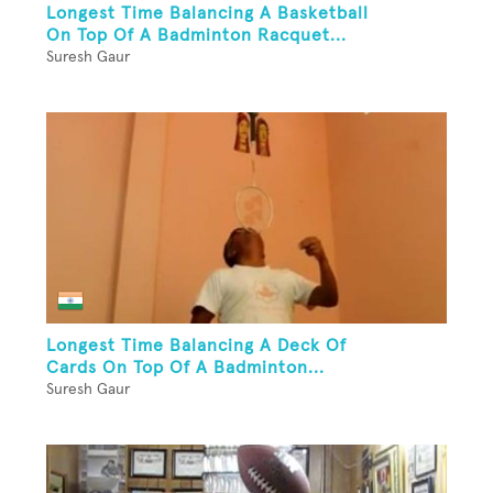
Longest Time Balancing A Basketball
On Top Of A Badminton Racquet...
Suresh Gaur
Longest Time Balancing A Deck Of
Cards On Top Of A Badminton...
Suresh Gaur