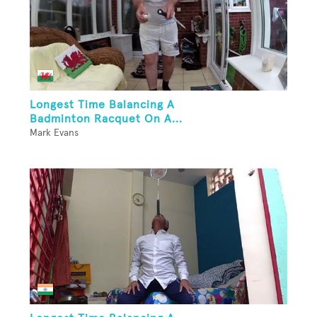
Longest Time Balancing A
Badminton Racquet On A...
Mark Evans