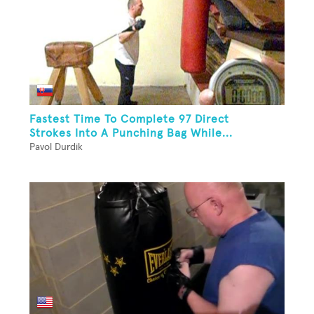
Fastest Time To Complete 97 Direct
Strokes Into A Punching Bag While...
Pavol Durdik