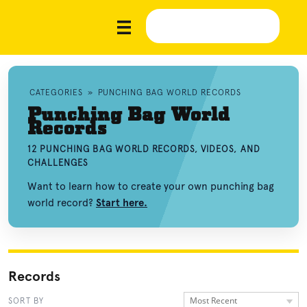
CATEGORIES
»
PUNCHING BAG WORLD RECORDS
Punching Bag World
Records
12 PUNCHING BAG WORLD RECORDS, VIDEOS, AND
CHALLENGES
Want to learn how to create your own punching bag
world record?
Start here.
Records
Most Recent
SORT BY