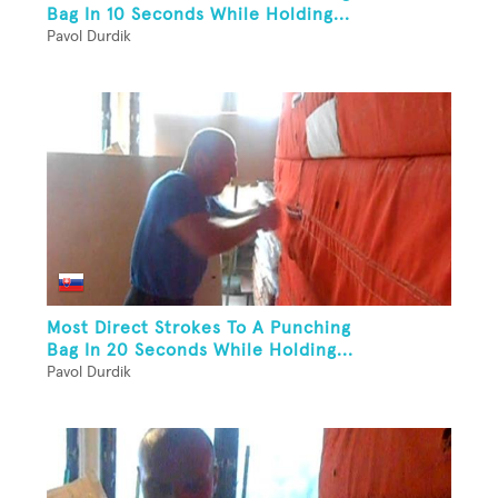
Bag In 10 Seconds While Holding...
Pavol Durdik
Most Direct Strokes To A Punching
Bag In 20 Seconds While Holding...
Pavol Durdik