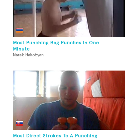
Most Punching Bag Punches In One
Minute
Narek Hakobyan
Most Direct Strokes To A Punching