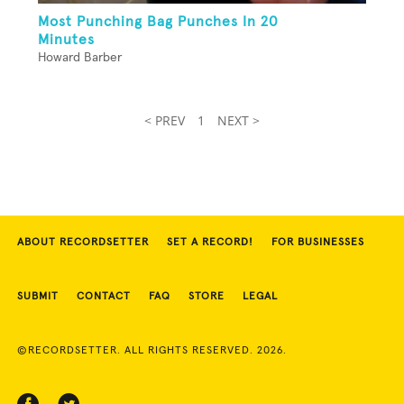
Most Punching Bag Punches In 20
Minutes
Howard Barber
< PREV
1
NEXT >
ABOUT RECORDSETTER
SET A RECORD!
FOR BUSINESSES
SUBMIT
CONTACT
FAQ
STORE
LEGAL
©RECORDSETTER. ALL RIGHTS RESERVED. 2026.