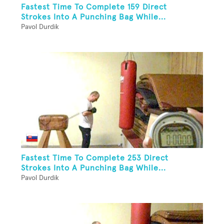
Fastest Time To Complete 159 Direct
Strokes Into A Punching Bag While...
Pavol Durdik
Fastest Time To Complete 253 Direct
Strokes Into A Punching Bag While...
Pavol Durdik