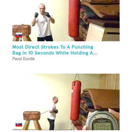
Most Direct Strokes To A Punching
Bag In 10 Seconds While Holding A...
Pavol Durdik