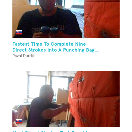
Fastest Time To Complete Nine
Direct Strokes Into A Punching Bag...
Pavol Durdik