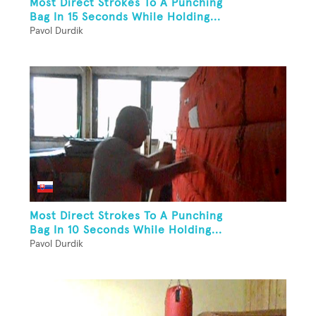
Most Direct Strokes To A Punching
Bag In 15 Seconds While Holding...
Pavol Durdik
Most Direct Strokes To A Punching
Bag In 10 Seconds While Holding...
Pavol Durdik