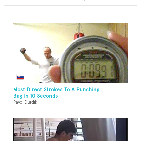
Most Direct Strokes To A Punching
Bag In 10 Seconds
Pavol Durdik