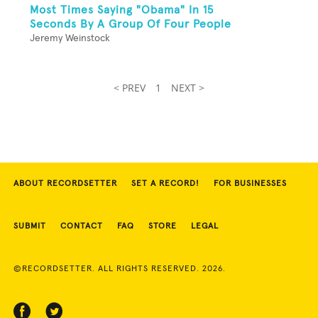
Most Times Saying "Obama" In 15
Seconds By A Group Of Four People
Jeremy Weinstock
< PREV
1
NEXT >
ABOUT RECORDSETTER
SET A RECORD!
FOR BUSINESSES
SUBMIT
CONTACT
FAQ
STORE
LEGAL
©RECORDSETTER. ALL RIGHTS RESERVED. 2026.