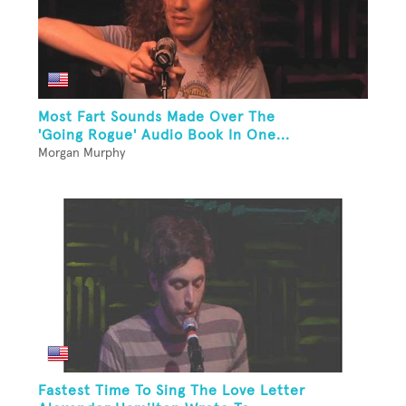
Most Fart Sounds Made Over The
'Going Rogue' Audio Book In One...
Morgan Murphy
Fastest Time To Sing The Love Letter