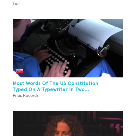
Luc
Most Words Of The US Constitution
Typed On A Typewriter In Two...
Prius Records