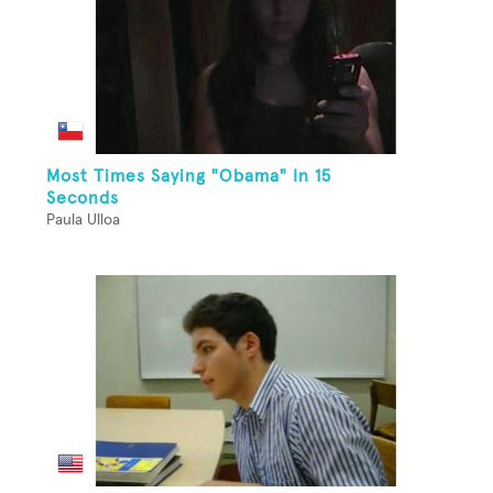
Most Times Saying "Obama" In 15
Seconds
Paula Ulloa