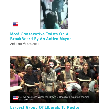
Most Consecutive Twists On A
BreakBoard By An Active Mayor
Antonio Villaraigoso
Largest Group Of Liberals To Recite