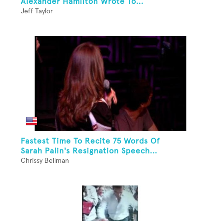
Alexander Hamilton Wrote To...
Jeff Taylor
Fastest Time To Recite 75 Words Of
Sarah Palin's Resignation Speech...
Chrissy Bellman