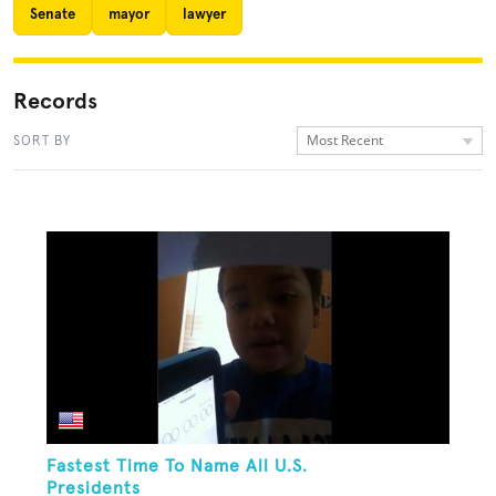
Senate
mayor
lawyer
Records
Most Recent
SORT BY
Fastest Time To Name All U.S.
Presidents