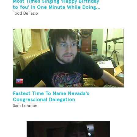
Most Times Singing 'Happy Birthday
to You' In One Minute While Doing...
Todd DeFazio
Fastest Time To Name Nevada's
Congressional Delegation
Sam Lehman