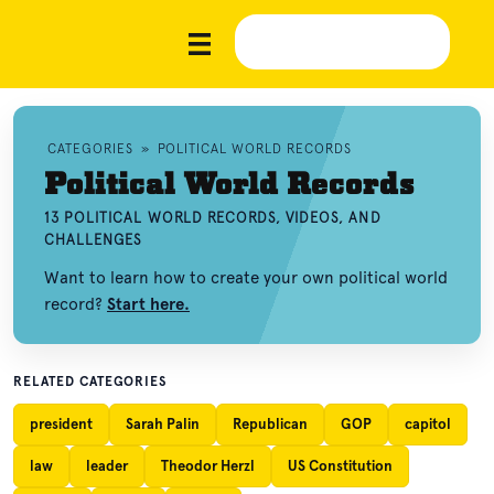
CATEGORIES
»
POLITICAL WORLD RECORDS
Political World Records
13 POLITICAL WORLD RECORDS, VIDEOS, AND
CHALLENGES
Want to learn how to create your own political world
record?
Start here.
RELATED CATEGORIES
president
Sarah Palin
Republican
GOP
capitol
law
leader
Theodor Herzl
US Constitution