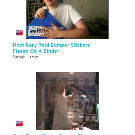
Most Rory Reid Bumper Stickers
Placed On A Binder
Patrick Hardin