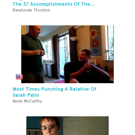
The 37 Accomplishments Of The...
Baratunde Thurston
Most Times Punching A Relative Of
Sarah Palin
Keoki McCarthy