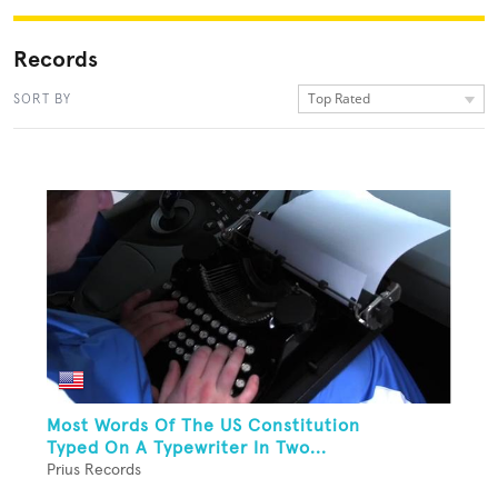
Records
Top Rated
SORT BY
Most Words Of The US Constitution
Typed On A Typewriter In Two...
Prius Records