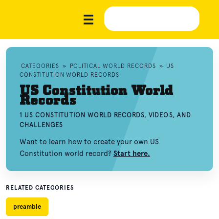
CATEGORIES
»
POLITICAL WORLD RECORDS
»
US
CONSTITUTION WORLD RECORDS
US Constitution World
Records
1 US CONSTITUTION WORLD RECORDS, VIDEOS, AND
CHALLENGES
Want to learn how to create your own US
Constitution world record?
Start here.
RELATED CATEGORIES
preamble