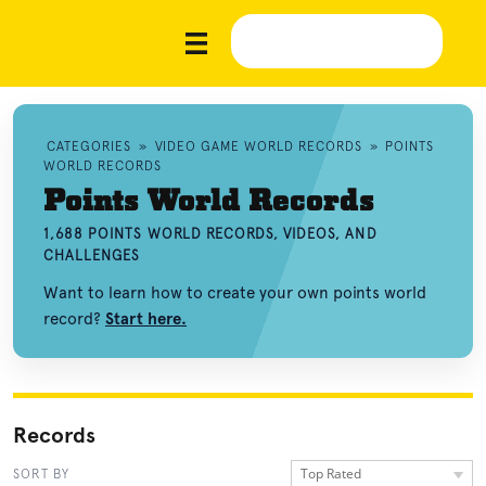
CATEGORIES
»
VIDEO GAME WORLD RECORDS
»
POINTS
WORLD RECORDS
Points World Records
1,688 POINTS WORLD RECORDS, VIDEOS, AND
CHALLENGES
Want to learn how to create your own points world
record?
Start here.
Records
Top Rated
SORT BY