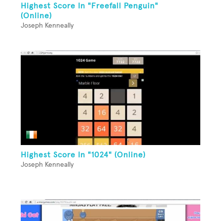
Highest Score In "Freefall Penguin"
(Online)
Joseph Kenneally
Highest Score In "1024" (Online)
Joseph Kenneally