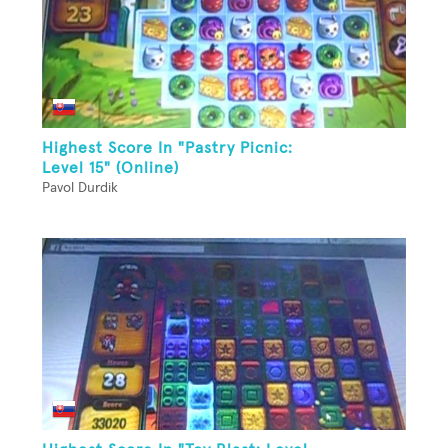
Highest Score In "Pastry Picnic:
Level 15" (Online)
Pavol Durdik