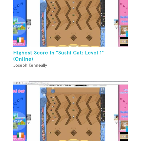
Highest Score In "Sushi Cat: Level 1"
(Online)
Joseph Kenneally