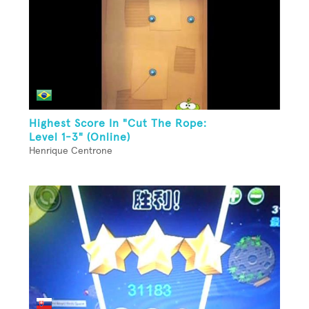
Highest Score In "Cut The Rope:
Level 1-3" (Online)
Henrique Centrone