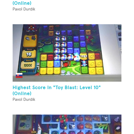
(Online)
Pavol Durdik
Highest Score In "Toy Blast: Level 10"
(Online)
Pavol Durdik