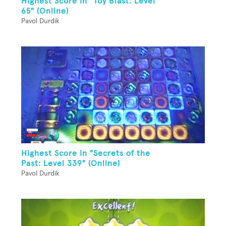
Highest Score In "Toy Blast: Level
65" (Online)
Pavol Durdik
Highest Score In "Secrets of the
Past: Level 339" (Online)
Pavol Durdik