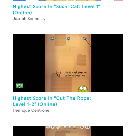
Highest Score In "Sushi Cat: Level 1"
(Online)
Joseph Kenneally
Highest Score In "Cut The Rope:
Level 1-2" (Online)
Henrique Centrone