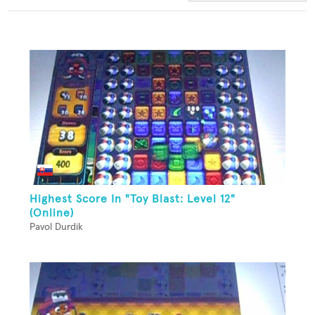
Highest Score In "Toy Blast: Level 12"
(Online)
Pavol Durdik