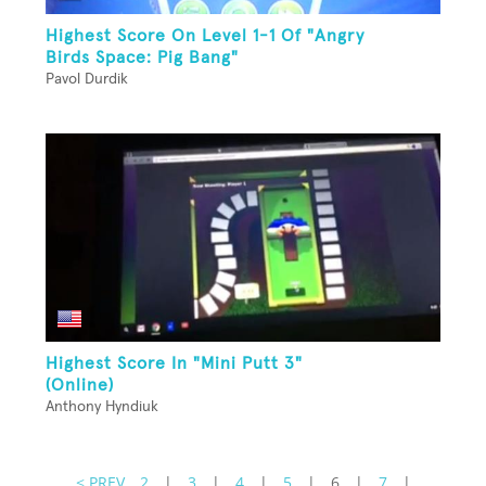
Highest Score On Level 1-1 Of "Angry
Birds Space: Pig Bang"
Pavol Durdik
Highest Score In "Mini Putt 3"
(Online)
Anthony Hyndiuk
< PREV
2
|
3
|
4
|
5
|
6
|
7
|