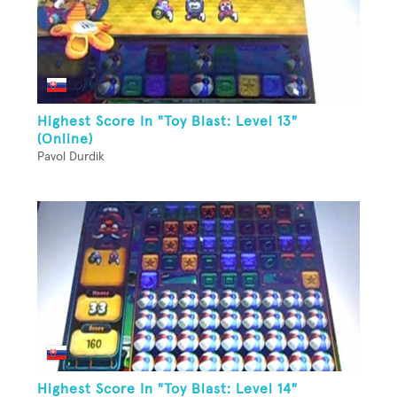
Highest Score In "Toy Blast: Level 13"
(Online)
Pavol Durdik
Highest Score In "Toy Blast: Level 14"