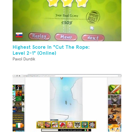
Highest Score In "Cut The Rope:
Level 2-1" (Online)
Pavol Durdik